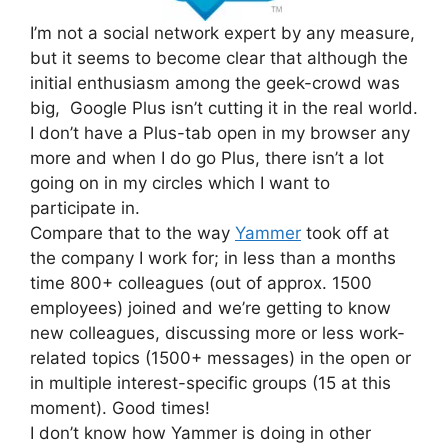
I’m not a social network expert by any measure,
but it seems to become clear that although the
initial enthusiasm among the geek-crowd was
big, Google Plus isn’t cutting it in the real world.
I don’t have a Plus-tab open in my browser any
more and when I do go Plus, there isn’t a lot
going on in my circles which I want to
participate in.
Compare that to the way
Yammer
took off at
the company I work for; in less than a months
time 800+ colleagues (out of approx. 1500
employees) joined and we’re getting to know
new colleagues, discussing more or less work-
related topics (1500+ messages) in the open or
in multiple interest-specific groups (15 at this
moment). Good times!
I don’t know how Yammer is doing in other