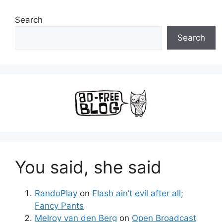
Search
Search
You said, she said
RandoPlay
on
Flash ain’t evil after all;
Fancy Pants
Melroy van den Berg
on
Open Broadcast