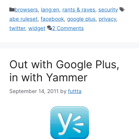
Categories
Tags
browsers
,
lang:en
,
rants & raves
,
security
abe ruleset
,
facebook
,
google plus
,
privacy
,
twitter
,
widget
2 Comments
Out with Google Plus,
in with Yammer
September 14, 2011
by
futtta