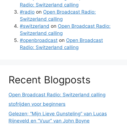
Radio: Switzerland calling
#radio
on
Open Broadcast Radio:
Switzerland calling
#switzerland
on
Open Broadcast Radio:
Switzerland calling
#openbroadcast
on
Open Broadcast
Radio: Switzerland calling
Recent Blogposts
Open Broadcast Radio: Switzerland calling
stofrijden voor beginners
Gelezen; “Mijn Lieve Gunsteling” van Lucas
Rijneveld en “Vuur” van John Boyne