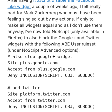
After having
NoScript disable the Facebook
Like widget
a couple of weeks ago, I felt really
bad for Mark Zuckerberg who must have been
feeling singled out by my actions. If only to
make all widgets equal and as I don’t use them
anyway, I’ve now told NoScript (only available in
Firefox) to also block the Google+ and Twitter
widgets with the following ABE User ruleset
(under NoScript Advanced options):
# also stop google+ widget
Site plus.google.com
Accept from plus.google.com
Deny INCLUSION(SCRIPT, OBJ, SUBDOC)
# and twitter
Site platform.twitter.com
Accept from twitter.com
Deny INCLUSION(SCRIPT, OBJ, SUBDOC)