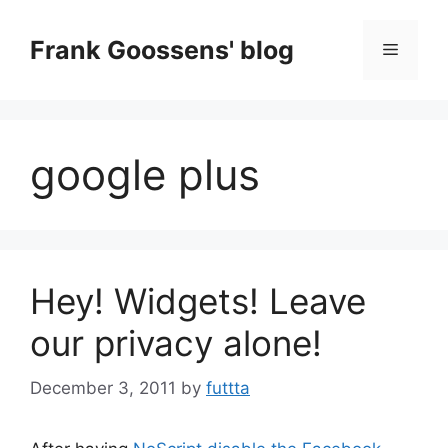
Skip
to
Frank Goossens' blog
Menu
content
google plus
Hey! Widgets! Leave
our privacy alone!
December 3, 2011
by
futtta