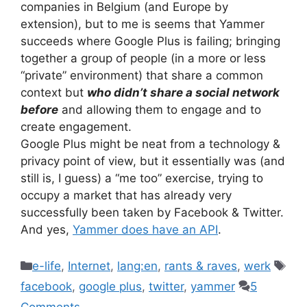
companies in Belgium (and Europe by
extension), but to me is seems that Yammer
succeeds where Google Plus is failing; bringing
together a group of people (in a more or less
“private” environment) that share a common
context but
who didn’t share a social network
before
and allowing them to engage and to
create engagement.
Google Plus might be neat from a technology &
privacy point of view, but it essentially was (and
still is, I guess) a “me too” exercise, trying to
occupy a market that has already very
successfully been taken by Facebook & Twitter.
And yes,
Yammer does have an API
.
Categories
Tag
e-life
,
Internet
,
lang:en
,
rants & raves
,
werk
facebook
,
google plus
,
twitter
,
yammer
5