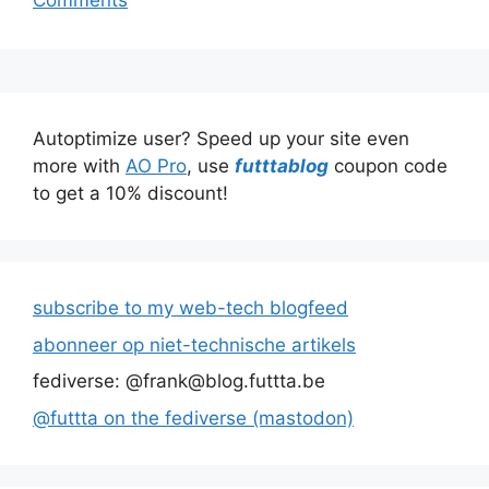
Comments
Autoptimize user? Speed up your site even
more with
AO Pro
, use
futttablog
coupon code
to get a 10% discount!
subscribe to my web-tech blogfeed
abonneer op niet-technische artikels
fediverse: @frank@blog.futtta.be
@futtta on the fediverse (mastodon)