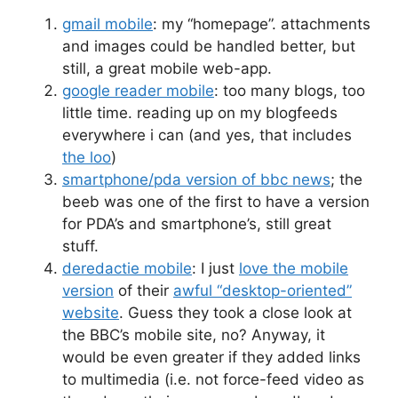
gmail mobile
: my “homepage”. attachments
and images could be handled better, but
still, a great mobile web-app.
google reader mobile
: too many blogs, too
little time. reading up on my blogfeeds
everywhere i can (and yes, that includes
the loo
)
smartphone/pda version of bbc news
; the
beeb was one of the first to have a version
for PDA’s and smartphone’s, still great
stuff.
deredactie mobile
: I just
love the mobile
version
of their
awful “desktop-oriented”
website
. Guess they took a close look at
the BBC’s mobile site, no? Anyway, it
would be even greater if they added links
to multimedia (i.e. not force-feed video as