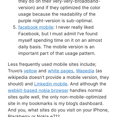
they do on their very-very-broadband-
version) and if they optimized the color
usage because the readability of the
purple night-version is sub-optimal.
facebook mobile
: I never really liked
Facebook, but I must admit I’ve found
myself spending time on it on an almost
daily basis. The mobile version is an
important part of that usage pattern.
Less frequently used mobile sites include;
Truvo’s
yellow
and
white pages
,
Wapedia
(as
wikipedia doesn’t provide a mobile version, they
should) and
Linkedin mobile
. And although the
webkit-based nokia browser
handles normal
sites quite well, the only non-mobile-optimized
site in my bookmarks is my blog’s dashboard.
And you, what sites do you visit on your IPhone,
Blackberry or Nokia e71?