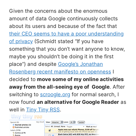
Given the concerns about the enormous
amount of data Google continuously collects
about its users and because of the fact that
their CEO seems to have a poor understanding
of privacy
(Schmidt stated “If you have
something that you don’t want anyone to know,
maybe you shouldn’t be doing it in the first
place”) and despite
Google’s Jonathan
Rosenberg recent manifesto on openness
I
decided to
move some of my online activities
away from the all-seeing eye of Google
. After
switching to
scroogle.org
for normal search, I
now found
an alternative for Google Reader
as
well in
Tiny Tiny RSS
.