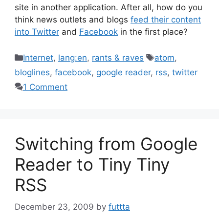
site in another application. After all, how do you
think news outlets and blogs
feed their content
into Twitter
and
Facebook
in the first place?
Categories
Tags
Internet
,
lang:en
,
rants & raves
atom
,
bloglines
,
facebook
,
google reader
,
rss
,
twitter
1 Comment
Switching from Google
Reader to Tiny Tiny
RSS
December 23, 2009
by
futtta