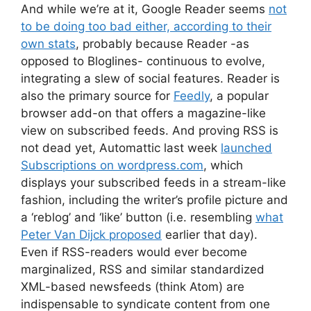
And while we’re at it, Google Reader seems
not
to be doing too bad either, according to their
own stats
, probably because Reader -as
opposed to Bloglines- continuous to evolve,
integrating a slew of social features. Reader is
also the primary source for
Feedly
, a popular
browser add-on that offers a magazine-like
view on subscribed feeds. And proving RSS is
not dead yet, Automattic last week
launched
Subscriptions on wordpress.com
, which
displays your subscribed feeds in a stream-like
fashion, including the writer’s profile picture and
a ‘reblog’ and ‘like’ button (i.e. resembling
what
Peter Van Dijck proposed
earlier that day).
Even if RSS-readers would ever become
marginalized, RSS and similar standardized
XML-based newsfeeds (think Atom) are
indispensable to syndicate content from one