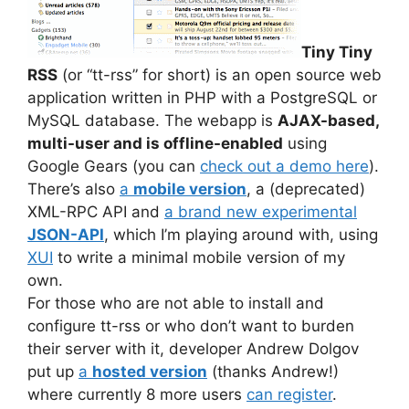
Tiny Tiny
RSS
(or “tt-rss” for short) is an open source web
application written in PHP with a PostgreSQL or
MySQL database. The webapp is
AJAX-based,
multi-user and is offline-enabled
using
Google Gears (you can
check out a demo here
).
There’s also
a
mobile version
, a (deprecated)
XML-RPC API and
a brand new experimental
JSON-API
, which I’m playing around with, using
XUI
to write a minimal mobile version of my
own.
For those who are not able to install and
configure tt-rss or who don’t want to burden
their server with it, developer Andrew Dolgov
put up
a
hosted version
(thanks Andrew!)
where currently 8 more users
can register
.