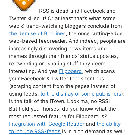
RSS is dead and Facebook and
Twitter killed it! Or at least that’s what some
web & trend-watching bloggers conclude from
the demise of Bloglines
, the once cutting-edge
web-based feedreader. And indeed, people are
increasingly discovering news items and
memes through their friends’ status updates,
re-tweeting or -sharing stuff they deem
interesting. And yes
Flipboard
, which scans
your Facebook & Twitter feeds for links
(scraping content from the pages instead of
using feeds,
to the dismay of some publishers
),
is the talk of the iTown. Look ma, no RSS!
But hold your horses; do you know what the
most requested feature for Flipboard is?
Integration with Google Reader
and
the ability
to include RSS-feeds
is in high demand as well!