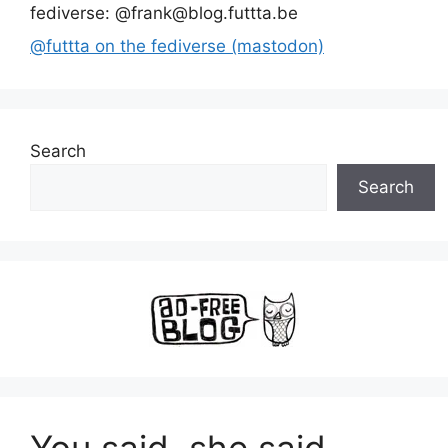
fediverse: @frank@blog.futtta.be
@futtta on the fediverse (mastodon)
Search
Search