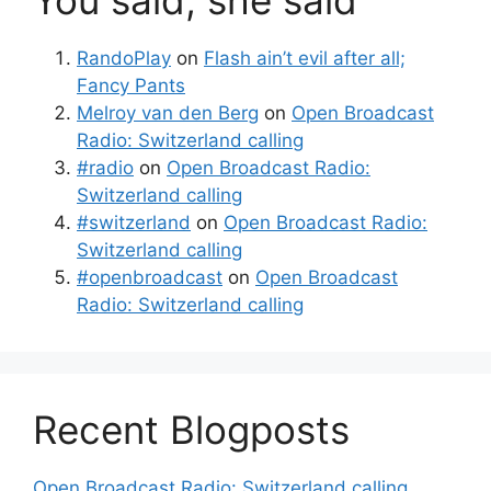
You said, she said
RandoPlay
on
Flash ain’t evil after all;
Fancy Pants
Melroy van den Berg
on
Open Broadcast
Radio: Switzerland calling
#radio
on
Open Broadcast Radio:
Switzerland calling
#switzerland
on
Open Broadcast Radio:
Switzerland calling
#openbroadcast
on
Open Broadcast
Radio: Switzerland calling
Recent Blogposts
Open Broadcast Radio: Switzerland calling