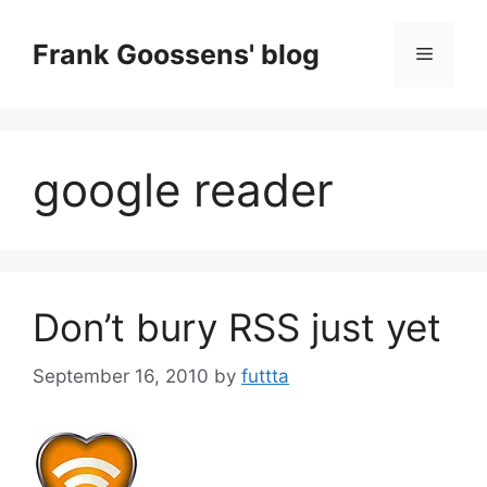
Skip
to
Frank Goossens' blog
Menu
content
google reader
Don’t bury RSS just yet
September 16, 2010
by
futtta