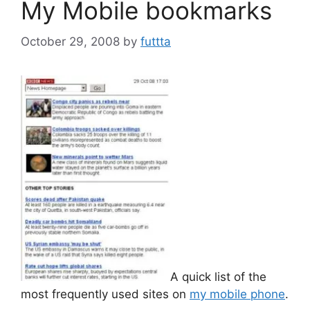
My Mobile bookmarks
October 29, 2008
by
futtta
A quick list of the
most frequently used sites on
my mobile phone
.