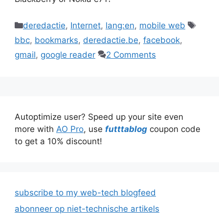
Categories
Tags
deredactie
,
Internet
,
lang:en
,
mobile web
bbc
,
bookmarks
,
deredactie.be
,
facebook
,
gmail
,
google reader
2 Comments
Autoptimize user? Speed up your site even
more with
AO Pro
, use
futttablog
coupon code
to get a 10% discount!
subscribe to my web-tech blogfeed
abonneer op niet-technische artikels