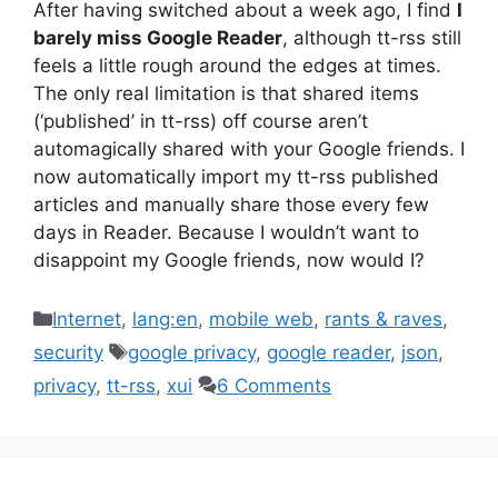
After having switched about a week ago, I find
I
barely miss Google Reader
, although tt-rss still
feels a little rough around the edges at times.
The only real limitation is that shared items
(‘published’ in tt-rss) off course aren’t
automagically shared with your Google friends. I
now automatically import my tt-rss published
articles and manually share those every few
days in Reader. Because I wouldn’t want to
disappoint my Google friends, now would I?
Categories
Internet
,
lang:en
,
mobile web
,
rants & raves
,
Tags
security
google privacy
,
google reader
,
json
,
privacy
,
tt-rss
,
xui
6 Comments