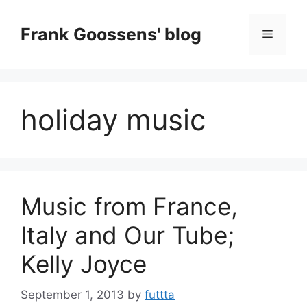
Skip
to
Frank Goossens' blog
Menu
content
holiday music
Music from France,
Italy and Our Tube;
Kelly Joyce
September 1, 2013
by
futtta