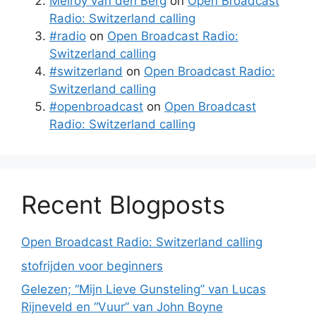
Melroy van den Berg
on
Open Broadcast
Radio: Switzerland calling
#radio
on
Open Broadcast Radio:
Switzerland calling
#switzerland
on
Open Broadcast Radio:
Switzerland calling
#openbroadcast
on
Open Broadcast
Radio: Switzerland calling
Recent Blogposts
Open Broadcast Radio: Switzerland calling
stofrijden voor beginners
Gelezen; “Mijn Lieve Gunsteling” van Lucas
Rijneveld en “Vuur” van John Boyne