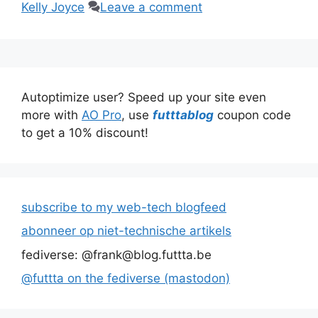
Kelly Joyce
Leave a comment
Autoptimize user? Speed up your site even
more with
AO Pro
, use
futttablog
coupon code
to get a 10% discount!
subscribe to my web-tech blogfeed
abonneer op niet-technische artikels
fediverse: @frank@blog.futtta.be
@futtta on the fediverse (mastodon)