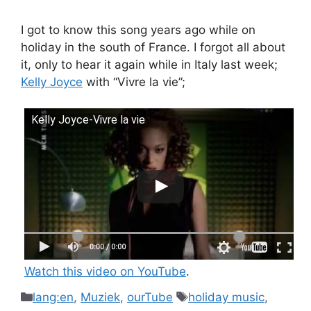
I got to know this song years ago while on
holiday in the south of France. I forgot all about
it, only to hear it again while in Italy last week;
Kelly Joyce
with “Vivre la vie”;
Kelly Joyce-Vivre la vie
Watch this video on YouTube
.
Categories
Tags
lang:en
,
Muziek
,
ourTube
holiday music
,