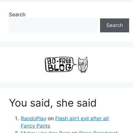
Search
Search
You said, she said
RandoPlay
on
Flash ain’t evil after all;
Fancy Pants