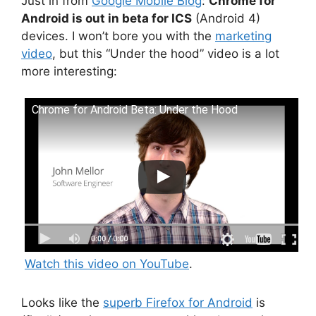
Just in from
Google Mobile Blog
:
Chrome for
Android is out in beta for ICS
(Android 4)
devices. I won’t bore you with the
marketing
video
, but this “Under the hood” video is a lot
more interesting:
Chrome for Android Beta: Under the Hood
Watch this video on YouTube
.
Looks like the
superb Firefox for Android
is