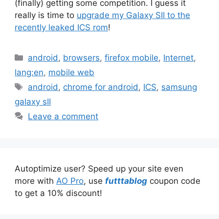
(finally) getting some competition. I guess it
really is time to
upgrade my Galaxy SII to the
recently leaked ICS rom
!
Categories
android
,
browsers
,
firefox mobile
,
Internet
,
lang:en
,
mobile web
Tags
android
,
chrome for android
,
ICS
,
samsung
galaxy sII
Leave a comment
Autoptimize user? Speed up your site even
more with
AO Pro
, use
futttablog
coupon code
to get a 10% discount!