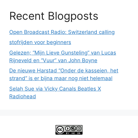
Recent Blogposts
Open Broadcast Radio: Switzerland calling
stofrijden voor beginners
Gelezen; “Mijn Lieve Gunsteling” van Lucas
Rijneveld en “Vuur” van John Boyne
De nieuwe Harstad “Onder de kasseien, het
strand” is er bijna maar nog niet helemaal
Selah Sue via Vicky Canals Beatles X
Radiohead