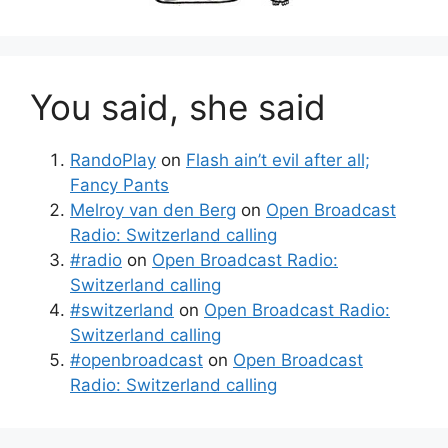
You said, she said
RandoPlay
on
Flash ain’t evil after all;
Fancy Pants
Melroy van den Berg
on
Open Broadcast
Radio: Switzerland calling
#radio
on
Open Broadcast Radio:
Switzerland calling
#switzerland
on
Open Broadcast Radio:
Switzerland calling
#openbroadcast
on
Open Broadcast
Radio: Switzerland calling