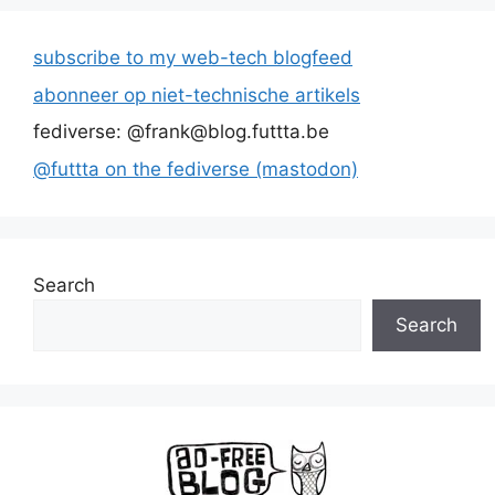
subscribe to my web-tech blogfeed
abonneer op niet-technische artikels
fediverse: @frank@blog.futtta.be
@futtta on the fediverse (mastodon)
Search
Search