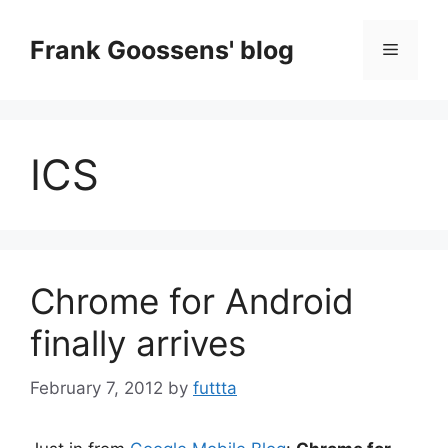
Skip
to
Frank Goossens' blog
Menu
content
ICS
Chrome for Android
finally arrives
February 7, 2012
by
futtta