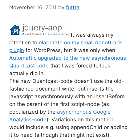
November 16, 2011
by
futtta
It was always my
intention to
elaborate on my small donottrack
plugin
for WordPress, but it was only when
Automattic upgraded to the new asynchronous
Quantcast code
that I was forced to look
actually dig in.
The new Quantcast-code doesn’t use the old-
fashioned document.write, but inserts the
javascript asynchronously with an insertBefore
on the parent of the first script-node (as
popularized by the
asynchronous Google
Analytics-code
). Variations on this method
would include e.g. using appendChild or adding
it to head (although that might not exist).