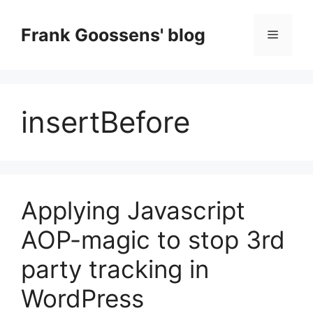
Skip
to
Frank Goossens' blog
Menu
content
insertBefore
Applying Javascript
AOP-magic to stop 3rd
party tracking in
WordPress