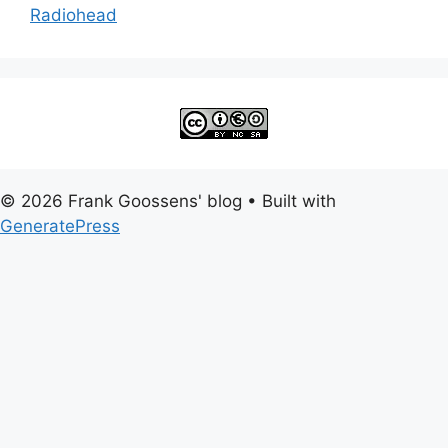
Radiohead
© 2026 Frank Goossens' blog
• Built with
GeneratePress