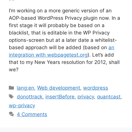
I’m working on a more generic version of an
AOP-based WordPress Privacy plugin now. In a
first stage it will probably be based on a
blacklist, that is editable in the WP Privacy
options-screen but at a later date a whitelist-
based approach will be added (based on
an
integration with webpagetest.org
). Let’s add
that to my New Years resolution for 2012, shall
we?
Categories
lang:en
,
Web development
,
wordpress
Tags
donottrack
,
insertBefore
,
privacy
,
quantcast
,
wp-privacy
4 Comments