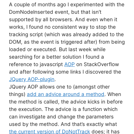
A couple of months ago I experimented with the
DomNodeInserted event, but that isn’t
supported by all browsers. And even when it
works, I found no consistent way to stop the
tracking script (which was already added to the
DOM, as the event is triggered after) from being
loaded or executed. But last week while
searching for a better solution I found a
reference to javascript
AOP
on StackOverflow
and after following some links I discovered the
JQuery AOP-plugin
.
JQuery AOP allows one to (amongst other
things)
add an advice around a method
. When
the method is called, the advice kicks in before
the execution. The advice is a function which
can investigate and change the parameters
used by the method. And that’s exactly what
the current version of DoNotTrack
does; it has