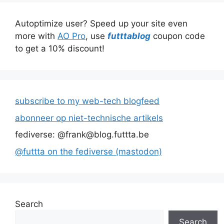
Autoptimize user? Speed up your site even
more with
AO Pro
, use
futttablog
coupon code
to get a 10% discount!
subscribe to my web-tech blogfeed
abonneer op niet-technische artikels
fediverse: @frank@blog.futtta.be
@futtta on the fediverse (mastodon)
Search
Search