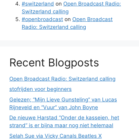
#switzerland
on
Open Broadcast Radio:
Switzerland calling
#openbroadcast
on
Open Broadcast
Radio: Switzerland calling
Recent Blogposts
Open Broadcast Radio: Switzerland calling
stofrijden voor beginners
Gelezen; “Mijn Lieve Gunsteling” van Lucas
Rijneveld en “Vuur” van John Boyne
De nieuwe Harstad “Onder de kasseien, het
strand” is er bijna maar nog niet helemaal
Selah Sue via Vicky Canals Beatles X