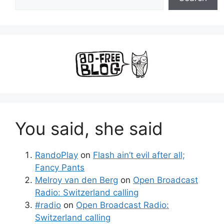
You said, she said
RandoPlay
on
Flash ain’t evil after all;
Fancy Pants
Melroy van den Berg
on
Open Broadcast
Radio: Switzerland calling
#radio
on
Open Broadcast Radio:
Switzerland calling