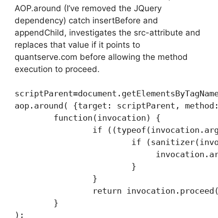
AOP.around (I’ve removed the JQuery
dependency) catch insertBefore and
appendChild, investigates the src-attribute and
replaces that value if it points to
quantserve.com before allowing the method
execution to proceed.
scriptParent=document.getElementsByTagName
aop.around( {target: scriptParent, method:
        function(invocation) {

                if ((typeof(invocation.arg
                        if (sanitizer(invo
                             invocation.ar
                        }

                }

                return invocation.proceed(
        }
