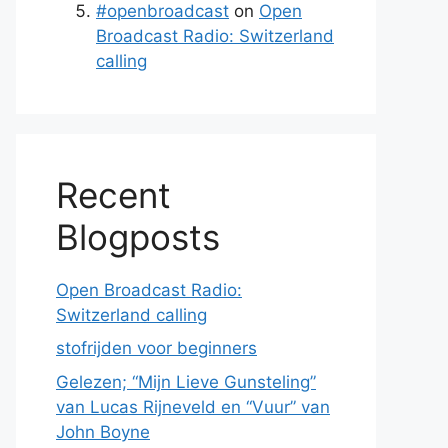
#openbroadcast
on
Open
Broadcast Radio: Switzerland
calling
Recent
Blogposts
Open Broadcast Radio:
Switzerland calling
stofrijden voor beginners
Gelezen; “Mijn Lieve Gunsteling”
van Lucas Rijneveld en “Vuur” van
John Boyne