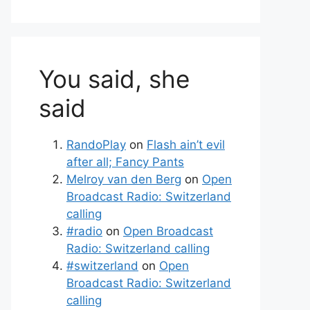
You said, she
said
RandoPlay
on
Flash ain’t evil
after all; Fancy Pants
Melroy van den Berg
on
Open
Broadcast Radio: Switzerland
calling
#radio
on
Open Broadcast
Radio: Switzerland calling
#switzerland
on
Open
Broadcast Radio: Switzerland
calling