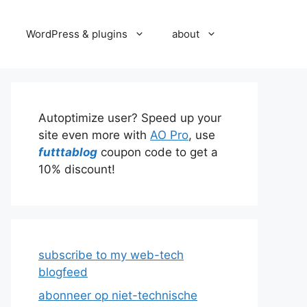
WordPress & plugins
about
Autoptimize user? Speed up your
site even more with
AO Pro
, use
futttablog
coupon code to get a
10% discount!
subscribe to my web-tech
blogfeed
abonneer op niet-technische