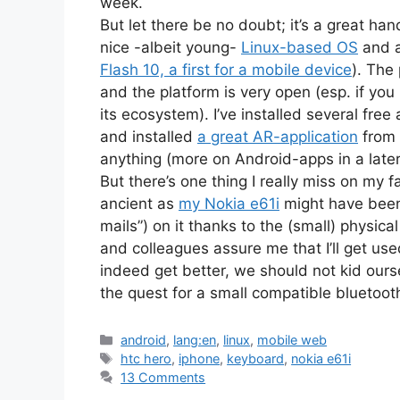
week.
But let there be no doubt; it’s a great ha
nice -albeit young-
Linux-based OS
and a
Flash 10, a first for a mobile device
). The
and the platform is very open (esp. if yo
its ecosystem). I’ve installed several free
and installed
a great AR-application
from 
anything (more on Android-apps in a later
But there’s one thing I really miss on my
ancient as
my Nokia e61i
might have been,
mails”) on it thanks to the (small) physi
and colleagues assure me that I’ll get used
indeed get better, we should not kid ourse
the quest for a small compatible bluetoo
Categories
android
,
lang:en
,
linux
,
mobile web
Tags
htc hero
,
iphone
,
keyboard
,
nokia e61i
13 Comments