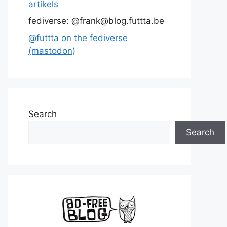
artikels
fediverse: @frank@blog.futtta.be
@futtta on the fediverse
(mastodon)
Search
Search