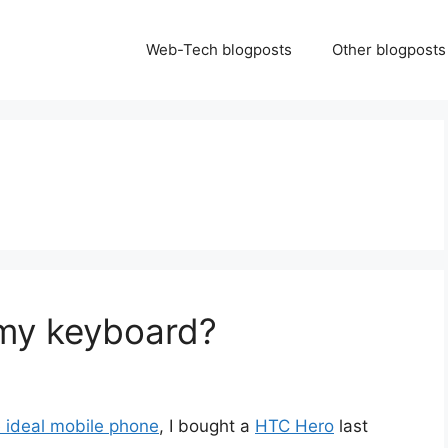
Web-Tech blogposts
Other blogposts
my keyboard?
e ideal mobile phone
, I bought a
HTC Hero
last