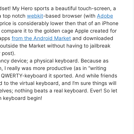
ndset! My Hero sports a beautiful touch-screen, a
 top notch
webkit
-based browser (with
Adobe
 price is considerably lower then that of an iPhone
u compare it to the golden cage Apple created for
 apps
from the Android Market
and downloaded
outside the Market without having to jailbreak
 post).
 fancy device; a physical keyboard. Because as
 I really was more productive (as in “writing
cal QWERTY-keyboard it sported. And while friends
 to the virtual keyboard, and I’m sure things will
lves; nothing beats a real keyboard. Ever! So let
th keyboard begin!