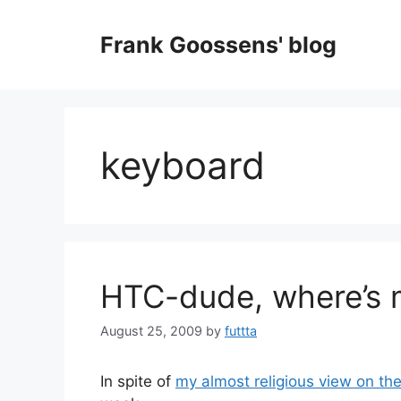
Skip
to
Frank Goossens' blog
content
keyboard
HTC-dude, where’s 
August 25, 2009
by
futtta
In spite of
my almost religious view on th