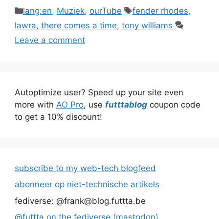
Categories
Tags
lang:en
,
Muziek
,
ourTube
fender rhodes
,
lawra
,
there comes a time
,
tony williams
Leave a comment
Autoptimize user? Speed up your site even
more with
AO Pro
, use
futttablog
coupon code
to get a 10% discount!
subscribe to my web-tech blogfeed
abonneer op niet-technische artikels
fediverse: @frank@blog.futtta.be
@futtta on the fediverse (mastodon)