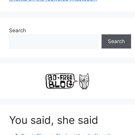
Search
Search
You said, she said