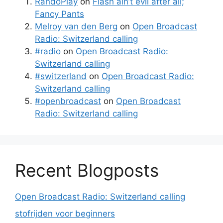
RandoPlay
on
Flash ain’t evil after all;
Fancy Pants
Melroy van den Berg
on
Open Broadcast
Radio: Switzerland calling
#radio
on
Open Broadcast Radio:
Switzerland calling
#switzerland
on
Open Broadcast Radio:
Switzerland calling
#openbroadcast
on
Open Broadcast
Radio: Switzerland calling
Recent Blogposts
Open Broadcast Radio: Switzerland calling
stofrijden voor beginners