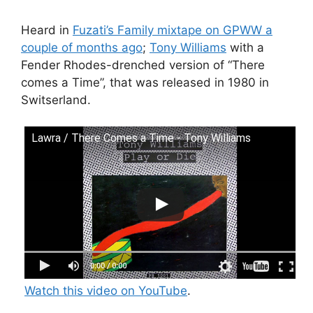
Heard in
Fuzati’s Family mixtape on GPWW a
couple of months ago
;
Tony Williams
with a
Fender Rhodes-drenched version of “There
comes a Time”, that was released in 1980 in
Switserland.
Lawra / There Comes a Time - Tony Williams
Watch this video on YouTube
.