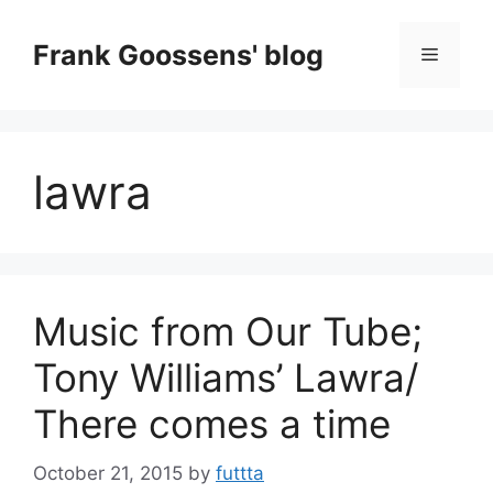
Skip
to
Frank Goossens' blog
Menu
content
lawra
Music from Our Tube;
Tony Williams’ Lawra/
There comes a time
October 21, 2015
by
futtta