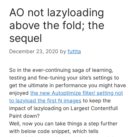
AO not lazyloading
above the fold; the
sequel
December 23, 2020
by
futtta
So in the ever-continuing saga of learning,
testing and fine-tuning your site’s settings to
get the ultimate in performance you might have
enjoyed
the new Autoptimize filter/ setting not
to lazyload the first N images
to keep the
impact of lazyloading on Largest Contentfull
Paint down?
Well, now you can take things a step further
with below code snippet, which tells