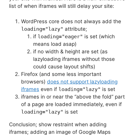
list of when iframes will still delay your site:
WordPress core does not always add the
loading="lazy"
attribute;
if
loading="eager"
is set (which
means load asap)
if no width & height are set (as
lazyloading iframes without those
could cause layout shifts)
Firefox (and some less important
browsers)
does not support lazyloading
iframes
even if
loading="lazy"
is set
iframes in or near the “above the fold” part
of a page are loaded immediately, even if
loading="lazy"
is set
Conclusion; show restraint when adding
iframes; adding an image of Google Maps