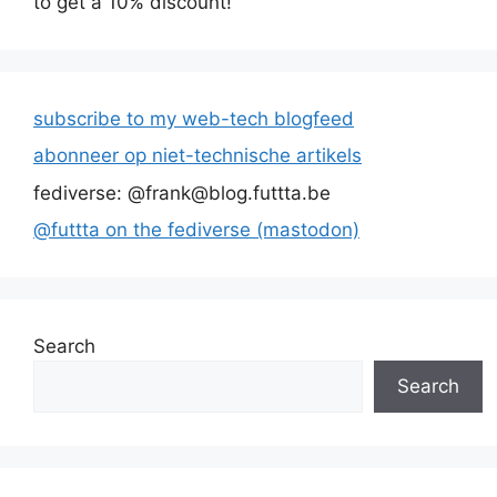
to get a 10% discount!
subscribe to my web-tech blogfeed
abonneer op niet-technische artikels
fediverse: @frank@blog.futtta.be
@futtta on the fediverse (mastodon)
Search
Search