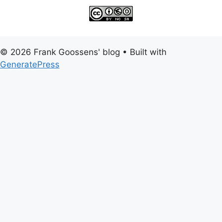
© 2026 Frank Goossens' blog
• Built with
GeneratePress