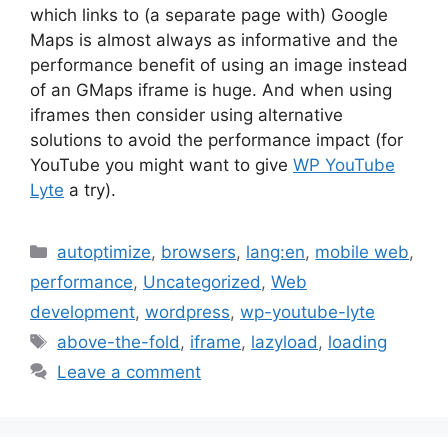
which links to (a separate page with) Google
Maps is almost always as informative and the
performance benefit of using an image instead
of an GMaps iframe is huge. And when using
iframes then consider using alternative
solutions to avoid the performance impact (for
YouTube you might want to give
WP YouTube
Lyte
a try).
Categories
autoptimize
,
browsers
,
lang:en
,
mobile web
,
performance
,
Uncategorized
,
Web
development
,
wordpress
,
wp-youtube-lyte
Tags
above-the-fold
,
iframe
,
lazyload
,
loading
Leave a comment