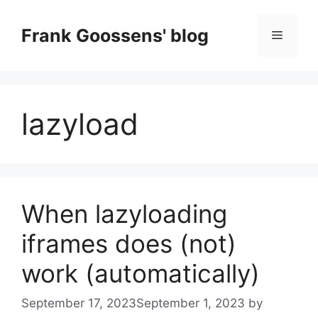
Skip
to
Frank Goossens' blog
Menu
content
lazyload
When lazyloading
iframes does (not)
work (automatically)
September 17, 2023
September 1, 2023
by