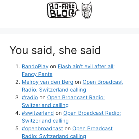
You said, she said
RandoPlay
on
Flash ain’t evil after all;
Fancy Pants
Melroy van den Berg
on
Open Broadcast
Radio: Switzerland calling
#radio
on
Open Broadcast Radio:
Switzerland calling
#switzerland
on
Open Broadcast Radio:
Switzerland calling
#openbroadcast
on
Open Broadcast
Radio: Switzerland calling