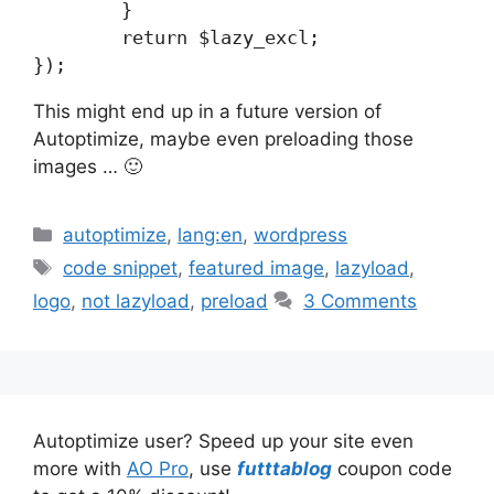
	}

	return $lazy_excl;

});
This might end up in a future version of
Autoptimize, maybe even preloading those
images … 🙂
Categories
autoptimize
,
lang:en
,
wordpress
Tags
code snippet
,
featured image
,
lazyload
,
logo
,
not lazyload
,
preload
3 Comments
Autoptimize user? Speed up your site even
more with
AO Pro
, use
futttablog
coupon code