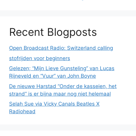
Recent Blogposts
Open Broadcast Radio: Switzerland calling
stofrijden voor beginners
Gelezen; “Mijn Lieve Gunsteling” van Lucas
Rijneveld en “Vuur” van John Boyne
De nieuwe Harstad “Onder de kasseien, het
strand” is er bijna maar nog niet helemaal
Selah Sue via Vicky Canals Beatles X
Radiohead