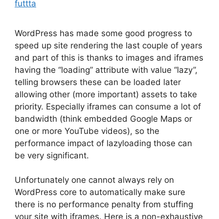
futtta
WordPress has made some good progress to
speed up site rendering the last couple of years
and part of this is thanks to images and iframes
having the “loading” attribute with value “lazy”,
telling browsers these can be loaded later
allowing other (more important) assets to take
priority. Especially iframes can consume a lot of
bandwidth (think embedded Google Maps or
one or more YouTube videos), so the
performance impact of lazyloading those can
be very significant.
Unfortunately one cannot always rely on
WordPress core to automatically make sure
there is no performance penalty from stuffing
your site with iframes. Here is a non-exhaustive