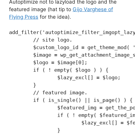
Autoptimize not to lazyload the logo and the
featured image (hat tip to
Gijo Varghese of
Flying Press
for the idea).
add_filter('autoptimize_filter_imgopt_lazy
	// site logo.

	$custom_logo_id = get_theme_mod( 'custom_logo' );

	$image = wp_get_attachment_image_src( $custom_logo_id , 'full' );

	$logo = $image[0];

	if ( ! empty( $logo ) ) {

		$lazy_excl[] = $logo;

	}

	// featured image.

	if ( is_single() || is_page() ) {

		$featured_img = get_the_post_thumbnail_url();

		if ( ! empty( $featured_img ) ) {

			$lazy_excl[] = $featured_img;

		}
