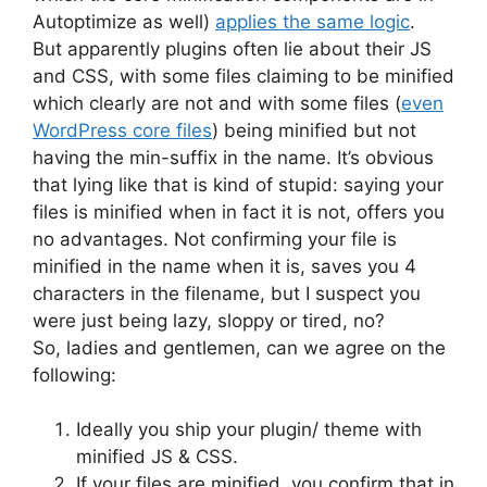
Autoptimize as well)
applies the same logic
.
But apparently plugins often lie about their JS
and CSS, with some files claiming to be minified
which clearly are not and with some files (
even
WordPress core files
) being minified but not
having the min-suffix in the name. It’s obvious
that lying like that is kind of stupid: saying your
files is minified when in fact it is not, offers you
no advantages. Not confirming your file is
minified in the name when it is, saves you 4
characters in the filename, but I suspect you
were just being lazy, sloppy or tired, no?
So, ladies and gentlemen, can we agree on the
following:
Ideally you ship your plugin/ theme with
minified JS & CSS.
If your files are minified, you confirm that in