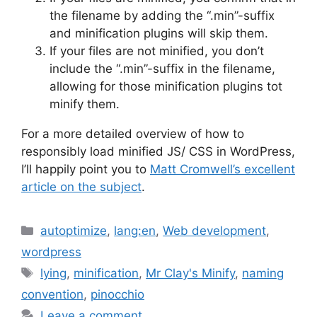
the filename by adding the “.min”-suffix
and minification plugins will skip them.
If your files are not minified, you don’t
include the “.min”-suffix in the filename,
allowing for those minification plugins tot
minify them.
For a more detailed overview of how to
responsibly load minified JS/ CSS in WordPress,
I’ll happily point you to
Matt Cromwell’s excellent
article on the subject
.
Categories
autoptimize
,
lang:en
,
Web development
,
wordpress
Tags
lying
,
minification
,
Mr Clay's Minify
,
naming
convention
,
pinocchio
Leave a comment