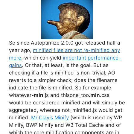
So since Autoptimize 2.0.0 got released half a
year ago,
minified files are not re-minified any
more
, which can yield
important performance-
gains
. Or that, at least, is the goal. But as
checking if a file is minified is non-trivial, AO
reverts to a simpler check; does the filename
indicate the file is minified. So for example
whatever
-min
.js and thisone_too
.min
.css
would be considered minified and will simply be
aggregated, whereas not_minified.js would get
minified.
Mr Clay’s Minify
(which is used by WP
Minify, BWP Minify and W3 Total Cache and of
which the core minification components are in