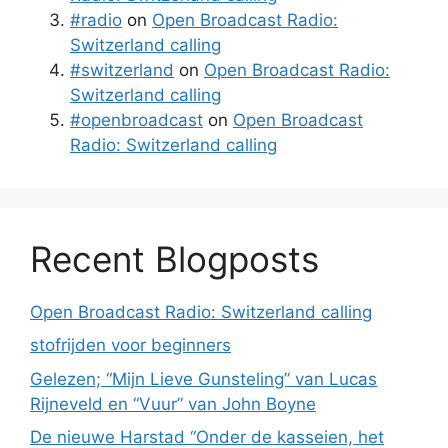
#radio
on
Open Broadcast Radio:
Switzerland calling
#switzerland
on
Open Broadcast Radio:
Switzerland calling
#openbroadcast
on
Open Broadcast
Radio: Switzerland calling
Recent Blogposts
Open Broadcast Radio: Switzerland calling
stofrijden voor beginners
Gelezen; “Mijn Lieve Gunsteling” van Lucas
Rijneveld en “Vuur” van John Boyne
De nieuwe Harstad “Onder de kasseien, het