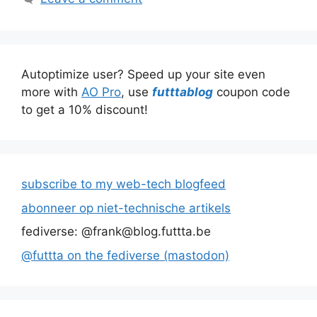
Autoptimize user? Speed up your site even
more with
AO Pro
, use
futttablog
coupon code
to get a 10% discount!
subscribe to my web-tech blogfeed
abonneer op niet-technische artikels
fediverse: @frank@blog.futtta.be
@futtta on the fediverse (mastodon)