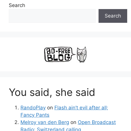
Search
Search
You said, she said
RandoPlay
on
Flash ain’t evil after all;
Fancy Pants
Melroy van den Berg
on
Open Broadcast
Radio: Switzerland calling