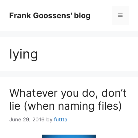
Skip
to
Frank Goossens' blog
Menu
content
lying
Whatever you do, don’t
lie (when naming files)
June 29, 2016
by
futtta