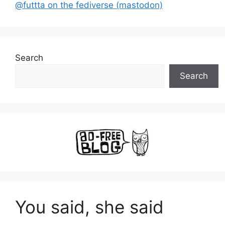
@futtta on the fediverse (mastodon)
Search
Search
You said, she said