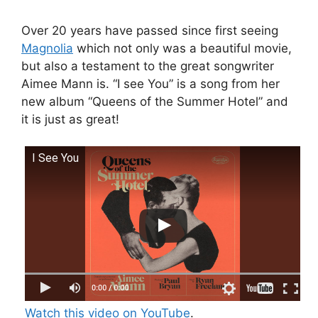
Over 20 years have passed since first seeing
Magnolia
which not only was a beautiful movie,
but also a testament to the great songwriter
Aimee Mann is. “I see You” is a song from her
new album “Queens of the Summer Hotel” and
it is just as great!
I See You
Watch this video on YouTube
.