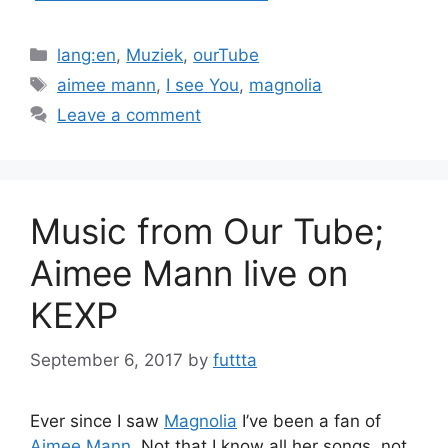
Categories
lang:en
,
Muziek
,
ourTube
Tags
aimee mann
,
I see You
,
magnolia
Leave a comment
Music from Our Tube;
Aimee Mann live on
KEXP
September 6, 2017
by
futtta
Ever since I saw
Magnolia
I’ve been a fan of
Aimee Mann
. Not that I know all her songs, not