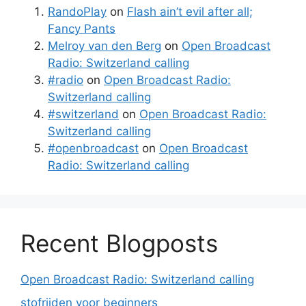
RandoPlay
on
Flash ain’t evil after all;
Fancy Pants
Melroy van den Berg
on
Open Broadcast
Radio: Switzerland calling
#radio
on
Open Broadcast Radio:
Switzerland calling
#switzerland
on
Open Broadcast Radio:
Switzerland calling
#openbroadcast
on
Open Broadcast
Radio: Switzerland calling
Recent Blogposts
Open Broadcast Radio: Switzerland calling
stofrijden voor beginners