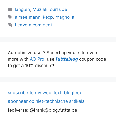
Categories
lang:en
,
Muziek
,
ourTube
Tags
aimee mann
,
kexp
,
magnolia
Leave a comment
Autoptimize user? Speed up your site even
more with
AO Pro
, use
futttablog
coupon code
to get a 10% discount!
subscribe to my web-tech blogfeed
abonneer op niet-technische artikels
fediverse: @frank@blog.futtta.be