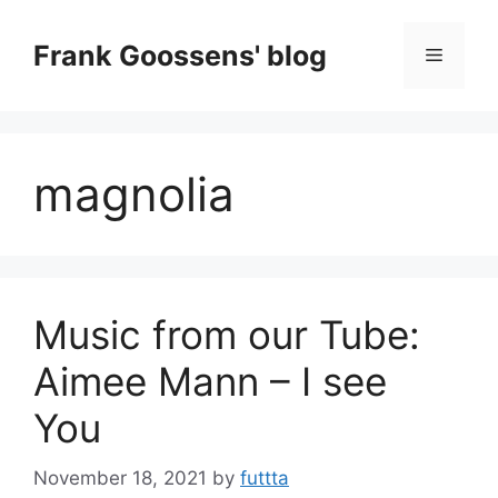
Skip
to
Frank Goossens' blog
Menu
content
magnolia
Music from our Tube:
Aimee Mann – I see
You
November 18, 2021
by
futtta