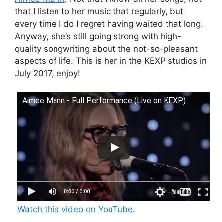
that I listen to her music that regularly, but
every time I do I regret having waited that long.
Anyway, she’s still going strong with high-
quality songwriting about the not-so-pleasant
aspects of life. This is her in the KEXP studios in
July 2017, enjoy!
Aimee Mann - Full Performance (Live on KEXP)
Watch this video on YouTube
.