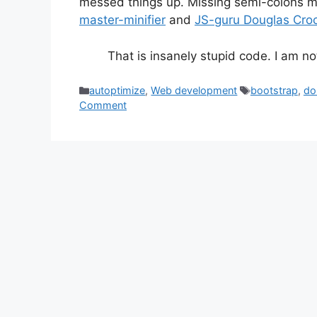
messed things up. Missing semi-colons m
master-minifier
and
JS-guru Douglas Cro
That is insanely stupid code. I am n
Categories
Tags
autoptimize
,
Web development
bootstrap
,
do
Comment