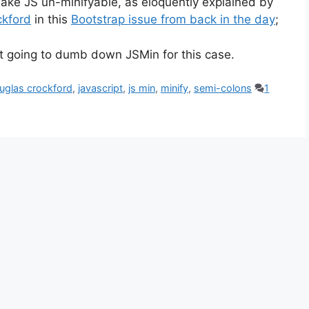
ake JS un-minifyable, as eloquently explained by
ckford
in this
Bootstrap issue from back in the day
;
ot going to dumb down JSMin for this case.
uglas crockford
,
javascript
,
js min
,
minify
,
semi-colons
1