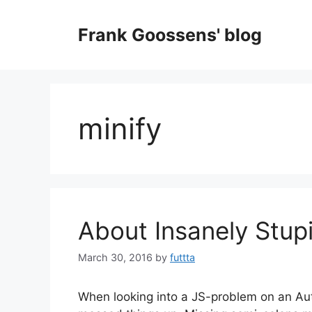
Skip
to
Frank Goossens' blog
content
minify
About Insanely Stup
March 30, 2016
by
futtta
When looking into a JS-problem on an Aut