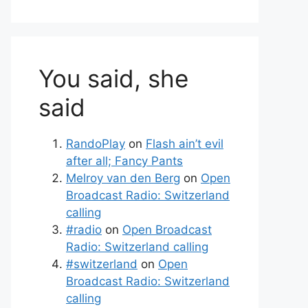
You said, she
said
RandoPlay
on
Flash ain’t evil
after all; Fancy Pants
Melroy van den Berg
on
Open
Broadcast Radio: Switzerland
calling
#radio
on
Open Broadcast
Radio: Switzerland calling
#switzerland
on
Open
Broadcast Radio: Switzerland
calling