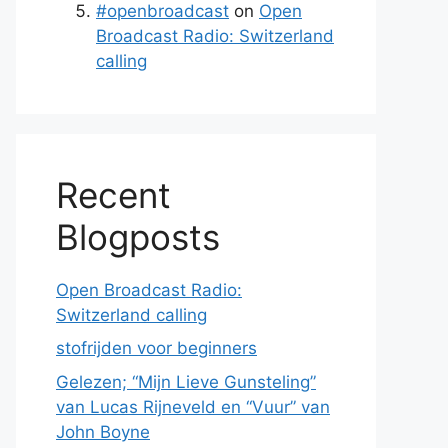
#openbroadcast
on
Open
Broadcast Radio: Switzerland
calling
Recent
Blogposts
Open Broadcast Radio:
Switzerland calling
stofrijden voor beginners
Gelezen; “Mijn Lieve Gunsteling”
van Lucas Rijneveld en “Vuur” van
John Boyne