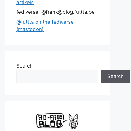
artikels
fediverse: @frank@blog.futtta.be
@futtta on the fediverse
(mastodon)
Search
Search