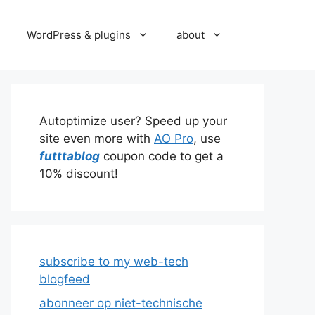
WordPress & plugins
about
Autoptimize user? Speed up your
site even more with
AO Pro
, use
futttablog
coupon code to get a
10% discount!
subscribe to my web-tech
blogfeed
abonneer op niet-technische