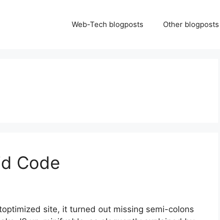
Web-Tech blogposts
Other blogposts
id Code
optimized site, it turned out missing semi-colons