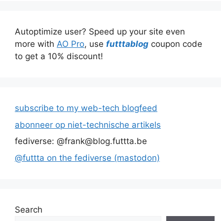
Autoptimize user? Speed up your site even
more with
AO Pro
, use
futttablog
coupon code
to get a 10% discount!
subscribe to my web-tech blogfeed
abonneer op niet-technische artikels
fediverse: @frank@blog.futtta.be
@futtta on the fediverse (mastodon)
Search