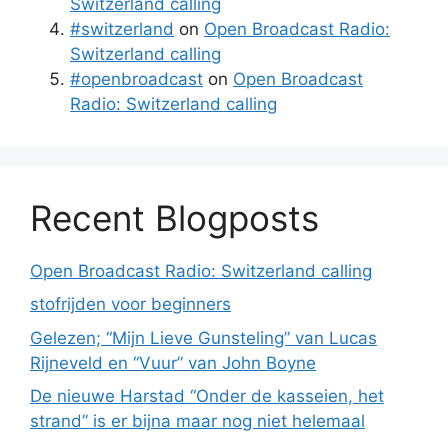
Switzerland calling
#switzerland
on
Open Broadcast Radio:
Switzerland calling
#openbroadcast
on
Open Broadcast
Radio: Switzerland calling
Recent Blogposts
Open Broadcast Radio: Switzerland calling
stofrijden voor beginners
Gelezen; “Mijn Lieve Gunsteling” van Lucas
Rijneveld en “Vuur” van John Boyne
De nieuwe Harstad “Onder de kasseien, het
strand” is er bijna maar nog niet helemaal