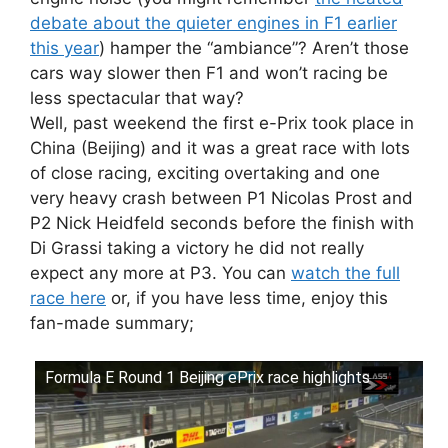
debate about the quieter engines in F1 earlier
this year
) hamper the “ambiance”? Aren’t those
cars way slower then F1 and won’t racing be
less spectacular that way?
Well, past weekend the first e-Prix took place in
China (Beijing) and it was a great race with lots
of close racing, exciting overtaking and one
very heavy crash between P1 Nicolas Prost and
P2 Nick Heidfeld seconds before the finish with
Di Grassi taking a victory he did not really
expect any more at P3. You can
watch the full
race here
or, if you have less time, enjoy this
fan-made summary;
Formula E Round 1 Beijing ePrix race highlights