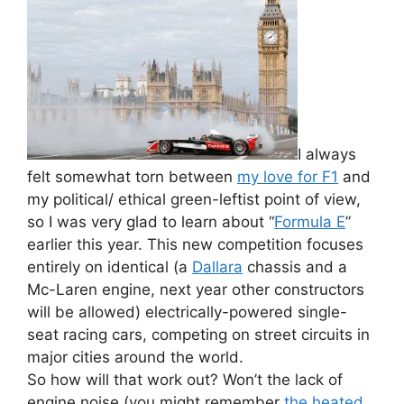
I always
felt somewhat torn between
my love for F1
and
my political/ ethical green-leftist point of view,
so I was very glad to learn about “
Formula E
”
earlier this year. This new competition focuses
entirely on identical (a
Dallara
chassis and a
Mc-Laren engine, next year other constructors
will be allowed) electrically-powered single-
seat racing cars, competing on street circuits in
major cities around the world.
So how will that work out? Won’t the lack of
engine noise (you might remember
the heated