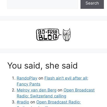
Search
You said, she said
RandoPlay
on
Flash ain’t evil after all;
Fancy Pants
Melroy van den Berg
on
Open Broadcast
Radio: Switzerland calling
#radio
on
Open Broadcast Radio: