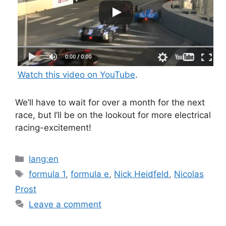
Watch this video on YouTube
.
We’ll have to wait for over a month for the next
race, but I’ll be on the lookout for more electrical
racing-excitement!
Categories
lang:en
Tags
formula 1
,
formula e
,
Nick Heidfeld
,
Nicolas
Prost
Leave a comment