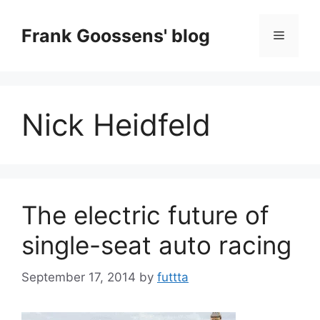
Skip
to
Frank Goossens' blog
Menu
content
Nick Heidfeld
The electric future of
single-seat auto racing
September 17, 2014
by
futtta