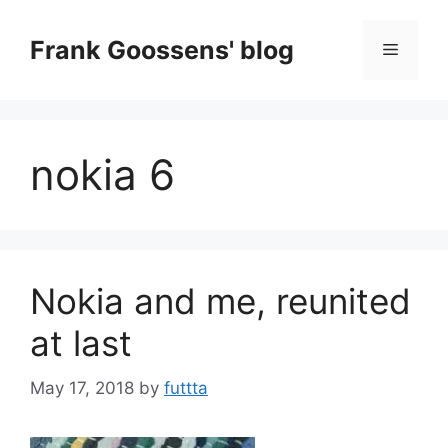
Skip
to
Frank Goossens' blog
Menu
content
nokia 6
Nokia and me, reunited
at last
May 17, 2018
by
futtta