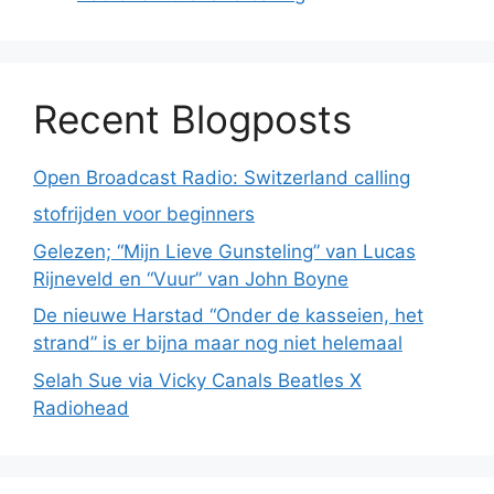
Recent Blogposts
Open Broadcast Radio: Switzerland calling
stofrijden voor beginners
Gelezen; “Mijn Lieve Gunsteling” van Lucas
Rijneveld en “Vuur” van John Boyne
De nieuwe Harstad “Onder de kasseien, het
strand” is er bijna maar nog niet helemaal
Selah Sue via Vicky Canals Beatles X
Radiohead