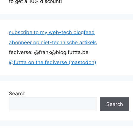
to get a 10% discount!
subscribe to my web-tech blogfeed
abonneer op niet-technische artikels
fediverse: @frank@blog.futtta.be
@futtta on the fediverse (mastodon)
Search
Search