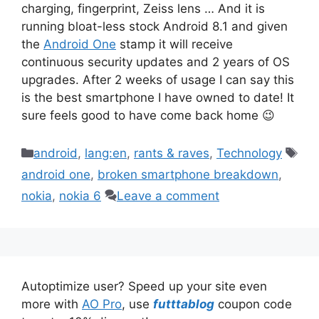
charging, fingerprint, Zeiss lens … And it is
running bloat-less stock Android 8.1 and given
the
Android One
stamp it will receive
continuous security updates and 2 years of OS
upgrades. After 2 weeks of usage I can say this
is the best smartphone I have owned to date! It
sure feels good to have come back home 😉
Categories
Tag
android
,
lang:en
,
rants & raves
,
Technology
android one
,
broken smartphone breakdown
,
nokia
,
nokia 6
Leave a comment
Autoptimize user? Speed up your site even
more with
AO Pro
, use
futttablog
coupon code