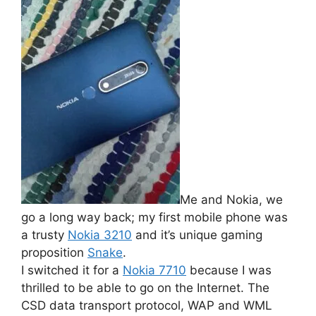
Me and Nokia, we
go a long way back; my first mobile phone was
a trusty
Nokia 3210
and it’s unique gaming
proposition
Snake
.
I switched it for a
Nokia 7710
because I was
thrilled to be able to go on the Internet. The
CSD data transport protocol, WAP and WML