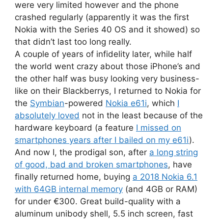
were very limited however and the phone
crashed regularly (apparently it was the first
Nokia with the Series 40 OS and it showed) so
that didn’t last too long really.
A couple of years of infidelity later, while half
the world went crazy about those iPhone’s and
the other half was busy looking very business-
like on their Blackberrys, I returned to Nokia for
the
Symbian
-powered
Nokia e61i
, which
I
absolutely loved
not in the least because of the
hardware keyboard (a feature
I missed on
smartphones years after I bailed on my e61i
).
And now I, the prodigal son, after
a long string
of good, bad and broken smartphones
, have
finally returned home, buying
a 2018 Nokia 6.1
with 64GB internal memory
(and 4GB or RAM)
for under €300. Great build-quality with a
aluminum unibody shell, 5.5 inch screen, fast