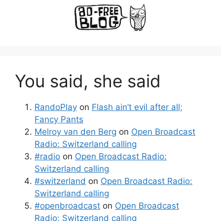
You said, she said
RandoPlay
on
Flash ain’t evil after all;
Fancy Pants
Melroy van den Berg
on
Open Broadcast
Radio: Switzerland calling
#radio
on
Open Broadcast Radio:
Switzerland calling
#switzerland
on
Open Broadcast Radio:
Switzerland calling
#openbroadcast
on
Open Broadcast
Radio: Switzerland calling