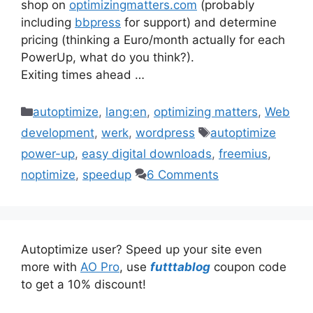
shop on
optimizingmatters.com
(probably
including
bbpress
for support) and determine
pricing (thinking a Euro/month actually for each
PowerUp, what do you think?).
Exiting times ahead …
Categories
autoptimize
,
lang:en
,
optimizing matters
,
Web
Tags
development
,
werk
,
wordpress
autoptimize
power-up
,
easy digital downloads
,
freemius
,
noptimize
,
speedup
6 Comments
Autoptimize user? Speed up your site even
more with
AO Pro
, use
futttablog
coupon code
to get a 10% discount!