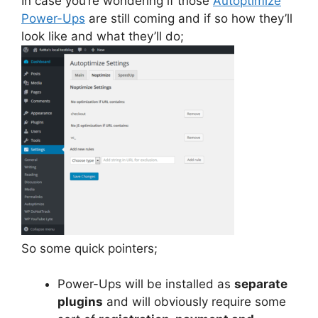
In case you’re wondering if those
Autoptimize
Power-Ups
are still coming and if so how they’ll
look like and what they’ll do;
So some quick pointers;
Power-Ups will be installed as
separate
plugins
and will obviously require some