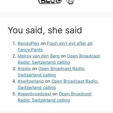
You said, she said
RandoPlay
on
Flash ain’t evil after all;
Fancy Pants
Melroy van den Berg
on
Open Broadcast
Radio: Switzerland calling
#radio
on
Open Broadcast Radio:
Switzerland calling
#switzerland
on
Open Broadcast Radio:
Switzerland calling
#openbroadcast
on
Open Broadcast
Radio: Switzerland calling