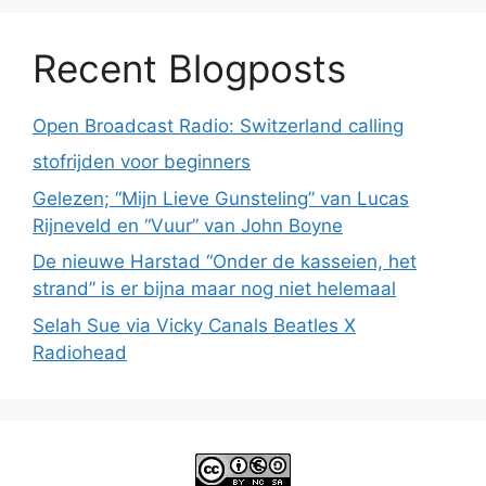
Recent Blogposts
Open Broadcast Radio: Switzerland calling
stofrijden voor beginners
Gelezen; “Mijn Lieve Gunsteling” van Lucas
Rijneveld en “Vuur” van John Boyne
De nieuwe Harstad “Onder de kasseien, het
strand” is er bijna maar nog niet helemaal
Selah Sue via Vicky Canals Beatles X
Radiohead