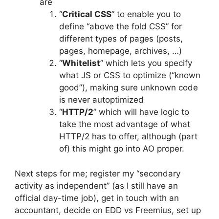
are
“
Critical CSS
” to enable you to
define “above the fold CSS” for
different types of pages (posts,
pages, homepage, archives, …)
“
Whitelist
” which lets you specify
what JS or CSS to optimize (“known
good”), making sure unknown code
is never autoptimized
“
HTTP/2
” which will have logic to
take the most advantage of what
HTTP/2 has to offer, although (part
of) this might go into AO proper.
Next steps for me; register my “secondary
activity as independent” (as I still have an
official day-time job), get in touch with an
accountant, decide on EDD vs Freemius, set up