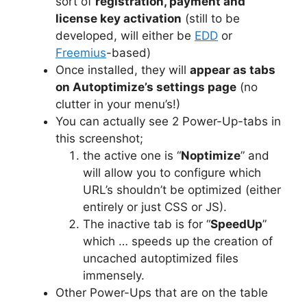
sort of
registration, payment and
license key activation
(still to be
developed, will either be
EDD
or
Freemius
-based)
Once installed, they will
appear as tabs
on Autoptimize’s settings page
(no
clutter in your menu’s!)
You can actually see 2 Power-Up-tabs in
this screenshot;
the active one is “
Noptimize
” and
will allow you to configure which
URL’s shouldn’t be optimized (either
entirely or just CSS or JS).
The inactive tab is for “
SpeedUp
”
which … speeds up the creation of
uncached autoptimized files
immensely.
Other Power-Ups that are on the table