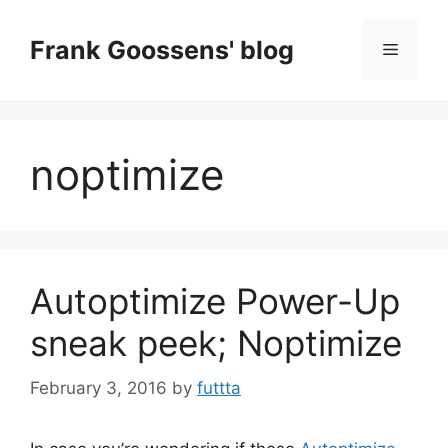
Skip
to
Frank Goossens' blog
Menu
content
noptimize
Autoptimize Power-Up
sneak peek; Noptimize
February 3, 2016
by
futtta