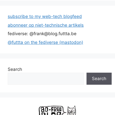
subscribe to my web-tech blogfeed
abonneer op niet-technische artikels
fediverse: @frank@blog.futtta.be
@futtta on the fediverse (mastodon)
Search
Search