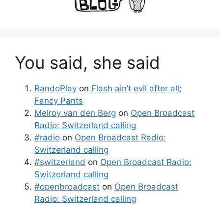
You said, she said
RandoPlay
on
Flash ain’t evil after all;
Fancy Pants
Melroy van den Berg
on
Open Broadcast
Radio: Switzerland calling
#radio
on
Open Broadcast Radio:
Switzerland calling
#switzerland
on
Open Broadcast Radio:
Switzerland calling
#openbroadcast
on
Open Broadcast
Radio: Switzerland calling