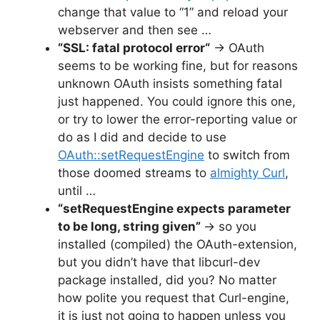
change that value to “1” and reload your
webserver and then see …
“
SSL: fatal protocol error
“
→ OAuth
seems to be working fine, but for reasons
unknown OAuth insists something fatal
just happened. You could ignore this one,
or try to lower the error-reporting value or
do as I did and decide to use
OAuth::setRequestEngine
to switch from
those doomed streams to
almighty Curl
,
until …
“setRequestEngine expects parameter
to be long, string given”
→ so you
installed (compiled) the OAuth-extension,
but you didn’t have that libcurl-dev
package installed, did you? No matter
how polite you request that Curl-engine,
it is just not going to happen unless you