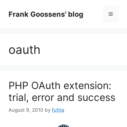
Skip
to
Frank Goossens' blog
Menu
content
oauth
PHP OAuth extension:
trial, error and success
August 9, 2010
by
futtta