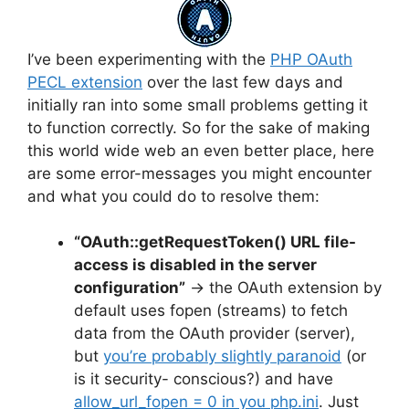
I’ve been experimenting with the
PHP OAuth
PECL extension
over the last few days and
initially ran into some small problems getting it
to function correctly. So for the sake of making
this world wide web an even better place, here
are some error-messages you might encounter
and what you could do to resolve them:
“OAuth::getRequestToken() URL file-
access is disabled in the server
configuration”
→ the OAuth extension by
default uses fopen (streams) to fetch
data from the OAuth provider (server),
but
you’re probably slightly paranoid
(or
is it security- conscious?) and have
allow_url_fopen = 0 in you php.ini
. Just