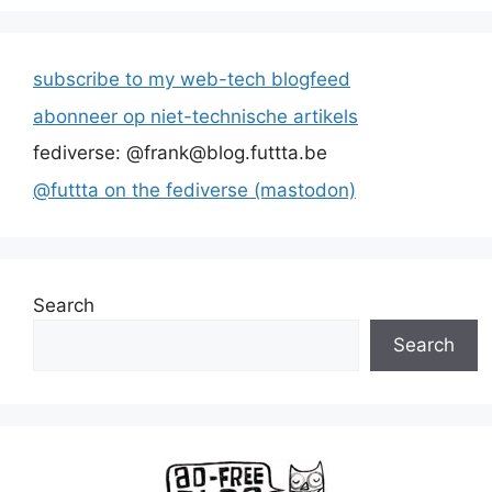
subscribe to my web-tech blogfeed
abonneer op niet-technische artikels
fediverse: @frank@blog.futtta.be
@futtta on the fediverse (mastodon)
Search
Search