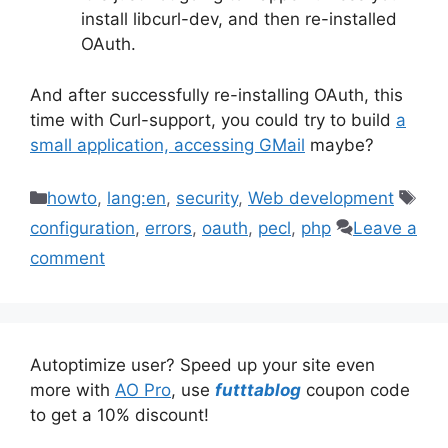
install libcurl-dev, and then re-installed
OAuth.
And after successfully re-installing OAuth, this
time with Curl-support, you could try to build
a
small application, accessing GMail
maybe?
Categories
Tag
howto
,
lang:en
,
security
,
Web development
configuration
,
errors
,
oauth
,
pecl
,
php
Leave a
comment
Autoptimize user? Speed up your site even
more with
AO Pro
, use
futttablog
coupon code
to get a 10% discount!