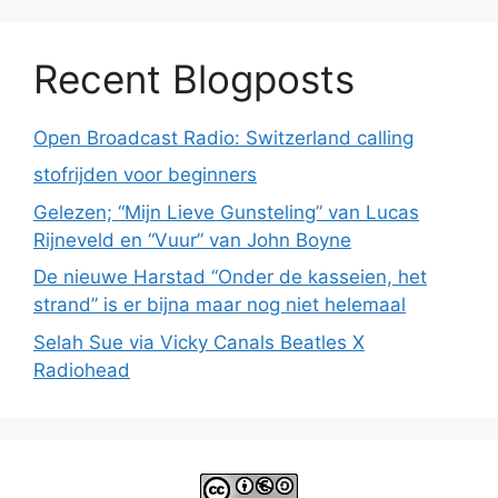
Recent Blogposts
Open Broadcast Radio: Switzerland calling
stofrijden voor beginners
Gelezen; “Mijn Lieve Gunsteling” van Lucas
Rijneveld en “Vuur” van John Boyne
De nieuwe Harstad “Onder de kasseien, het
strand” is er bijna maar nog niet helemaal
Selah Sue via Vicky Canals Beatles X
Radiohead