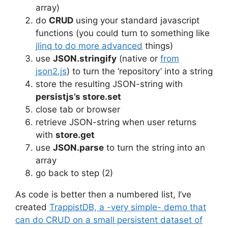
array)
do
CRUD
using your standard javascript
functions (you could turn to something like
jlinq to do more advanced
things)
use
JSON.stringify
(native or
from
json2.js
) to turn the ‘repository’ into a string
store the resulting JSON-string with
persistjs’s store.set
close tab or browser
retrieve JSON-string when user returns
with
store.get
use
JSON.parse
to turn the string into an
array
go back to step (2)
As code is better then a numbered list, I’ve
created
TrappistDB, a -very simple- demo that
can do CRUD on a small persistent dataset of