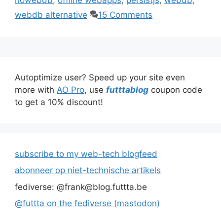
webdb alternative
15 Comments
Autoptimize user? Speed up your site even
more with
AO Pro
, use
futttablog
coupon code
to get a 10% discount!
subscribe to my web-tech blogfeed
abonneer op niet-technische artikels
fediverse: @frank@blog.futtta.be
@futtta on the fediverse (mastodon)