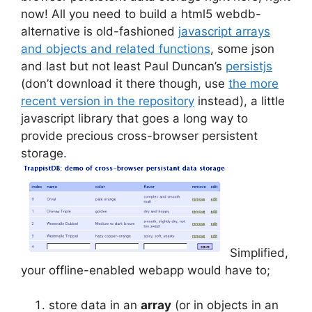
now! All you need to build a html5 webdb-
alternative is old-fashioned
javascript arrays
and objects and related functions
, some json
and last but not least Paul Duncan’s
persistjs
(don’t download it there though, use
the more
recent version in the repository
instead), a little
javascript library that goes a long way to
provide precious cross-browser persistent
storage.
Simplified,
your offline-enabled webapp would have to;
store data in an
array
(or in objects in an