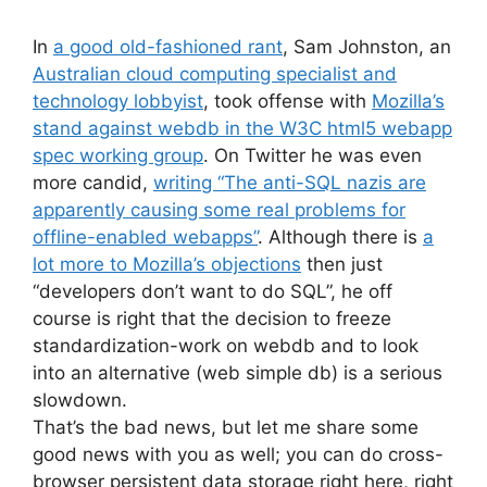
In
a good old-fashioned rant
, Sam Johnston, an
Australian cloud computing specialist and
technology lobbyist
, took offense with
Mozilla’s
stand against webdb in the W3C html5 webapp
spec working group
. On Twitter he was even
more candid,
writing “The anti-SQL nazis are
apparently causing some real problems for
offline-enabled webapps”
. Although there is
a
lot more to Mozilla’s objections
then just
“developers don’t want to do SQL”, he off
course is right that the decision to freeze
standardization-work on webdb and to look
into an alternative (web simple db) is a serious
slowdown.
That’s the bad news, but let me share some
good news with you as well; you can do cross-
browser persistent data storage right here, right