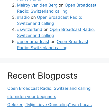
Melroy van den Berg
on
Open Broadcast
Radio: Switzerland calling
#radio
on
Open Broadcast Radio:
Switzerland calling
#switzerland
on
Open Broadcast Radio:
Switzerland calling
#openbroadcast
on
Open Broadcast
Radio: Switzerland calling
Recent Blogposts
Open Broadcast Radio: Switzerland calling
stofrijden voor beginners
Gelezen; “Mijn Lieve Gunsteling” van Lucas