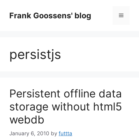
Skip
to
Frank Goossens' blog
Menu
content
persistjs
Persistent offline data
storage without html5
webdb
January 6, 2010
by
futtta