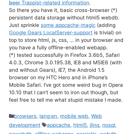
beer
Trappist-related information
.
So there you have it, basic cross-browser (*)
persistent data storage without html5 webdb.
Just sprinkle
some appcache-magic
(adding
Google Gears LocalServer-support
is trivial) on
top to store html, js, css, … in your browser and
you have a fully offline-enabled webapp.
(*) tested successfully in Firefox 3.6b5, Safari
4.0.3, Chrome 3.0.195.38, IE8 and MSIE6 (with
and without Gears), IE7, the Android 1.5
browser on my HTC Hero and in iPhone’s
Mobile Safari. I’ve got some weird bug in Opera
10.10 that I can’t seem to iron out though, but
feel free to tell me what stupid mistake I made.
Categories
browsers
,
lang:en
,
mobile web
,
Web
Tags
development
appcache
,
html5
,
jlinq
,
nosql
,
nowebdb
,
offline webapps
,
persistjs
,
webdb
,