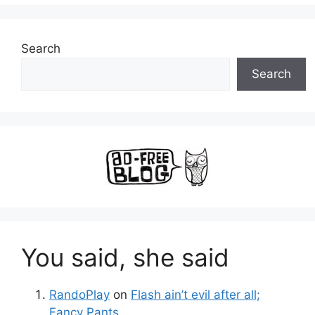
Search
Search
You said, she said
RandoPlay
on
Flash ain’t evil after all;
Fancy Pants