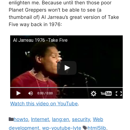
enlighten me. Because until then those poor
Planet Greppers won’t be able to see (a
thumbnail of) Al Jarreau’s great version of Take
Five way back in 1976:
Al Jarreau 1976 -Take Five
Watch this video on YouTube
.
Categories
howto
,
Internet
,
lang:en
,
security
,
Web
Tags
development
,
wp-youtube-lyte
html5lib
,