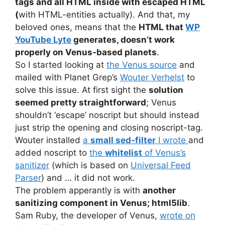
tags and all HTML inside with escaped HTML
(
with HTML-entities actually). And that, my
beloved ones, means that the
HTML that
WP
YouTube Lyte
generates, doesn’t work
properly on Venus-based planets
.
So I started looking at
the Venus source
and
mailed with Planet Grep’s
Wouter Verhelst
to
solve this issue. At first sight the
solution
seemed pretty straightforward
; Venus
shouldn’t ‘escape’ noscript but should instead
just strip the opening and closing noscript-tag.
Wouter installed
a
small sed-filter
I wrote
and
added noscript to
the
whitelist
of Venus’s
sanitizer
(which is based on
Universal Feed
Parser
) and … it did not work.
The problem apperantly is with
another
sanitizing component in Venus; html5lib
.
Sam Ruby, the developer of Venus,
wrote on