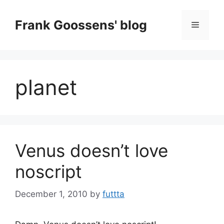
Skip
to
Frank Goossens' blog
Menu
content
planet
Venus doesn’t love
noscript
December 1, 2010
by
futtta