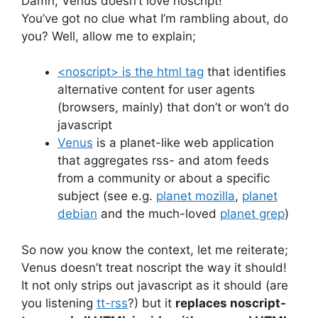
Damn, Venus doesn’t love noscript!
You’ve got no clue what I’m rambling about, do
you? Well, allow me to explain;
<noscript> is the html tag
that identifies
alternative content for user agents
(browsers, mainly) that don’t or won’t do
javascript
Venus
is a planet-like web application
that aggregates rss- and atom feeds
from a community or about a specific
subject (see e.g.
planet mozilla
,
planet
debian
and the much-loved
planet grep
)
So now you know the context, let me reiterate;
Venus doesn’t treat noscript the way it should!
It not only strips out javascript as it should (are
you listening
tt-rss
?) but it
replaces noscript-