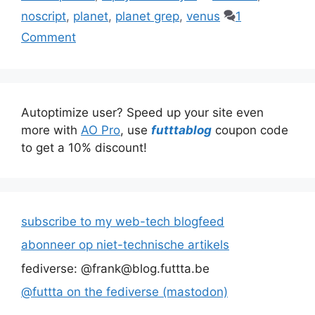
noscript
,
planet
,
planet grep
,
venus
1
Comment
Autoptimize user? Speed up your site even
more with
AO Pro
, use
futttablog
coupon code
to get a 10% discount!
subscribe to my web-tech blogfeed
abonneer op niet-technische artikels
fediverse: @frank@blog.futtta.be
@futtta on the fediverse (mastodon)