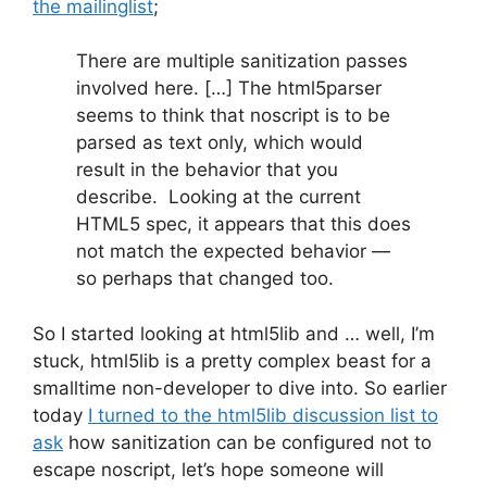
the mailinglist
;
There are multiple sanitization passes
involved here. […] The html5parser
seems to think that noscript is to be
parsed as text only, which would
result in the behavior that you
describe. Looking at the current
HTML5 spec, it appears that this does
not match the expected behavior —
so perhaps that changed too.
So I started looking at html5lib and … well, I’m
stuck, html5lib is a pretty complex beast for a
smalltime non-developer to dive into. So earlier
today
I turned to the html5lib discussion list to
ask
how sanitization can be configured not to
escape noscript, let’s hope someone will