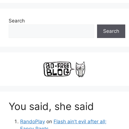
Search
Search
You said, she said
RandoPlay
on
Flash ain’t evil after all;
Fancy Pants