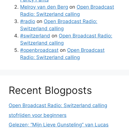
Melroy van den Berg
on
Open Broadcast
Radio: Switzerland calling
#radio
on
Open Broadcast Radio:
Switzerland calling
#switzerland
on
Open Broadcast Radio:
Switzerland calling
#openbroadcast
on
Open Broadcast
Radio: Switzerland calling
Recent Blogposts
Open Broadcast Radio: Switzerland calling
stofrijden voor beginners
Gelezen; “Mijn Lieve Gunsteling” van Lucas