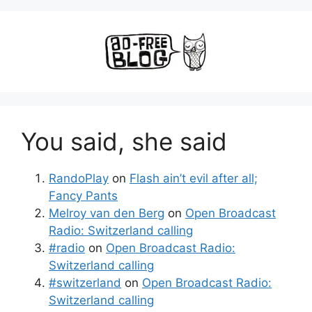
You said, she said
RandoPlay
on
Flash ain’t evil after all;
Fancy Pants
Melroy van den Berg
on
Open Broadcast
Radio: Switzerland calling
#radio
on
Open Broadcast Radio:
Switzerland calling
#switzerland
on
Open Broadcast Radio:
Switzerland calling