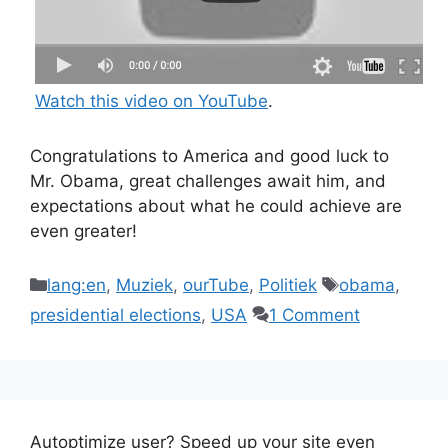
Watch this video on YouTube
.
Congratulations to America and good luck to
Mr. Obama, great challenges await him, and
expectations about what he could achieve are
even greater!
Categories
Tags
lang:en
,
Muziek
,
ourTube
,
Politiek
obama
,
presidential elections
,
USA
1 Comment
Autoptimize user? Speed up your site even