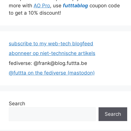
more with
AO Pro
, use
futttablog
coupon code
to get a 10% discount!
subscribe to my web-tech blogfeed
abonneer op niet-technische artikels
fediverse: @frank@blog.futtta.be
@futtta on the fediverse (mastodon)
Search
Search