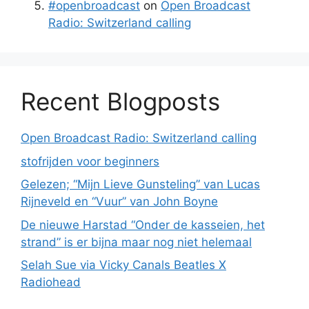
#openbroadcast
on
Open Broadcast
Radio: Switzerland calling
Recent Blogposts
Open Broadcast Radio: Switzerland calling
stofrijden voor beginners
Gelezen; “Mijn Lieve Gunsteling” van Lucas
Rijneveld en “Vuur” van John Boyne
De nieuwe Harstad “Onder de kasseien, het
strand” is er bijna maar nog niet helemaal
Selah Sue via Vicky Canals Beatles X
Radiohead