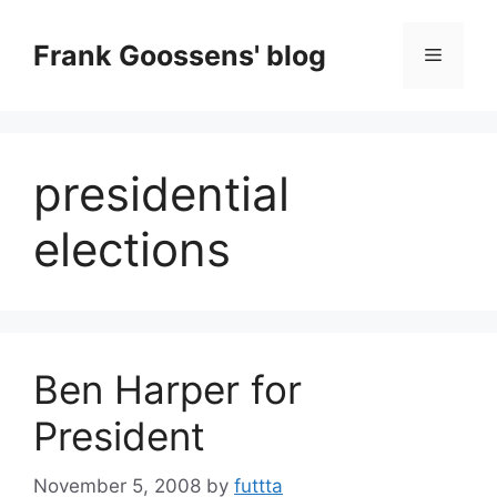
Skip
to
Frank Goossens' blog
Menu
content
presidential
elections
Ben Harper for
President
November 5, 2008
by
futtta