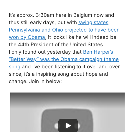
It’s approx. 3:30am here in Belgium now and
thus still early days, but with
swing states
Pennsylvania and Ohio projected to have been
won by Obama
, it looks like he will indeed be
the 44th President of the United States.
I only found out yesterday that
Ben Harper’s
“Better Way” was the Obama campaign theme
song
and I’ve been listening to it over and over
since, it’s a inspiring song about hope and
change. Join in below;