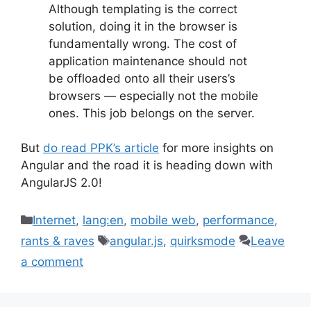
Although templating is the correct
solution, doing it in the browser is
fundamentally wrong. The cost of
application maintenance should not
be offloaded onto all their users’s
browsers — especially not the mobile
ones. This job belongs on the server.
But
do read PPK’s article
for more insights on
Angular and the road it is heading down with
AngularJS 2.0!
Categories
Internet
,
lang:en
,
mobile web
,
performance
,
Tags
rants & raves
angular.js
,
quirksmode
Leave
a comment