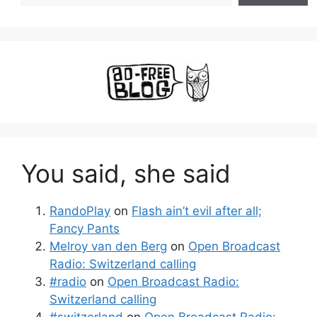
You said, she said
RandoPlay
on
Flash ain’t evil after all;
Fancy Pants
Melroy van den Berg
on
Open Broadcast
Radio: Switzerland calling
#radio
on
Open Broadcast Radio:
Switzerland calling