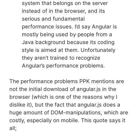
system that belongs on the server
instead of in the browser, and its
serious and fundamental
performance issues. I’d say Angular is
mostly being used by people from a
Java background because its coding
style is aimed at them. Unfortunately
they aren’t trained to recognize
Angular’s performance problems.
The performance problems PPK mentions are
not the initial download of angular.js in the
browser (which is one of the reasons why I
dislike it), but the fact that angular.js does a
huge amount of DOM-manipulations, which are
costly, especially on mobile. This quote says it
all;