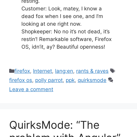
resting.
Customer: Look, matey, I know a
dead fox when I see one, and I’m
looking at one right now.
Shopkeeper: No no it’s not dead, it’s
restin’! Remarkable software, Firefox
OS, idn’it, ay? Beautiful openness!
Categories
Tags
firefox
,
Internet
,
lang:en
,
rants & raves
firefox os
,
polly parrot
,
ppk
,
quirksmode
Leave a comment
QuirksMode: “The