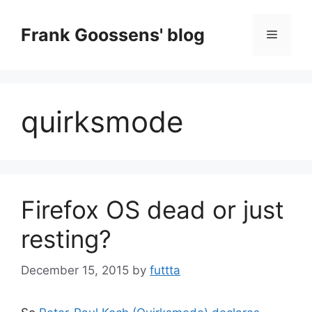
Skip
to
Frank Goossens' blog
Menu
content
quirksmode
Firefox OS dead or just
resting?
December 15, 2015
by
futtta