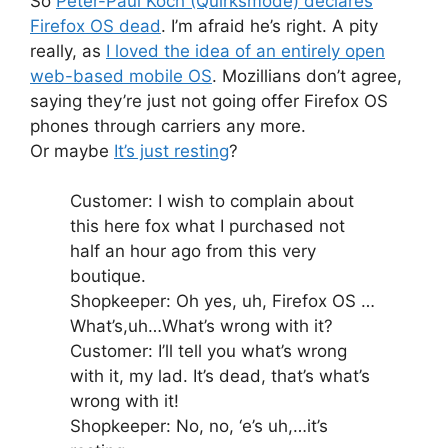
So
Peter-Paul Koch (Quirksmode) declares
Firefox OS dead
. I’m afraid he’s right. A pity
really, as
I loved the idea of an entirely open
web-based mobile OS
. Mozillians don’t agree,
saying they’re just not going offer Firefox OS
phones through carriers any more.
Or maybe
It’s just resting
?
Customer: I wish to complain about
this here fox what I purchased not
half an hour ago from this very
boutique.
Shopkeeper: Oh yes, uh, Firefox OS …
What’s,uh…What’s wrong with it?
Customer: I’ll tell you what’s wrong
with it, my lad. It’s dead, that’s what’s
wrong with it!
Shopkeeper: No, no, ‘e’s uh,…it’s