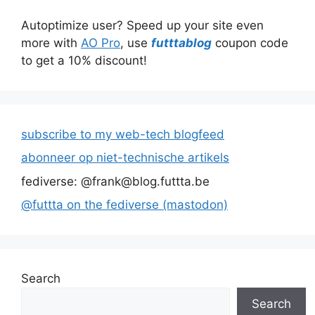
Autoptimize user? Speed up your site even
more with
AO Pro
, use
futttablog
coupon code
to get a 10% discount!
subscribe to my web-tech blogfeed
abonneer op niet-technische artikels
fediverse: @frank@blog.futtta.be
@futtta on the fediverse (mastodon)
Search
Search