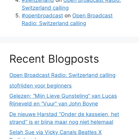
#switzerland
on
Open Broadcast Radio:
Switzerland calling
#openbroadcast
on
Open Broadcast
Radio: Switzerland calling
Recent Blogposts
Open Broadcast Radio: Switzerland calling
stofrijden voor beginners
Gelezen; “Mijn Lieve Gunsteling” van Lucas
Rijneveld en “Vuur” van John Boyne
De nieuwe Harstad “Onder de kasseien, het
strand” is er bijna maar nog niet helemaal
Selah Sue via Vicky Canals Beatles X