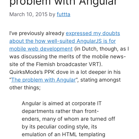
problem with Angular”
March 10, 2015
by
futtta
I’ve previously already
expressed my doubts
about the how well-suited AngularJS is for
mobile web development
(in Dutch, though, as I
was discussing the merits of the mobile news-
site of the Flemish broadcaster VRT).
QuirksMode’s PPK dove in a lot deeper in his
“
The problem with Angular
“, stating amongst
other things;
Angular is aimed at corporate IT
departments rather than front-
enders, many of whom are turned off
by its peculiar coding style, its
emulation of an HTML templating