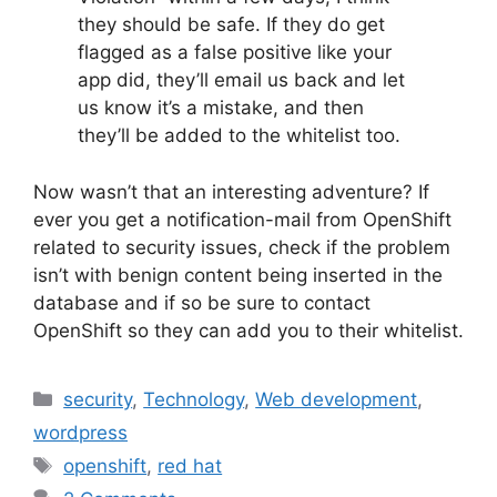
they should be safe. If they do get
flagged as a false positive like your
app did, they’ll email us back and let
us know it’s a mistake, and then
they’ll be added to the whitelist too.
Now wasn’t that an interesting adventure? If
ever you get a notification-mail from OpenShift
related to security issues, check if the problem
isn’t with benign content being inserted in the
database and if so be sure to contact
OpenShift so they can add you to their whitelist.
Categories
security
,
Technology
,
Web development
,
wordpress
Tags
openshift
,
red hat