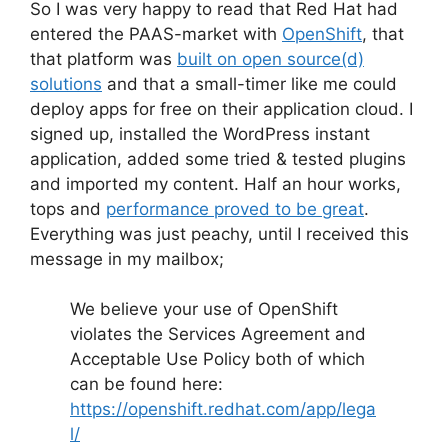
So I was very happy to read that Red Hat had
entered the PAAS-market with
OpenShift
, that
that platform was
built on open source(d)
solutions
and that a small-timer like me could
deploy apps for free on their application cloud. I
signed up, installed the WordPress instant
application, added some tried & tested plugins
and imported my content. Half an hour works,
tops and
performance proved to be great
.
Everything was just peachy, until I received this
message in my mailbox;
We believe your use of
OpenShift
violates the Services Agreement and
Acceptable Use Policy both of which
can be found here:
https://openshift.redhat.com/app/lega
l/