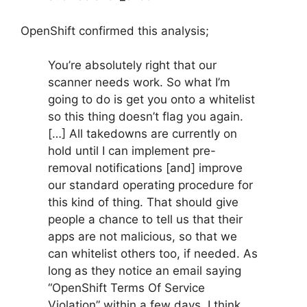
OpenShift confirmed this analysis;
You’re absolutely right that our
scanner needs work. So what I’m
going to do is get you onto a whitelist
so this thing doesn’t flag you again.
[…] All takedowns are currently on
hold until I can implement pre-
removal notifications [and] improve
our standard operating procedure for
this kind of thing. That should give
people a chance to tell us that their
apps are not malicious, so that we
can whitelist others too, if needed. As
long as they notice an email saying
“OpenShift Terms Of Service
Violation” within a few days, I think