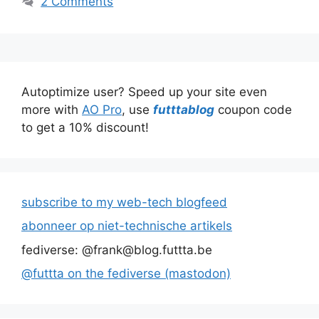
2 Comments
Autoptimize user? Speed up your site even
more with
AO Pro
, use
futttablog
coupon code
to get a 10% discount!
subscribe to my web-tech blogfeed
abonneer op niet-technische artikels
fediverse: @frank@blog.futtta.be
@futtta on the fediverse (mastodon)