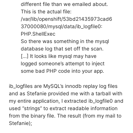
different file than we emailed about.
This is the actual file:
/var/lib/openshift/53bd21435973cad6
37000080/mysql/data/ib_logfile0:
PHP.ShellExec
So there was something in the mysql
database log that set off the scan.
[…] It looks like mysql may have
logged someone’s attempt to inject
some bad PHP code into your app.
ib_logfiles are MySQL’s innodb replay log files
and as Stefanie provided me with a tarball with
my entire application, I extracted ib_logfile0 and
used “strings” to extract readable information
from the binary file. The result (from my mail to
Stefanie);