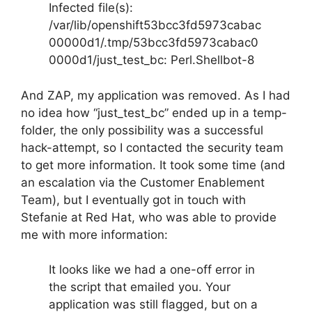
Infected file(s):
/var/lib/openshift53bcc3fd5973cabac
00000d1/.tmp/53bcc3fd5973cabac0
0000d1/just_test_bc: Perl.Shellbot-8
And ZAP, my application was removed. As I had
no idea how “just_test_bc” ended up in a temp-
folder, the only possibility was a successful
hack-attempt, so I contacted the security team
to get more information. It took some time (and
an escalation via the Customer Enablement
Team), but I eventually got in touch with
Stefanie at Red Hat, who was able to provide
me with more information:
It looks like we had a one-off error in
the script that emailed you. Your
application was still flagged, but on a