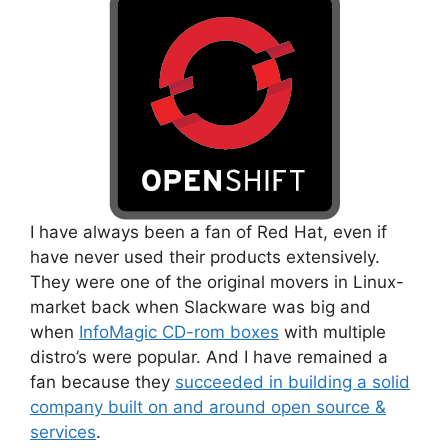
I have always been a fan of Red Hat, even if
have never used their products extensively.
They were one of the original movers in Linux-
market back when Slackware was big and
when
InfoMagic CD-rom boxes
with multiple
distro’s were popular. And I have remained a
fan because they
succeeded in building a solid
company built on and around open source &
services
.