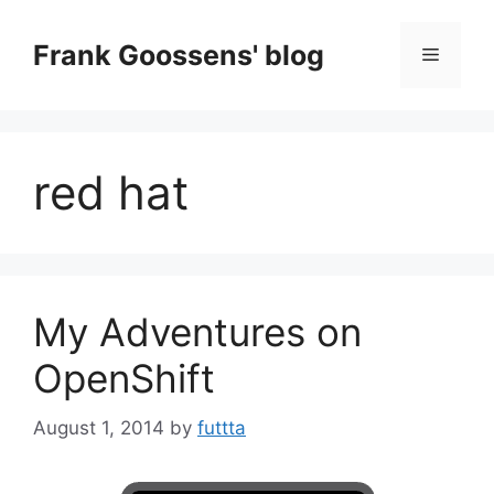
Skip
to
Frank Goossens' blog
Menu
content
red hat
My Adventures on
OpenShift
August 1, 2014
by
futtta