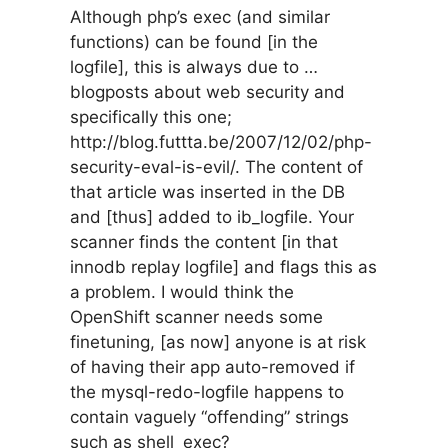
Although php’s exec (and similar
functions) can be found [in the
logfile], this is always due to …
blogposts about web security and
specifically this one;
http://blog.futtta.be/2007/12/02/php-
security-eval-is-evil/. The content of
that article was inserted in the DB
and [thus] added to ib_logfile. Your
scanner finds the content [in that
innodb replay logfile] and flags this as
a problem. I would think the
OpenShift scanner needs some
finetuning, [as now] anyone is at risk
of having their app auto-removed if
the mysql-redo-logfile happens to
contain vaguely “offending” strings
such as shell_exec?