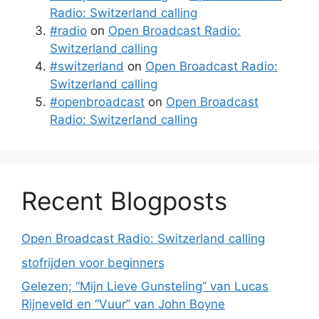
Radio: Switzerland calling
#radio
on
Open Broadcast Radio:
Switzerland calling
#switzerland
on
Open Broadcast Radio:
Switzerland calling
#openbroadcast
on
Open Broadcast
Radio: Switzerland calling
Recent Blogposts
Open Broadcast Radio: Switzerland calling
stofrijden voor beginners
Gelezen; “Mijn Lieve Gunsteling” van Lucas
Rijneveld en “Vuur” van John Boyne