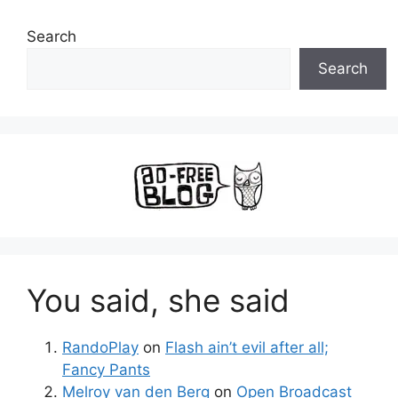
Search
Search
You said, she said
RandoPlay
on
Flash ain’t evil after all;
Fancy Pants
Melroy van den Berg
on
Open Broadcast