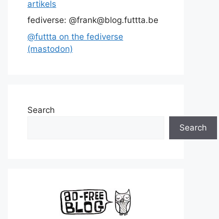
artikels
fediverse: @frank@blog.futtta.be
@futtta on the fediverse
(mastodon)
Search
Search