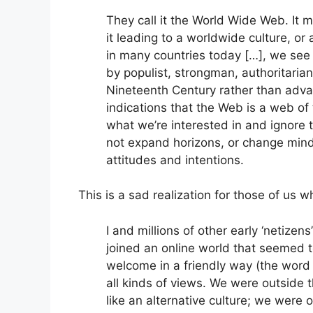
They call it the World Wide Web. It m
it leading to a worldwide culture, or
in many countries today […], we see
by populist, strongman, authoritarian 
Nineteenth Century rather than advan
indications that the Web is a web o
what we’re interested in and ignore 
not expand horizons, or change minds 
attitudes and intentions.
This is a sad realization for those of us
I and millions of other early ‘netize
joined an online world that seemed t
welcome in a friendly way (the word 
all kinds of views. We were outside 
like an alternative culture; we were o