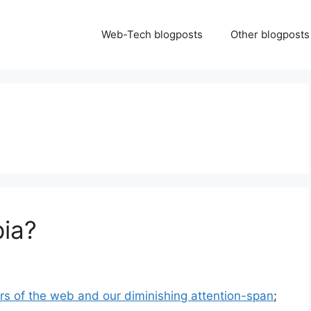
Web-Tech blogposts
Other blogposts
ia?
 of the web and our diminishing attention-span
;