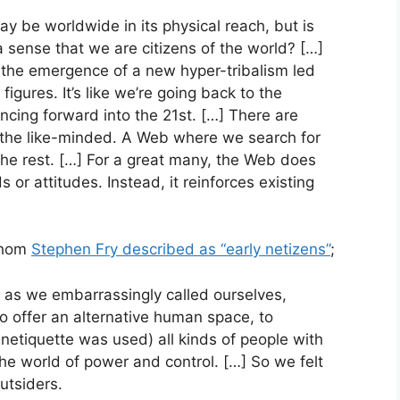
ay be worldwide in its physical reach, but is
 a sense that we are citizens of the world? […]
 the emergence of a new hyper-tribalism led
figures. It’s like we’re going back to the
cing forward into the 21st. […] There are
f the like-minded. A Web where we search for
the rest. […] For a great many, the Web does
or attitudes. Instead, it reinforces existing
 whom
Stephen Fry described as “early netizens”
;
ns’ as we embarrassingly called ourselves,
o offer an alternative human space, to
netiquette was used) all kinds of people with
the world of power and control. […] So we felt
utsiders.