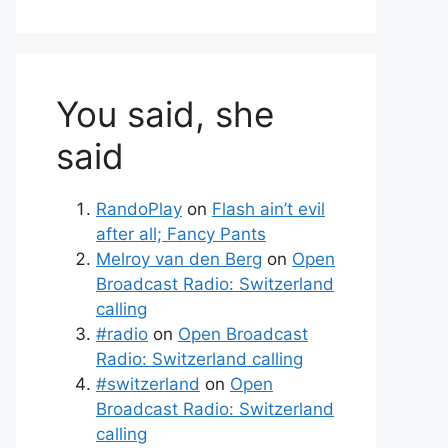
You said, she
said
RandoPlay
on
Flash ain’t evil
after all; Fancy Pants
Melroy van den Berg
on
Open
Broadcast Radio: Switzerland
calling
#radio
on
Open Broadcast
Radio: Switzerland calling
#switzerland
on
Open
Broadcast Radio: Switzerland
calling