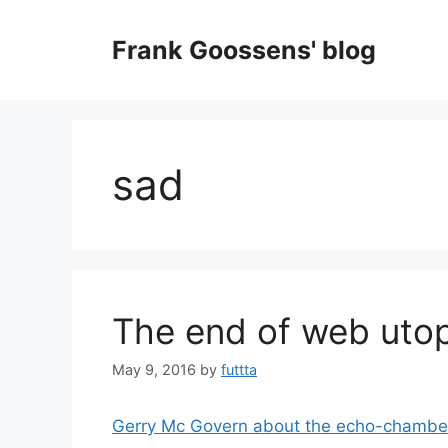
Skip
to
Frank Goossens' blog
content
sad
The end of web utop
May 9, 2016
by
futtta
Gerry Mc Govern about the echo-chambers