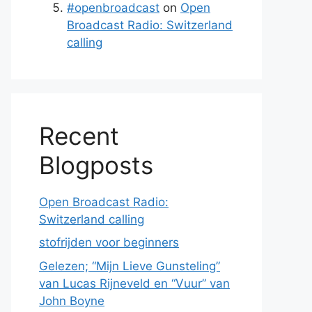
#openbroadcast
on
Open
Broadcast Radio: Switzerland
calling
Recent
Blogposts
Open Broadcast Radio:
Switzerland calling
stofrijden voor beginners
Gelezen; “Mijn Lieve Gunsteling”
van Lucas Rijneveld en “Vuur” van
John Boyne