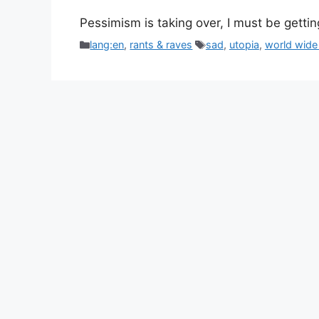
Pessimism is taking over, I must be gettin
Categories
Tags
lang:en
,
rants & raves
sad
,
utopia
,
world wide 