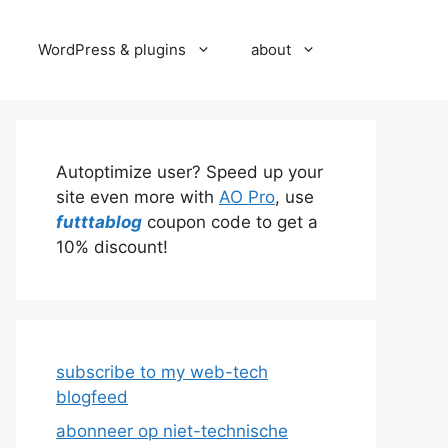
WordPress & plugins
about
Autoptimize user? Speed up your
site even more with
AO Pro
, use
futttablog
coupon code to get a
10% discount!
subscribe to my web-tech
blogfeed
abonneer op niet-technische