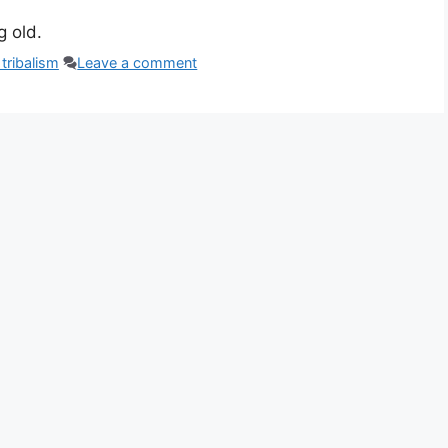
g old.
tribalism
Leave a comment