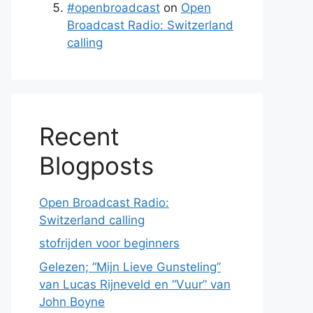
#openbroadcast
on
Open
Broadcast Radio: Switzerland
calling
Recent
Blogposts
Open Broadcast Radio:
Switzerland calling
stofrijden voor beginners
Gelezen; “Mijn Lieve Gunsteling”
van Lucas Rijneveld en “Vuur” van
John Boyne