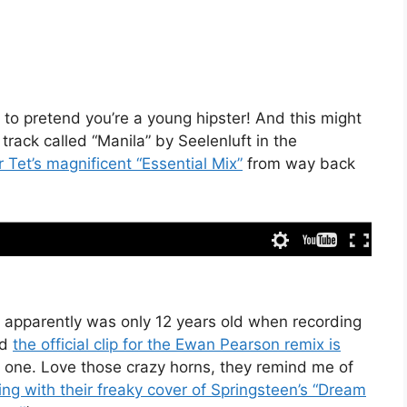
 to pretend you’re a young hipster! And this might
 track called “Manila” by Seelenluft in the
r Tet’s magnificent “Essential Mix”
from way back
 apparently was only 12 years old when recording
nd
the official clip for the Ewan Pearson remix is
is one. Love those crazy horns, they remind me of
g with their freaky cover of Springsteen’s “Dream