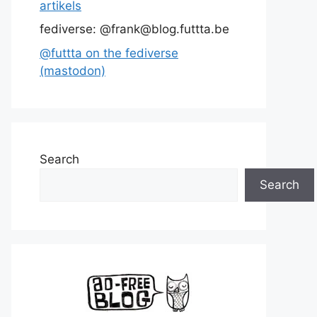
artikels
fediverse: @frank@blog.futtta.be
@futtta on the fediverse
(mastodon)
Search
Search