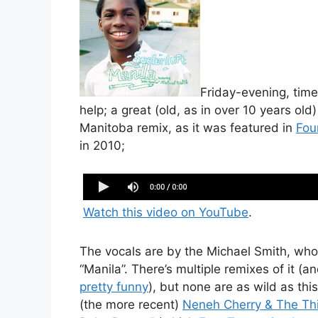
Friday-evening, time
help; a great (old, as in over 10 years old)
Manitoba remix, as it was featured in
Fou
in 2010;
Seenlenluft Manila Manitoba Remix web
Watch this video on YouTube
.
The vocals are by the Michael Smith, who
“Manila”. There’s multiple remixes of it (a
pretty funny
), but none are as wild as th
(the more recent)
Neneh Cherry & The Thin