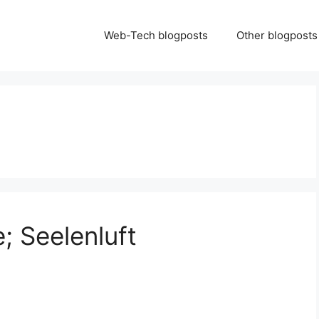
Web-Tech blogposts
Other blogposts
; Seelenluft