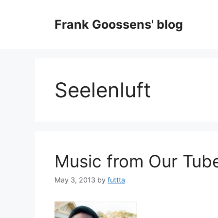
Skip
to
Frank Goossens' blog
content
Seelenluft
Music from Our Tube
May 3, 2013
by
futtta