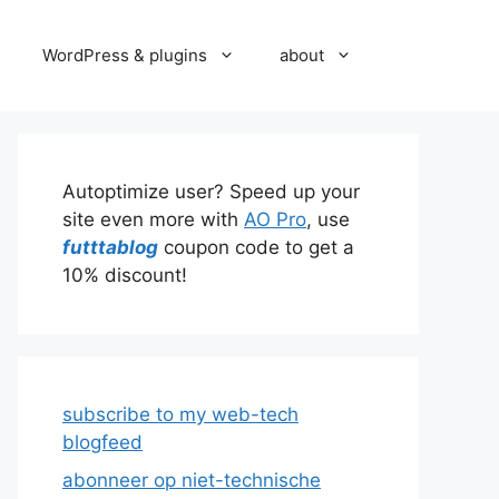
WordPress & plugins
about
Autoptimize user? Speed up your
site even more with
AO Pro
, use
futttablog
coupon code to get a
10% discount!
subscribe to my web-tech
blogfeed
abonneer op niet-technische