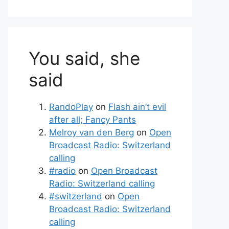
You said, she
said
RandoPlay
on
Flash ain’t evil
after all; Fancy Pants
Melroy van den Berg
on
Open
Broadcast Radio: Switzerland
calling
#radio
on
Open Broadcast
Radio: Switzerland calling
#switzerland
on
Open
Broadcast Radio: Switzerland
calling