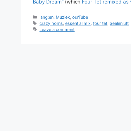
Baby Dream”
(which
Four Tet remixed as 
Categories
lang:en
,
Muziek
,
ourTube
Tags
crazy horns
,
essential mix
,
four tet
,
Seelenluft
Leave a comment