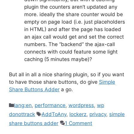
plugin the counters aren’t updated any
more. ideally the share counter would be
empty on page load (i.e. just placeholders
in HTML) and after the page has loaded
an ajax call would get and set the correct
numbers. The “backend” the ajax-call
connects with could feature some light
caching (5 minutes maybe)?
But all in all a nice sharing plugin, so if you want
to have those share buttons, do give
Simple
Share Buttons Adder
a go.
Categories
lang:en
,
performance
,
wordpress
,
wp
Tags
donottrack
AddToAny
,
lockerz
,
privacy
,
simple
share buttons adder
1 Comment