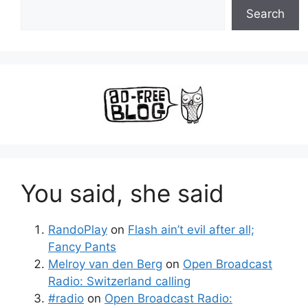
Search
You said, she said
RandoPlay
on
Flash ain’t evil after all;
Fancy Pants
Melroy van den Berg
on
Open Broadcast
Radio: Switzerland calling
#radio
on
Open Broadcast Radio: