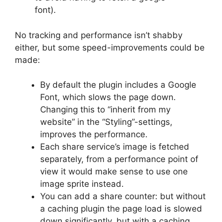
font).
No tracking and performance isn’t shabby
either, but some speed-improvements could be
made:
By default the plugin includes a Google
Font, which slows the page down.
Changing this to “inherit from my
website” in the “Styling”-settings,
improves the performance.
Each share service’s image is fetched
separately, from a performance point of
view it would make sense to use one
image sprite instead.
You can add a share counter: but without
a caching plugin the page load is slowed
down significantly, but with a caching