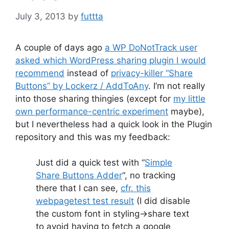
July 3, 2013
by
futtta
A couple of days ago
a WP DoNotTrack user
asked which WordPress sharing plugin I would
recommend
instead of
privacy-killer “Share
Buttons” by Lockerz / AddToAny
. I’m not really
into those sharing thingies (except for
my little
own performance-centric experiment
maybe),
but I nevertheless had a quick look in the Plugin
repository and this was my feedback:
Just did a quick test with “
Simple
Share Buttons Adder
“, no tracking
there that I can see,
cfr. this
webpagetest test result
(I did disable
the custom font in styling->share text
to avoid having to fetch a google