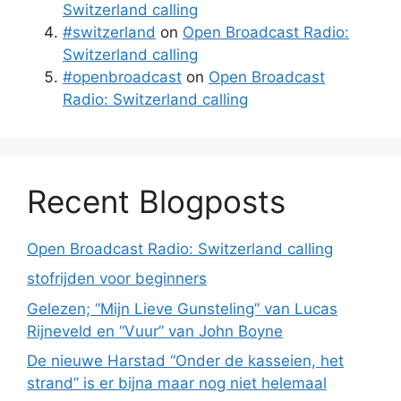
Switzerland calling
#switzerland
on
Open Broadcast Radio:
Switzerland calling
#openbroadcast
on
Open Broadcast
Radio: Switzerland calling
Recent Blogposts
Open Broadcast Radio: Switzerland calling
stofrijden voor beginners
Gelezen; “Mijn Lieve Gunsteling” van Lucas
Rijneveld en “Vuur” van John Boyne
De nieuwe Harstad “Onder de kasseien, het
strand” is er bijna maar nog niet helemaal