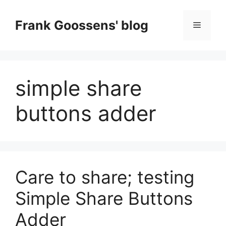
Skip
to
Frank Goossens' blog
Menu
content
simple share
buttons adder
Care to share; testing
Simple Share Buttons
Adder