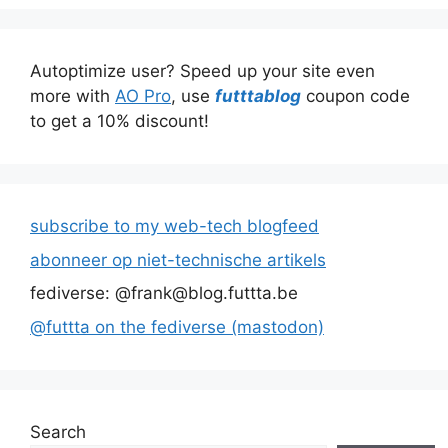
Autoptimize user? Speed up your site even
more with
AO Pro
, use
futttablog
coupon code
to get a 10% discount!
subscribe to my web-tech blogfeed
abonneer op niet-technische artikels
fediverse: @frank@blog.futtta.be
@futtta on the fediverse (mastodon)
Search