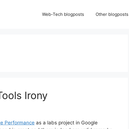
Web-Tech blogposts
Other blogposts
ools Irony
te Performance
as a labs project in Google