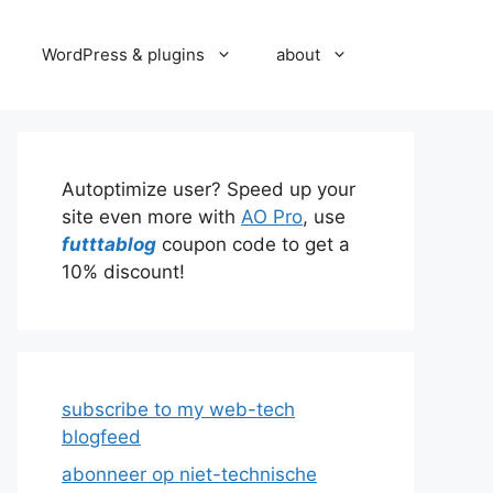
WordPress & plugins
about
Autoptimize user? Speed up your
site even more with
AO Pro
, use
futttablog
coupon code to get a
10% discount!
subscribe to my web-tech
blogfeed
abonneer op niet-technische