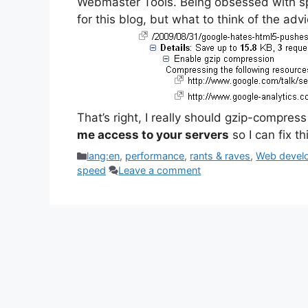
Webmaster Tools. Being obsessed with sp
for this blog, but what to think of the adv
That’s right, I really should gzip-compres
me access to your servers
so I can fix t
Categories
lang:en
,
performance
,
rants & raves
,
Web devel
speed
Leave a comment