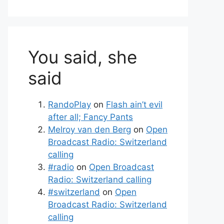
You said, she
said
RandoPlay
on
Flash ain’t evil
after all; Fancy Pants
Melroy van den Berg
on
Open
Broadcast Radio: Switzerland
calling
#radio
on
Open Broadcast
Radio: Switzerland calling
#switzerland
on
Open
Broadcast Radio: Switzerland
calling