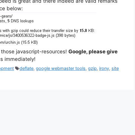
eed is great and there indeed are valid remarks
ice below:
s those javascript-resources!
Google, please give
his immediately!
Tags
opment
deflate
,
google webmaster tools
,
gzip
,
irony
,
site