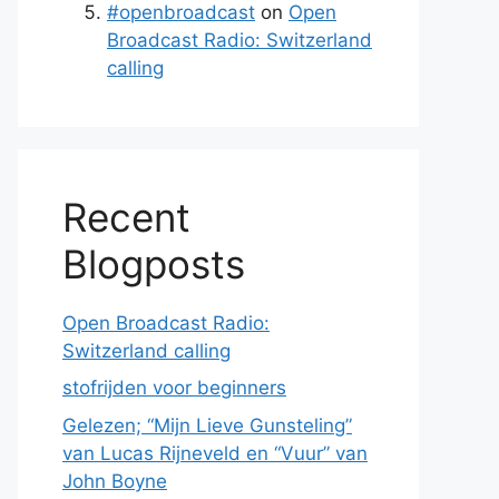
#openbroadcast
on
Open
Broadcast Radio: Switzerland
calling
Recent
Blogposts
Open Broadcast Radio:
Switzerland calling
stofrijden voor beginners
Gelezen; “Mijn Lieve Gunsteling”
van Lucas Rijneveld en “Vuur” van
John Boyne