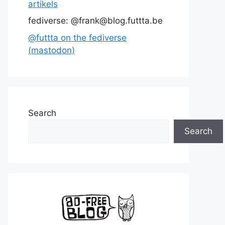
artikels
fediverse: @frank@blog.futtta.be
@futtta on the fediverse
(mastodon)
Search
Search