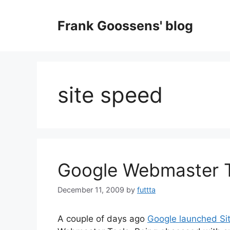
Skip
to
Frank Goossens' blog
content
site speed
Google Webmaster T
December 11, 2009
by
futtta
A couple of days ago
Google launched Si