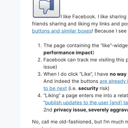
I like Facebook. I like sharing s
friends sharing and liking my links and post
buttons and similar boxes
! Because I see
The page containing the “like”-widget
performance impact
)
Facebook can track me visiting this pa
issue)
When I do click “Like”, I have
no way 
And indeed the buttons
are already
to be next
(i.e.
security
risk)
“Liking” a page enters me into a rel
“
publish updates to the user [and] ta
2nd
privacy issue, severely aggrava
No, call me old-fashioned, but I’m much 