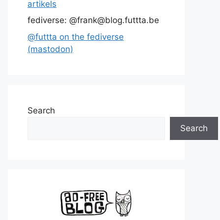
artikels
fediverse: @frank@blog.futtta.be
@futtta on the fediverse
(mastodon)
Search
Search