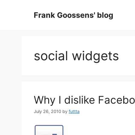
Skip
to
Frank Goossens' blog
content
social widgets
Why I dislike Facebo
July 26, 2010
by
futtta