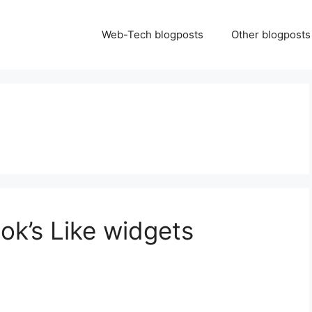
Web-Tech blogposts
Other blogposts
ok’s Like widgets