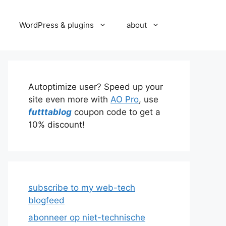
WordPress & plugins
about
Autoptimize user? Speed up your
site even more with
AO Pro
, use
futttablog
coupon code to get a
10% discount!
subscribe to my web-tech
blogfeed
abonneer op niet-technische