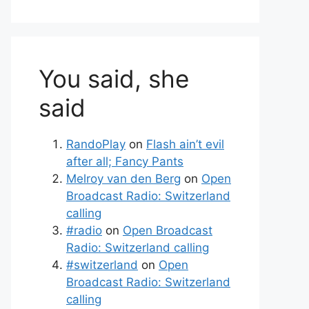
You said, she
said
RandoPlay
on
Flash ain’t evil
after all; Fancy Pants
Melroy van den Berg
on
Open
Broadcast Radio: Switzerland
calling
#radio
on
Open Broadcast
Radio: Switzerland calling
#switzerland
on
Open
Broadcast Radio: Switzerland
calling