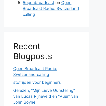
#openbroadcast
on
Open
Broadcast Radio: Switzerland
calling
Recent
Blogposts
Open Broadcast Radio:
Switzerland calling
stofrijden voor beginners
Gelezen; “Mijn Lieve Gunsteling”
van Lucas Rijneveld en “Vuur” van
John Boyne