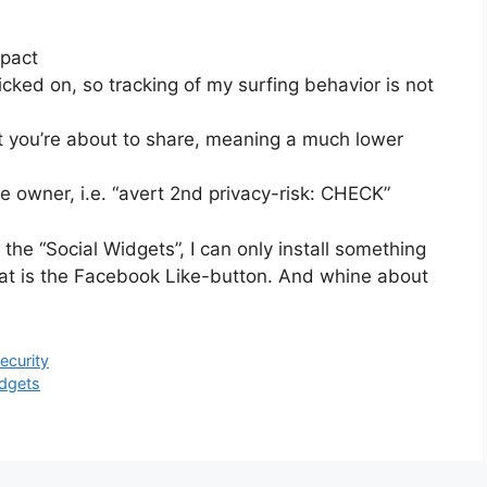
mpact
cked on, so tracking of my surfing behavior is not
 you’re about to share, meaning a much lower
e owner, i.e. “avert 2nd privacy-risk: CHECK”
 the “Social Widgets”, I can only install something
hat is the Facebook Like-button. And whine about
ecurity
idgets