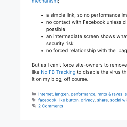
mechanism
;
a simple link, so no performance i
no contact with Facebook unless cli
possible
an intermediate screen shows what
security risk
no forced relationship with the pag
But as I can’t force site-owners to remove
like
No FB Tracking
to disable the virus t
it on my blog, off course.
Categories
Internet
,
lang:en
,
performance
,
rants & raves
,
s
Tags
facebook
,
like button
,
privacy
,
share
,
social w
2 Comments