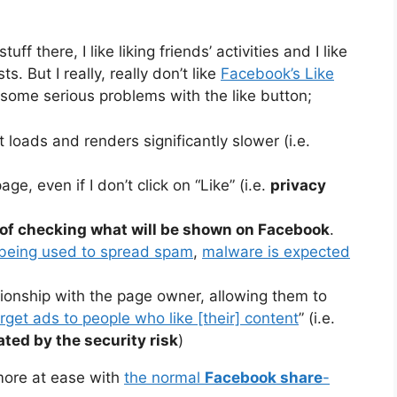
tuff there, I like liking friends’ activities and I like
s. But I really, really don’t like
Facebook’s Like
 some serious problems with the like button;
 loads and renders significantly slower (i.e.
ge, even if I don’t click on “Like” (i.e.
privacy
of checking what will be shown on Facebook
.
 being used to spread spam
,
malware is expected
ationship with the page owner, allowing them to
rget ads to people who like [their] content
” (i.e.
ted by the security risk
)
more at ease with
the normal
Facebook share
-