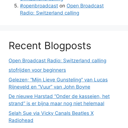
#openbroadcast
on
Open Broadcast
Radio: Switzerland calling
Recent Blogposts
Open Broadcast Radio: Switzerland calling
stofrijden voor beginners
Gelezen; “Mijn Lieve Gunsteling” van Lucas
Rijneveld en “Vuur” van John Boyne
De nieuwe Harstad “Onder de kasseien, het
strand” is er bijna maar nog niet helemaal
Selah Sue via Vicky Canals Beatles X
Radiohead