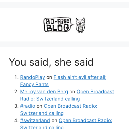
You said, she said
RandoPlay
on
Flash ain’t evil after all;
Fancy Pants
Melroy van den Berg
on
Open Broadcast
Radio: Switzerland calling
#radio
on
Open Broadcast Radio:
Switzerland calling
#switzerland
on
Open Broadcast Radio:
Switzerland calling