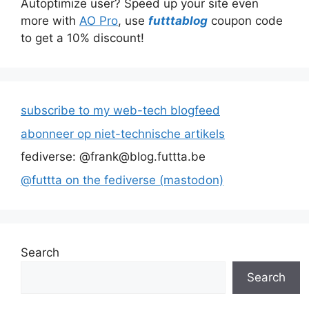
Autoptimize user? Speed up your site even
more with
AO Pro
, use
futttablog
coupon code
to get a 10% discount!
subscribe to my web-tech blogfeed
abonneer op niet-technische artikels
fediverse: @frank@blog.futtta.be
@futtta on the fediverse (mastodon)
Search
Search