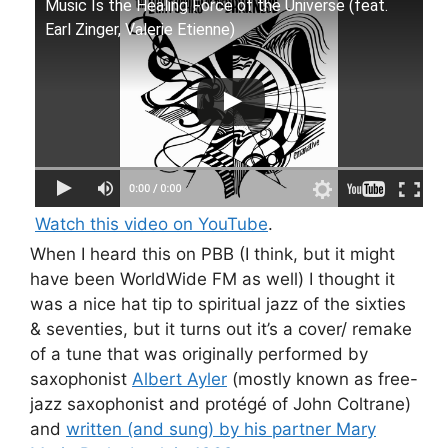
Music Is the Healing Force of the Universe (feat.
Earl Zinger, Valerie Etienne)
Watch this video on YouTube
.
When I heard this on PBB (I think, but it might
have been WorldWide FM as well) I thought it
was a nice hat tip to spiritual jazz of the sixties
& seventies, but it turns out it’s a cover/ remake
of a tune that was originally performed by
saxophonist
Albert Ayler
(mostly known as free-
jazz saxophonist and protégé of John Coltrane)
and
written (and sung) by his partner Mary