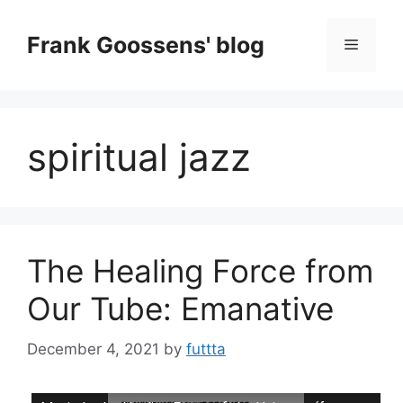
Skip
to
Frank Goossens' blog
Menu
content
spiritual jazz
The Healing Force from
Our Tube: Emanative
December 4, 2021
by
futtta