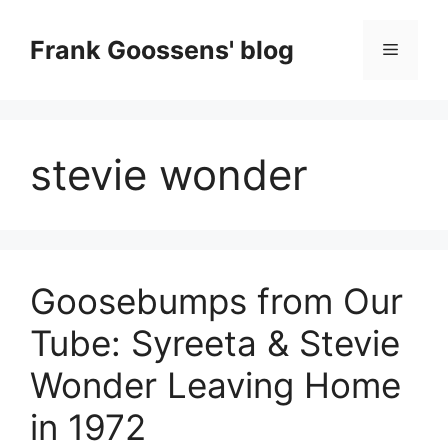
Skip
to
Frank Goossens' blog
Menu
content
stevie wonder
Goosebumps from Our
Tube: Syreeta & Stevie
Wonder Leaving Home
in 1972