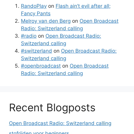
RandoPlay
on
Flash ain’t evil after all;
Fancy Pants
Melroy van den Berg
on
Open Broadcast
Radio: Switzerland calling
#radio
on
Open Broadcast Radio:
Switzerland calling
#switzerland
on
Open Broadcast Radio:
Switzerland calling
#openbroadcast
on
Open Broadcast
Radio: Switzerland calling
Recent Blogposts
Open Broadcast Radio: Switzerland calling
stofrijden voor beginners