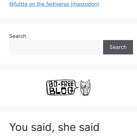
@futtta on the fediverse (mastodon)
Search
Search
You said, she said