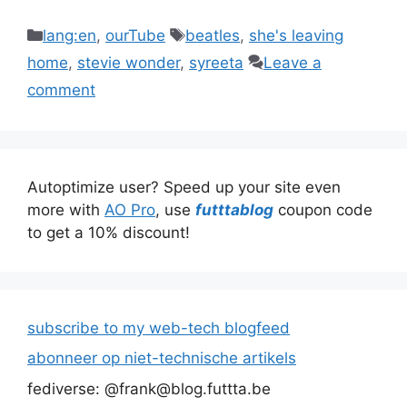
Categories
Tags
lang:en
,
ourTube
beatles
,
she's leaving
home
,
stevie wonder
,
syreeta
Leave a
comment
Autoptimize user? Speed up your site even
more with
AO Pro
, use
futttablog
coupon code
to get a 10% discount!
subscribe to my web-tech blogfeed
abonneer op niet-technische artikels
fediverse: @frank@blog.futtta.be