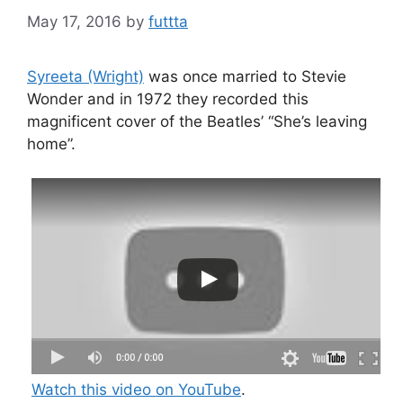
May 17, 2016
by
futtta
Syreeta (Wright)
was once married to Stevie
Wonder and in 1972 they recorded this
magnificent cover of the Beatles’ “She’s leaving
home”.
Watch this video on YouTube
.