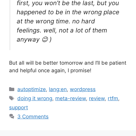
first, you won’t be the last, but you
happened to be in the wrong place
at the wrong time. no hard
feelings. well, not a lot of them
anyway 😉 )
But all will be better tomorrow and I’ll be patient
and helpful once again, I promise!
Categories
autoptimize
,
lang:en
,
wordpress
Tags
doing it wrong
,
meta-review
,
review
,
rtfm
,
support
3 Comments