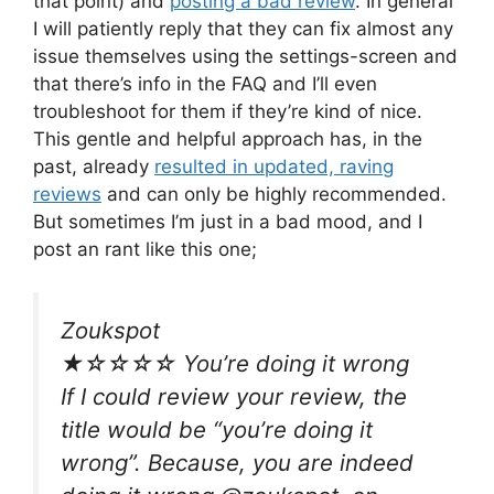
that point) and
posting a bad review
. In general
I will patiently reply that they can fix almost any
issue themselves using the settings-screen and
that there’s info in the FAQ and I’ll even
troubleshoot for them if they’re kind of nice.
This gentle and helpful approach has, in the
past, already
resulted in updated, raving
reviews
and can only be highly recommended.
But sometimes I’m just in a bad mood, and I
post an rant like this one;
Zoukspot
★☆☆☆☆ You’re doing it wrong
If I could review your review, the
title would be “you’re doing it
wrong”. Because, you are indeed