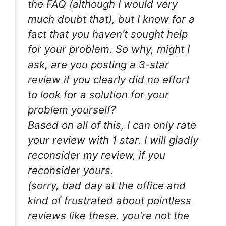
the FAQ (although I would very
much doubt that), but I know for a
fact that you haven’t sought help
for your problem. So why, might I
ask, are you posting a 3-star
review if you clearly did no effort
to look for a solution for your
problem yourself?
Based on all of this, I can only rate
your review with 1 star. I will gladly
reconsider my review, if you
reconsider yours.
(sorry, bad day at the office and
kind of frustrated about pointless
reviews like these. you’re not the