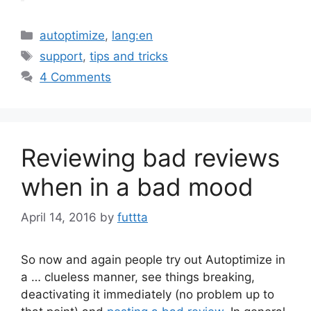
Categories
autoptimize
,
lang:en
Tags
support
,
tips and tricks
4 Comments
Reviewing bad reviews
when in a bad mood
April 14, 2016
by
futtta
So now and again people try out Autoptimize in
a … clueless manner, see things breaking,
deactivating it immediately (no problem up to