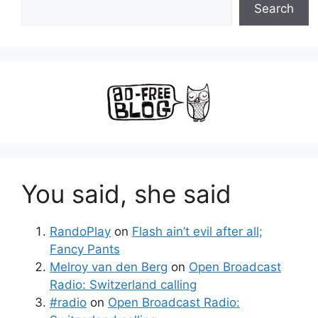
Search
You said, she said
RandoPlay
on
Flash ain’t evil after all;
Fancy Pants
Melroy van den Berg
on
Open Broadcast
Radio: Switzerland calling
#radio
on
Open Broadcast Radio: