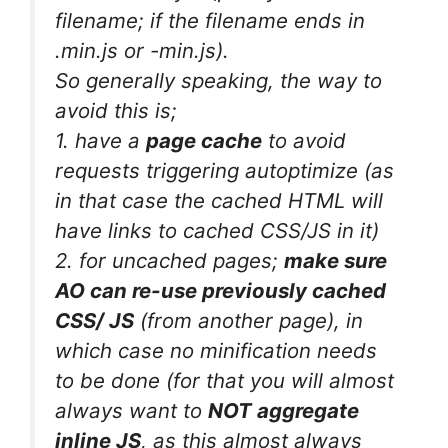
filename; if the filename ends in
.min.js or -min.js).
So generally speaking, the way to
avoid this is;
1. have a
page cache
to avoid
requests triggering autoptimize (as
in that case the cached HTML will
have links to cached CSS/JS in it)
2. for uncached pages;
make sure
AO can re-use previously cached
CSS/ JS
(from another page), in
which case no minification needs
to be done (for that you will almost
always want to
NOT aggregate
inline JS
, as this almost always