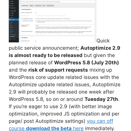
Quick
public service announcement;
Autoptimize 2.9
is almost ready to be released
but given the
planned release of
WordPress 5.8 (July 20th)
and the
risk of support requests
mixing up
WordPress core update related issues with the
Autoptimize update related issues, Autoptimize
2.9 will probably be released one week after
WordPress 5.8, so on or around
Tuesday 27th
.
If you’re eager to use 2.9 (with better image
optimization, improved JS optimization and per
page/ post Autoptimize settings)
you can off
course
download the beta
here
immediately.