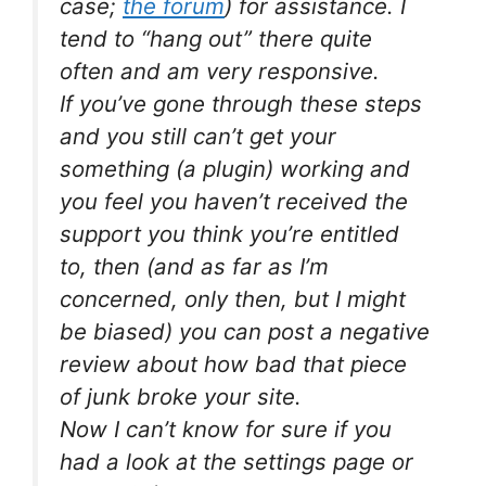
case;
the forum
) for assistance. I
tend to “hang out” there quite
often and am very responsive.
If you’ve gone through these steps
and you still can’t get your
something (a plugin) working and
you feel you haven’t received the
support you think you’re entitled
to, then (and as far as I’m
concerned, only then, but I might
be biased) you can post a negative
review about how bad that piece
of junk broke your site.
Now I can’t know for sure if you
had a look at the settings page or