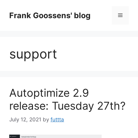
Skip
to
Frank Goossens' blog
Menu
content
support
Autoptimize 2.9
release: Tuesday 27th?
July 12, 2021
by
futtta