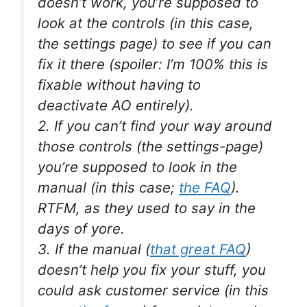
doesn’t work, you’re supposed to
look at the controls (in this case,
the settings page) to see if you can
fix it there (spoiler: I’m 100% this is
fixable without having to
deactivate AO entirely).
2. If you can’t find your way around
those controls (the settings-page)
you’re supposed to look in the
manual (in this case;
the FAQ
).
RTFM, as they used to say in the
days of yore.
3. If the manual (
that great FAQ
)
doesn’t help you fix your stuff, you
could ask customer service (in this