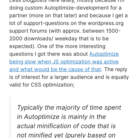
Less blogposts here lately, mostly because I’m
doing custom Autoptimize-development for a
partner (more on that later) and because I get a
lot of support-questions on the wordpress.org
support forums (with approx. between 1500-
2000 downloads/ weekday that is to be
expected). One of the more interesting
questions I got there was about
Autoptimize
being slow when JS optimization was active
and what would be the cause of that
. The reply
is of interest for a larger audience and is equally
valid for CSS optimization;
Typically the majority of time spent
in Autoptimize is mainly in the
actual minification of code that is
not minified yet (purely based on