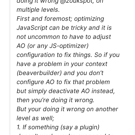
doing it wrong @zoukspot, on
multiple levels.
First and foremost; optimizing
JavaScript can be tricky and it is
not uncommon to have to adjust
AO (or any JS-optimizer)
configuration to fix things. So if you
have a problem in your context
(beaverbuilder) and you don’t
configure AO to fix that problem
but simply deactivate AO instead,
then you’re doing it wrong.
But your doing it wrong on another
level as well;
1. If something (say a plugin)