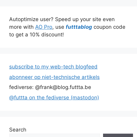
Autoptimize user? Speed up your site even
more with
AO Pro
, use
futttablog
coupon code
to get a 10% discount!
subscribe to my web-tech blogfeed
abonneer op niet-technische artikels
fediverse: @frank@blog.futtta.be
@futtta on the fediverse (mastodon)
Search