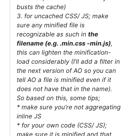
busts the cache)
3. for uncached CSS/ JS; make
sure any minified file is
recognizable as such in
the
filename (e.g. .min.css -min.js)
,
this can lighten the minification-
load considerably (I’ll add a filter in
the next version of AO so you can
tell AO a file is minified even if it
does not have that in the name).
So based on this, some tips;
* make sure you’re not aggregating
inline JS
* for your own code (CSS/ JS);
make sure it is minified and that