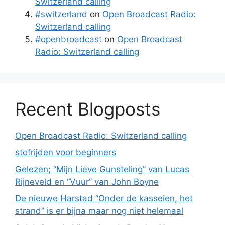
Switzerland calling
#switzerland
on
Open Broadcast Radio:
Switzerland calling
#openbroadcast
on
Open Broadcast
Radio: Switzerland calling
Recent Blogposts
Open Broadcast Radio: Switzerland calling
stofrijden voor beginners
Gelezen; “Mijn Lieve Gunsteling” van Lucas
Rijneveld en “Vuur” van John Boyne
De nieuwe Harstad “Onder de kasseien, het
strand” is er bijna maar nog niet helemaal