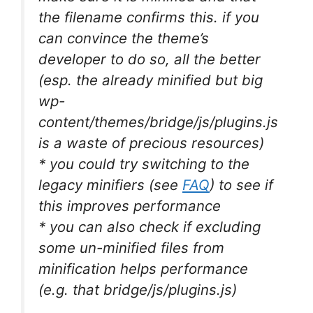
the filename confirms this. if you
can convince the theme’s
developer to do so, all the better
(esp. the already minified but big
wp-
content/themes/bridge/js/plugins.js
is a waste of precious resources)
* you could try switching to the
legacy minifiers (see
FAQ
) to see if
this improves performance
* you can also check if excluding
some un-minified files from
minification helps performance
(e.g. that bridge/js/plugins.js)