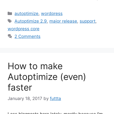
Categories
autoptimize
,
wordpress
Tags
Autoptimize 2.9
,
major release
,
support
,
wordpress core
2 Comments
How to make
Autoptimize (even)
faster
January 18, 2017
by
futtta