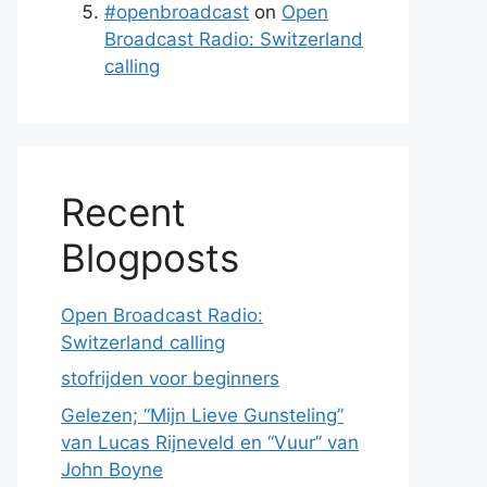
#openbroadcast
on
Open
Broadcast Radio: Switzerland
calling
Recent
Blogposts
Open Broadcast Radio:
Switzerland calling
stofrijden voor beginners
Gelezen; “Mijn Lieve Gunsteling”
van Lucas Rijneveld en “Vuur” van
John Boyne