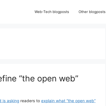
Web-Tech blogposts
Other blogposts
efine “the open web”
d is asking
readers to
explain what “the open web”