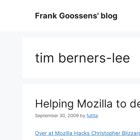
Skip
to
Frank Goossens' blog
content
tim berners-lee
Helping Mozilla to d
September 30, 2009
by
futtta
Over at Mozilla Hacks Christopher Blizzar