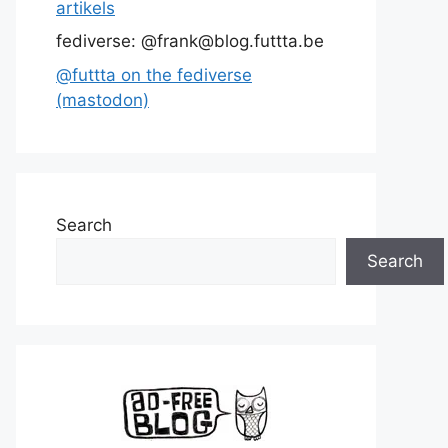
artikels
fediverse: @frank@blog.futtta.be
@futtta on the fediverse
(mastodon)
Search
Search