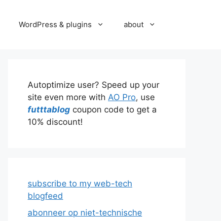
WordPress & plugins
about
Autoptimize user? Speed up your
site even more with
AO Pro
, use
futttablog
coupon code to get a
10% discount!
subscribe to my web-tech
blogfeed
abonneer op niet-technische