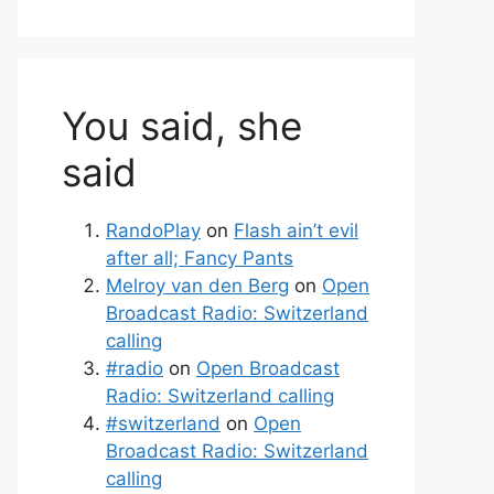
You said, she
said
RandoPlay
on
Flash ain’t evil
after all; Fancy Pants
Melroy van den Berg
on
Open
Broadcast Radio: Switzerland
calling
#radio
on
Open Broadcast
Radio: Switzerland calling
#switzerland
on
Open
Broadcast Radio: Switzerland
calling