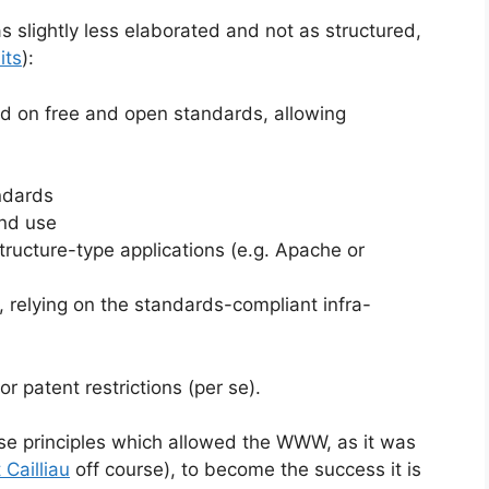
s slightly less elaborated and not as structured,
its
):
 on free and open standards, allowing
andards
and use
structure-type applications (e.g. Apache or
 relying on the standards-compliant infra-
r patent restrictions (per se).
hese principles which allowed the WWW, as it was
 Cailliau
off course), to become the success it is