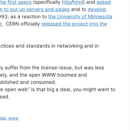
he first specs
(specifically
http
/
html
) and
asked
 to put up servers and pages
and to
develop
993, as a reaction to
the University of Minnesota
r
, CERN officially
released the project into the
actices and standards in networking and in
y suffer from the license-issue, but was less
letely, and the open WWW boomed and
published and consumed.
e open web” is that big a deal, you might want to
tead.
lee
,
www