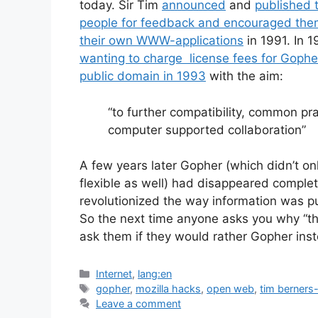
today. Sir Tim
announced
and
published t
people for feedback and encouraged them
their own WWW-applications
in 1991. In 1
wanting to charge license fees for Gophe
public domain in 1993
with the aim:
“to further compatibility, common pr
computer supported collaboration”
A few years later Gopher (which didn’t onl
flexible as well) had disappeared comp
revolutionized the way information was 
So the next time anyone asks you why “th
ask them if they would rather Gopher ins
Categories
Internet
,
lang:en
Tags
gopher
,
mozilla hacks
,
open web
,
tim berners-
Leave a comment