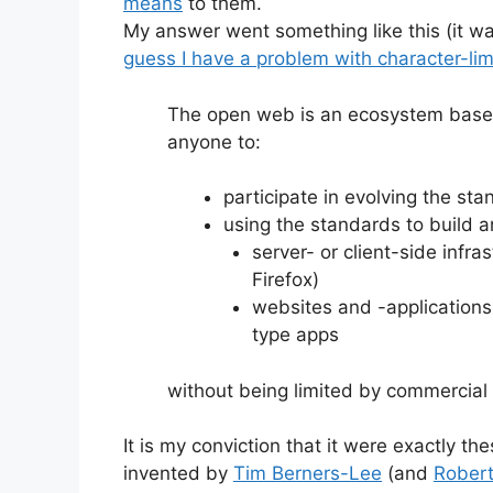
means
to them.
My answer went something like this (it wa
guess I have a problem with character-lim
The open web is an ecosystem based
anyone to:
participate in evolving the st
using the standards to build 
server- or client-side infra
Firefox)
websites and -applications,
type apps
without being limited by commercial o
It is my conviction that it were exactly t
invented by
Tim Berners-Lee
(and
Robert