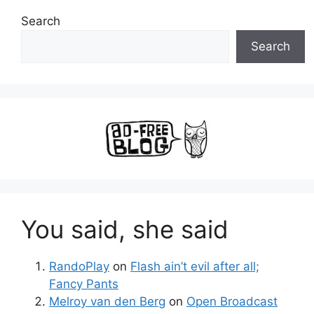
Search
Search
You said, she said
RandoPlay
on
Flash ain’t evil after all;
Fancy Pants
Melroy van den Berg
on
Open Broadcast