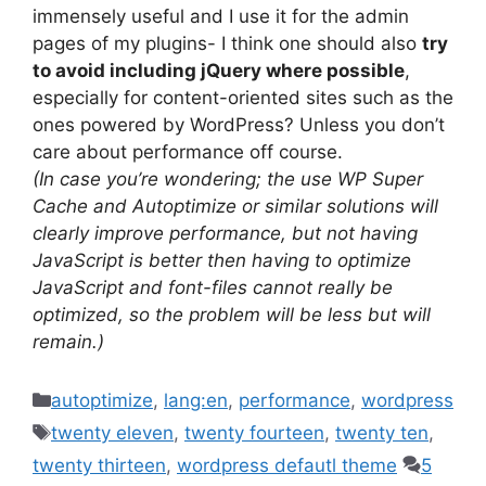
immensely useful and I use it for the admin
pages of my plugins- I think one should also
try
to avoid including jQuery where possible
,
especially for content-oriented sites such as the
ones powered by WordPress? Unless you don’t
care about performance off course.
(In case you’re wondering; the use WP Super
Cache and Autoptimize or similar solutions will
clearly improve performance, but not having
JavaScript is better then having to optimize
JavaScript and font-files cannot really be
optimized, so the problem will be less but will
remain.)
Categories
autoptimize
,
lang:en
,
performance
,
wordpress
Tags
twenty eleven
,
twenty fourteen
,
twenty ten
,
twenty thirteen
,
wordpress defautl theme
5