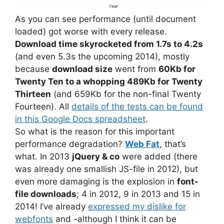
As you can see performance (until document
loaded) got worse with every release.
Download time skyrocketed from 1.7s to 4.2s
(and even 5.3s the upcoming 2014), mostly
because
download size
went from
60Kb for
Twenty Ten to a whopping 489Kb for Twenty
Thirteen
(and 659Kb for the non-final Twenty
Fourteen). All
details of the tests can be found
in this Google Docs spreadsheet
.
So what is the reason for this important
performance degradation?
Web Fat
, that’s
what. In 2013
jQuery & co
were added (there
was already one smallish JS-file in 2012), but
even more damaging is the explosion in
font-
file downloads
; 4 in 2012, 9 in 2013 and 15 in
2014! I’ve already
expressed my dislike for
webfonts
and -although I think it can be