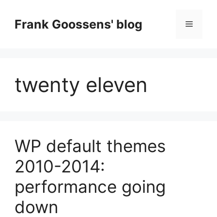
Skip
to
Frank Goossens' blog
Menu
content
twenty eleven
WP default themes
2010-2014:
performance going
down