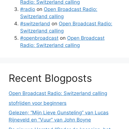
Radio: Switzerland calling
#radio
on
Open Broadcast Radio:
Switzerland calling
#switzerland
on
Open Broadcast Radio:
Switzerland calling
#openbroadcast
on
Open Broadcast
Radio: Switzerland calling
Recent Blogposts
Open Broadcast Radio: Switzerland calling
stofrijden voor beginners
Gelezen; “Mijn Lieve Gunsteling” van Lucas
Rijneveld en “Vuur” van John Boyne