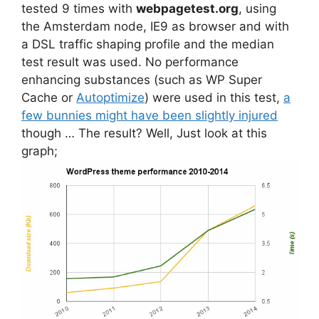
tested 9 times with
webpagetest.org
, using
the Amsterdam node, IE9 as browser and with
a DSL traffic shaping profile and the median
test result was used. No performance
enhancing substances (such as WP Super
Cache or
Autoptimize
) were used in this test,
a
few bunnies might have been slightly injured
though … The result? Well, Just look at this
graph;