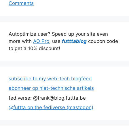
Comments
Autoptimize user? Speed up your site even
more with
AO Pro
, use
futttablog
coupon code
to get a 10% discount!
subscribe to my web-tech blogfeed
abonneer op niet-technische artikels
fediverse: @frank@blog.futtta.be
@futtta on the fediverse (mastodon)