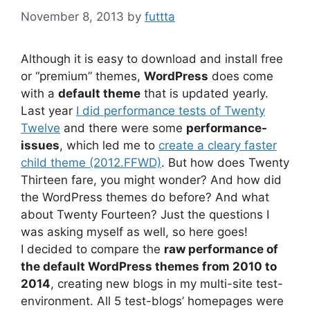
November 8, 2013
by
futtta
Although it is easy to download and install free
or “premium” themes,
WordPress
does come
with a
default theme
that is updated yearly.
Last year
I did performance tests of Twenty
Twelve
and there were some
performance-
issues
, which led me to
create a cleary faster
child theme (2012.FFWD)
. But how does Twenty
Thirteen fare, you might wonder? And how did
the WordPress themes do before? And what
about Twenty Fourteen? Just the questions I
was asking myself as well, so here goes!
I decided to compare the
raw performance of
the default WordPress themes from 2010 to
2014
, creating new blogs in my multi-site test-
environment. All 5 test-blogs’ homepages were