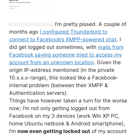
I’m pretty pissed. A couple of
months ago
I configured Thunderbird to
connect to Facebook’s XMPP-powered chat
. I
did get logged out sometimes, with
mails from
Facebook saying someone tried to access my
account from an unknown location
. Given the
origin IP-address mentioned (in the private
10.x.x.x-range), this looked like a Facebook-
internal problem (between their XMPP &
Authentication servers).
Things have however taken a turn for the worse
now; I’m not only getting logged out from
Facebook on my 3 devices (work Win XP PC,
home Ubuntu netbook & Android smartphone),
I’m
now even getting locked out
of my account