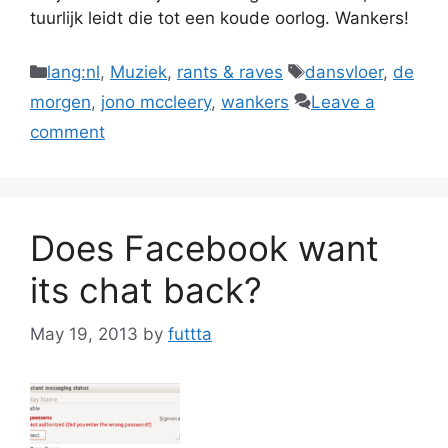
tuurlijk leidt die tot een koude oorlog. Wankers!
Categories
Tags
lang:nl
,
Muziek
,
rants & raves
dansvloer
,
de
morgen
,
jono mccleery
,
wankers
Leave a
comment
Does Facebook want
its chat back?
May 19, 2013
by
futtta