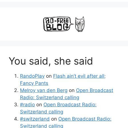
You said, she said
RandoPlay
on
Flash ain’t evil after all;
Fancy Pants
Melroy van den Berg
on
Open Broadcast
Radio: Switzerland calling
#radio
on
Open Broadcast Radio:
Switzerland calling
#switzerland
on
Open Broadcast Radio:
Switzerland calling