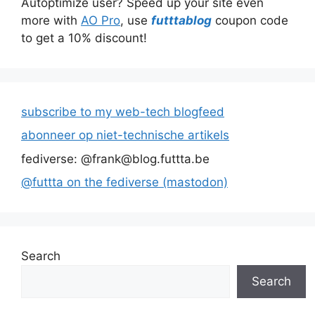
Autoptimize user? Speed up your site even
more with
AO Pro
, use
futttablog
coupon code
to get a 10% discount!
subscribe to my web-tech blogfeed
abonneer op niet-technische artikels
fediverse: @frank@blog.futtta.be
@futtta on the fediverse (mastodon)
Search
Search