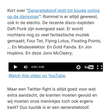
Kort over “
Generatiekloof leidt tot koude oorlog
op de dansvloer
“: Rommel is er altijd geweest,
ook in de electro. De recente disco-exploten
Daft Punk zijn evengoed saai. Er wordt
nochtans nog zo veel fantastische muziek
gemaakt; Four Tet, Flying Lotus, Floating Points,
… En Modeselektor. En Gold Panda. En Jon
Hopkins. En deze Jono McCleery;
Jono McCleery - 'Ballade' (Djrum Remix)
Watch this video on YouTube
.
Maar een Twitter-fight is altijd goed voor wat
extra aandacht, de kranten moeten gevuld en
wij moeten onze meninkjes toch ook ergens
kwijt? Dus tuurlijk is er een generatiekloof,