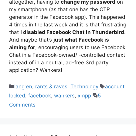
altogether, having to
change my password
on
my smartphone (as that one has the OTP
generator in the Facebook app). This happened
4 times in the last week and it is that frustrating
that
I disabled Facebook Chat in Thunderbird
.
And maybe that’s
just what Facebook is
aiming for
; encouraging users to use Facebook
Chat in a Facebook-owned/ -controlled context
instead of in a neutral, ad-free 3rd party
application? Wankers!
Categories
Tags
lang:en
,
rants & raves
,
Technology
account
locked
,
facebook
,
wankers
,
xmpp
5
Comments