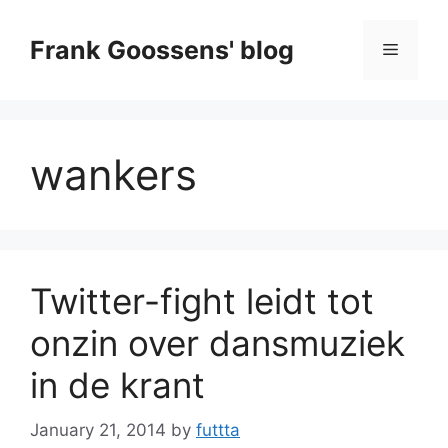
Skip
to
Frank Goossens' blog
Menu
content
wankers
Twitter-fight leidt tot
onzin over dansmuziek
in de krant
January 21, 2014
by
futtta