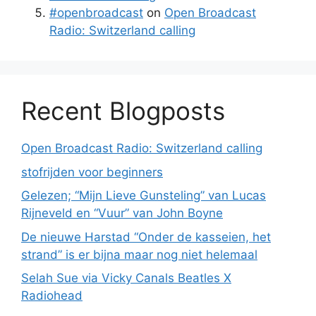
#openbroadcast
on
Open Broadcast
Radio: Switzerland calling
Recent Blogposts
Open Broadcast Radio: Switzerland calling
stofrijden voor beginners
Gelezen; “Mijn Lieve Gunsteling” van Lucas
Rijneveld en “Vuur” van John Boyne
De nieuwe Harstad “Onder de kasseien, het
strand” is er bijna maar nog niet helemaal
Selah Sue via Vicky Canals Beatles X
Radiohead