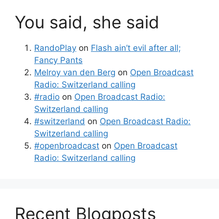
You said, she said
RandoPlay
on
Flash ain’t evil after all;
Fancy Pants
Melroy van den Berg
on
Open Broadcast
Radio: Switzerland calling
#radio
on
Open Broadcast Radio:
Switzerland calling
#switzerland
on
Open Broadcast Radio:
Switzerland calling
#openbroadcast
on
Open Broadcast
Radio: Switzerland calling
Recent Blogposts