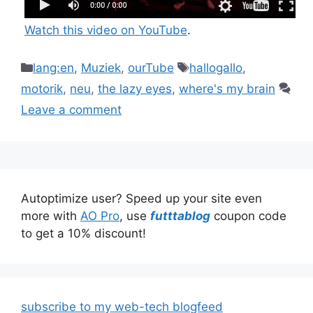
Watch this video on YouTube
.
Categories
Tags
lang:en
,
Muziek
,
ourTube
hallogallo
,
motorik
,
neu
,
the lazy eyes
,
where's my brain
Leave a comment
Autoptimize user? Speed up your site even
more with
AO Pro
, use
futttablog
coupon code
to get a 10% discount!
subscribe to my web-tech blogfeed