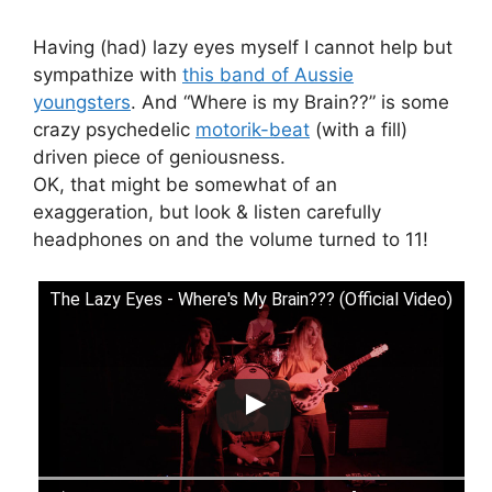
Having (had) lazy eyes myself I cannot help but
sympathize with
this band of Aussie
youngsters
. And “Where is my Brain??” is some
crazy psychedelic
motorik-beat
(with a fill)
driven piece of geniousness.
OK, that might be somewhat of an
exaggeration, but look & listen carefully
headphones on and the volume turned to 11!
The Lazy Eyes - Where's My Brain??? (Official Video)