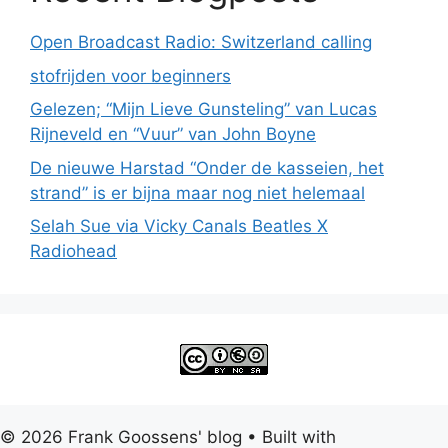
Open Broadcast Radio: Switzerland calling
stofrijden voor beginners
Gelezen; “Mijn Lieve Gunsteling” van Lucas
Rijneveld en “Vuur” van John Boyne
De nieuwe Harstad “Onder de kasseien, het
strand” is er bijna maar nog niet helemaal
Selah Sue via Vicky Canals Beatles X
Radiohead
© 2026 Frank Goossens' blog
• Built with