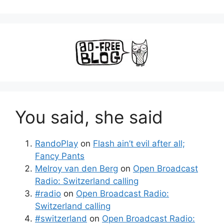
You said, she said
RandoPlay
on
Flash ain’t evil after all;
Fancy Pants
Melroy van den Berg
on
Open Broadcast
Radio: Switzerland calling
#radio
on
Open Broadcast Radio:
Switzerland calling
#switzerland
on
Open Broadcast Radio: