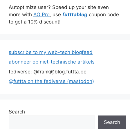
Autoptimize user? Speed up your site even
more with
AO Pro
, use
futttablog
coupon code
to get a 10% discount!
subscribe to my web-tech blogfeed
abonneer op niet-technische artikels
fediverse: @frank@blog.futtta.be
@futtta on the fediverse (mastodon)
Search
Search