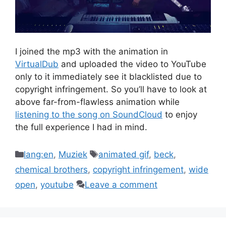
I joined the mp3 with the animation in
VirtualDub
and uploaded the video to YouTube
only to it immediately see it blacklisted due to
copyright infringement. So you’ll have to look at
above far-from-flawless animation while
listening to the song on SoundCloud
to enjoy
the full experience I had in mind.
Categories
Tags
lang:en
,
Muziek
animated gif
,
beck
,
chemical brothers
,
copyright infringement
,
wide
open
,
youtube
Leave a comment