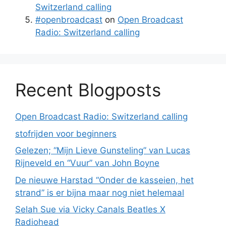
Switzerland calling
#openbroadcast
on
Open Broadcast
Radio: Switzerland calling
Recent Blogposts
Open Broadcast Radio: Switzerland calling
stofrijden voor beginners
Gelezen; “Mijn Lieve Gunsteling” van Lucas
Rijneveld en “Vuur” van John Boyne
De nieuwe Harstad “Onder de kasseien, het
strand” is er bijna maar nog niet helemaal
Selah Sue via Vicky Canals Beatles X
Radiohead