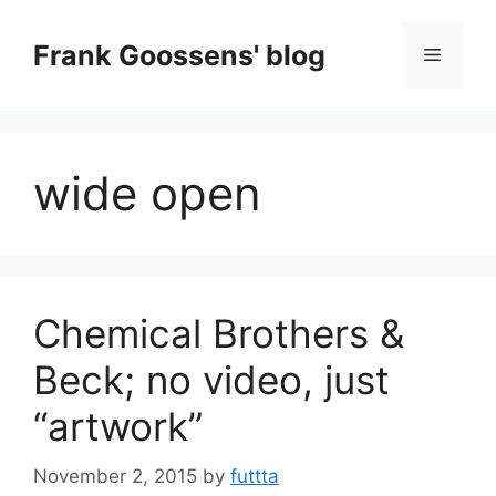
Skip
to
Frank Goossens' blog
Menu
content
wide open
Chemical Brothers &
Beck; no video, just
“artwork”
November 2, 2015
by
futtta