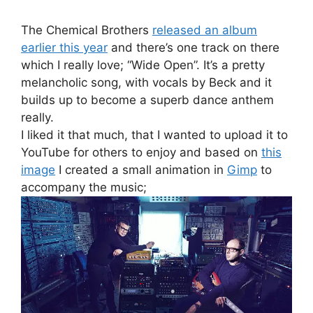
The Chemical Brothers
released an album
earlier this year
and there’s one track on there
which I really love; “Wide Open”. It’s a pretty
melancholic song, with vocals by Beck and it
builds up to become a superb dance anthem
really.
I liked it that much, that I wanted to upload it to
YouTube for others to enjoy and based on
this
image
I created a small animation in
Gimp
to
accompany the music;