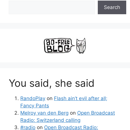
Search
You said, she said
RandoPlay
on
Flash ain’t evil after all;
Fancy Pants
Melroy van den Berg
on
Open Broadcast
Radio: Switzerland calling
#radio
on
Open Broadcast Radio: