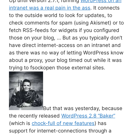
Up until version 2.7.1, running
WordPress on an
intranet was a real pain in the ass
. It connects
to the outside world to look for updates, to
check comments for spam (using Akismet) or to
fetch RSS-feeds for widgets if you configured
those on your blog, … But as you typically don’t
have direct internet-access on an intranet and
as there was no way of letting WordPress know
about a proxy, your blog timed out while it was
trying to fsockopen those external sites.
But that was yesterday, because
the recently released
WordPress 2.8 “Baker”
(which is
chock-full of new features
) has
support for internet-connections through a