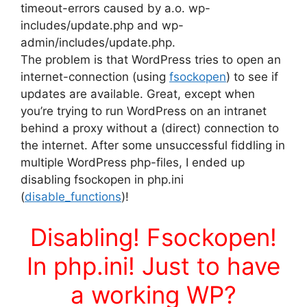
timeout-errors caused by a.o. wp-
includes/update.php and wp-
admin/includes/update.php.
The problem is that WordPress tries to open an
internet-connection (using
fsockopen
) to see if
updates are available. Great, except when
you’re trying to run WordPress on an intranet
behind a proxy without a (direct) connection to
the internet. After some unsuccessful fiddling in
multiple WordPress php-files, I ended up
disabling fsockopen in php.ini
(
disable_functions
)!
Disabling! Fsockopen!
In php.ini! Just to have
a working WP?