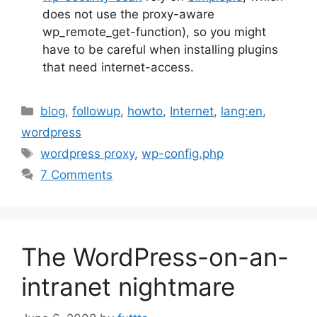
does not use the proxy-aware
wp_remote_get-function), so you might
have to be careful when installing plugins
that need internet-access.
Categories
blog
,
followup
,
howto
,
Internet
,
lang:en
,
wordpress
Tags
wordpress proxy
,
wp-config.php
7 Comments
The WordPress-on-an-
intranet nightmare