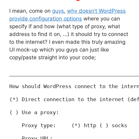
I mean, come on
guys
,
why doesn’t WordPress
provide configuration options
where you can
specify if and how (what type of proxy, what
address to find it on, …) it should try to connect
to the internet? I even made this truly amazing
UI mock-up which you guys can just like
copy/paste straight into your code;
_________________________________________
How should WordPress connect to the inter
(*) Direct connection to the internet (de
( ) Use a proxy:
    Proxy type:     (*) http ( ) socks
    Proxy URL:      _____________________