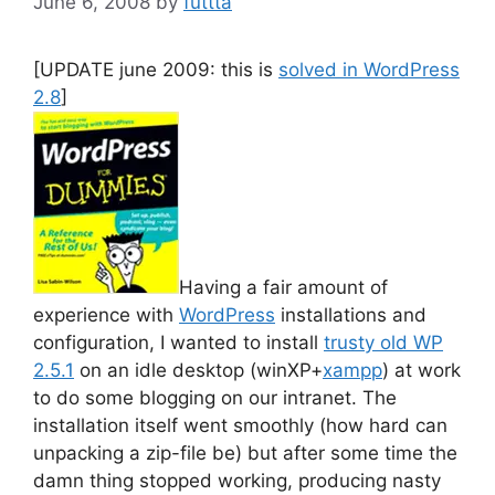
June 6, 2008
by
futtta
[UPDATE june 2009: this is
solved in WordPress
2.8
]
Having a fair amount of
experience with
WordPress
installations and
configuration, I wanted to install
trusty old WP
2.5.1
on an idle desktop (winXP+
xampp
) at work
to do some blogging on our intranet. The
installation itself went smoothly (how hard can
unpacking a zip-file be) but after some time the
damn thing stopped working, producing nasty