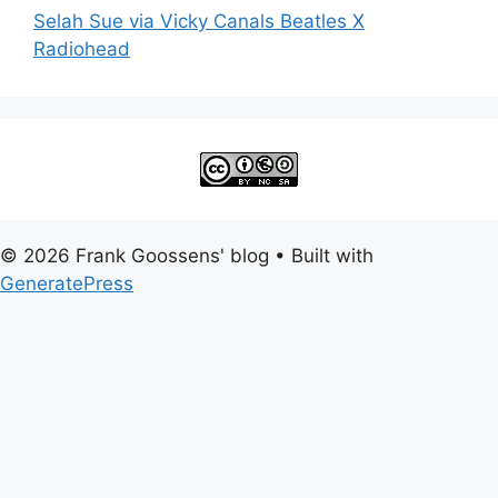
Selah Sue via Vicky Canals Beatles X
Radiohead
© 2026 Frank Goossens' blog
• Built with
GeneratePress