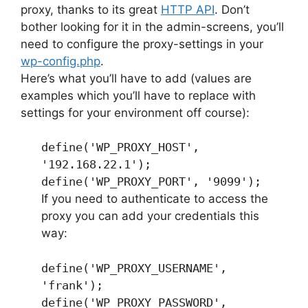
proxy, thanks to its great
HTTP API
. Don’t
bother looking for it in the admin-screens, you’ll
need to configure the proxy-settings in your
wp-config.php
.
Here’s what you’ll have to add (values are
examples which you’ll have to replace with
settings for your environment off course):
define('WP_PROXY_HOST',
'192.168.22.1');
define('WP_PROXY_PORT', '9099');
If you need to authenticate to access the
proxy you can add your credentials this
way:
define('WP_PROXY_USERNAME',
'frank');
define('WP_PROXY_PASSWORD',