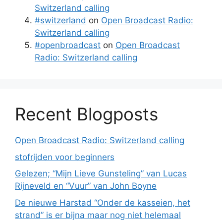
Switzerland calling
#switzerland
on
Open Broadcast Radio:
Switzerland calling
#openbroadcast
on
Open Broadcast
Radio: Switzerland calling
Recent Blogposts
Open Broadcast Radio: Switzerland calling
stofrijden voor beginners
Gelezen; “Mijn Lieve Gunsteling” van Lucas
Rijneveld en “Vuur” van John Boyne
De nieuwe Harstad “Onder de kasseien, het
strand” is er bijna maar nog niet helemaal