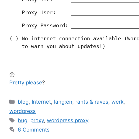
    Proxy User:     _____________________
    Proxy Password: _____________________
( ) No internet connection available (Word
    to warn you about updates!)

_________________________________________
_
😉
Pretty
please
?
Categories
blog
,
Internet
,
lang:en
,
rants & raves
,
werk
,
wordpress
Tags
bug
,
proxy
,
wordpress proxy
6 Comments