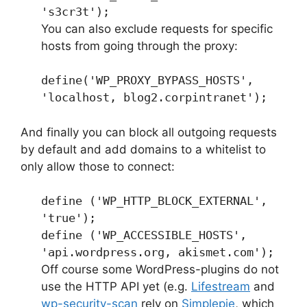
's3cr3t');
You can also exclude requests for specific
hosts from going through the proxy:
define('WP_PROXY_BYPASS_HOSTS',
'localhost, blog2.corpintranet');
And finally you can block all outgoing requests
by default and add domains to a whitelist to
only allow those to connect:
define ('WP_HTTP_BLOCK_EXTERNAL',
'true');
define ('WP_ACCESSIBLE_HOSTS',
'api.wordpress.org, akismet.com');
Off course some WordPress-plugins do not
use the HTTP API yet (e.g.
Lifestream
and
wp-security-scan
rely on
Simplepie
, which