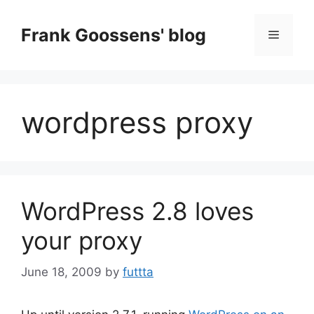
Skip
to
Frank Goossens' blog
Menu
content
wordpress proxy
WordPress 2.8 loves
your proxy
June 18, 2009
by
futtta