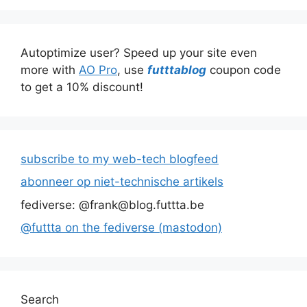
Autoptimize user? Speed up your site even
more with
AO Pro
, use
futttablog
coupon code
to get a 10% discount!
subscribe to my web-tech blogfeed
abonneer op niet-technische artikels
fediverse: @frank@blog.futtta.be
@futtta on the fediverse (mastodon)
Search