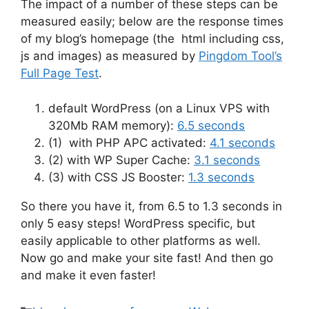
The impact of a number of these steps can be
measured easily; below are the response times
of my blog’s homepage (the html including css,
js and images) as measured by
Pingdom Tool’s
Full Page Test
.
default WordPress (on a Linux VPS with
320Mb RAM memory):
6.5 seconds
(1) with PHP APC activated:
4.1 seconds
(2) with WP Super Cache:
3.1 seconds
(3) with CSS JS Booster:
1.3 seconds
So there you have it, from 6.5 to 1.3 seconds in
only 5 easy steps! WordPress specific, but
easily applicable to other platforms as well.
Now go and make your site fast! And then go
and make it even faster!