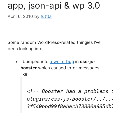
app, json-api & wp 3.0
April 6, 2010
by
futtta
Some random WordPress-related thingies I’ve
been looking into;
I bumped into
a weird bug
in
css-js-
booster
which caused error-messages
like
<!-- Booster had a problems f
plugins/css-js-booster/../../