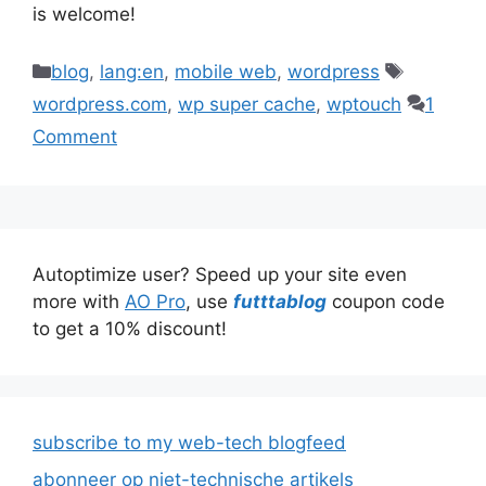
is welcome!
Categories
Tags
blog
,
lang:en
,
mobile web
,
wordpress
wordpress.com
,
wp super cache
,
wptouch
1
Comment
Autoptimize user? Speed up your site even
more with
AO Pro
, use
futttablog
coupon code
to get a 10% discount!
subscribe to my web-tech blogfeed
abonneer op niet-technische artikels