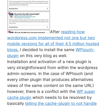
After
reading how
wordpress.com implemented not one but two
mobile versions for all of their 4.5 million hosted
blogs
, I decided to install the same
WPtouch-
plugin
on this very blog as well.
Installation and activation of a new plugin is
very straightforward from within the wordpress
admin-screens. In the case of WPtouch (and
every other plugin that produces alternatives
views of the same content on the same URL)
however, there is a conflict with the
WP super
cache plugin
which needs to be resolved by
basically
telling the cache-plugin to not handle