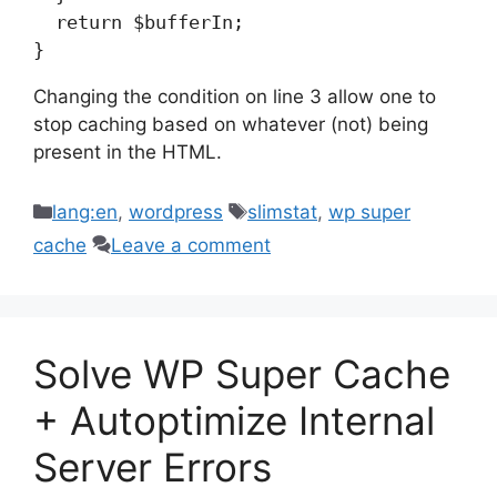
  return $bufferIn;

}
Changing the condition on line 3 allow one to
stop caching based on whatever (not) being
present in the HTML.
Categories
Tags
lang:en
,
wordpress
slimstat
,
wp super
cache
Leave a comment
Solve WP Super Cache
+ Autoptimize Internal
Server Errors