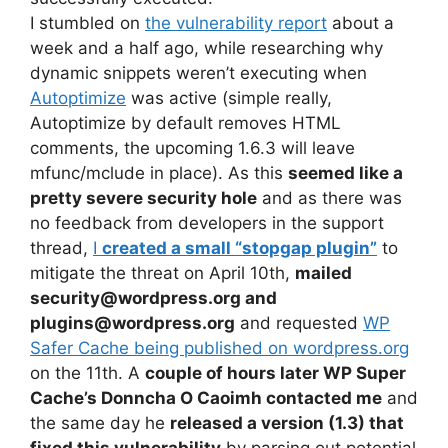
I stumbled on
the vulnerability report
about a
week and a half ago, while researching why
dynamic snippets weren’t executing when
Autoptimize
was active (simple really,
Autoptimize by default removes HTML
comments, the upcoming 1.6.3 will leave
mfunc/mclude in place). As this
seemed like a
pretty severe security hole
and as there was
no feedback from developers in the support
thread,
I
created a small “stopgap plugin”
to
mitigate the threat on April 10th,
mailed
security@wordpress.org and
plugins@wordpress.org
and requested
WP
Safer Cache being published on wordpress.org
on the 11th. A
couple of hours later WP Super
Cache’s Donncha O Caoimh contacted me
and
the same day he
released a version (1.3) that
fixed this vulnerability
by parsing out potential