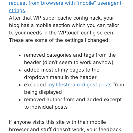
request from browsers with “mobile” useragent-
strings
.
After that WP super cache config hack, your
blog has a mobile section which you can tailor
to your needs in the WPtouch config screen.
These are some of the settings I changed:
removed categories and tags from the
header (didn’t seem to work anyhow)
added most of my pages to the
dropdown menu in the header
excluded
my lifestream-digest posts
from
being displayed
removed author from and added excerpt
to individual posts
If anyone visits this site with their mobile
browser and stuff doesn’t work, your feedback