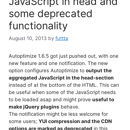
JavaScript in head and
some deprecated
functionality
August 10, 2013
by
futtta
Autoptimize 1.6.5 got just pushed out, with one
new feature and one notification. The new
option configures Autoptimize to
output the
aggregated JavaScript in the head-section
instead of at the bottom of the HTML. This can
be useful when some of the JavaScript needs
to be loaded asap and might prove
useful to
make jQuery plugins
behave.
The notification might be less welcome for
some users;
YUI compression and the CDN
options are marked as deprecated
in this