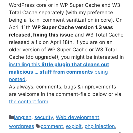
WordPress core or in WP Super Cache and W3
Total Cache separately (with my preference
being a fix in comment sanitization in core). On
April 11th
WP Super Cache version 1.3 was
released, fixing this issue
and W3 Total Cache
released a fix on April 18th. If you are on an
older version of WP Super Cache or W3 Total
Cache (do upgrade!), you might be interested in
installing this
little plugin that cleans out
malicious … stuff from comments
being
posted
.
As always; comments, bugs & improvements
are welcome in the comment-field below or via
the contact form
.
Categories
lang:en
,
security
,
Web development
,
Tags
wordpress
comment
,
exploit
,
php injection
,