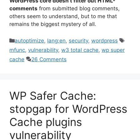
WordPress core doesn’t filter out HTML-
comments
from submitted blog comments,
others seem to understand, but to me that
remains the biggest mystery of all.
Categories
Tags
autoptimize
,
lang:en
,
security
,
wordpress
mfunc
,
vulnerability
,
w3 total cache
,
wp super
cache
26 Comments
WP Safer Cache:
stopgap for WordPress
Cache plugins
vulnerability