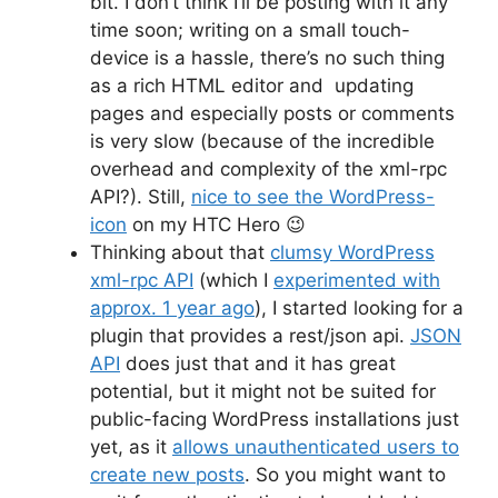
bit. I don’t think I’ll be posting with it any
time soon; writing on a small touch-
device is a hassle, there’s no such thing
as a rich HTML editor and updating
pages and especially posts or comments
is very slow (because of the incredible
overhead and complexity of the xml-rpc
API?). Still,
nice to see the WordPress-
icon
on my HTC Hero 😉
Thinking about that
clumsy WordPress
xml-rpc API
(which I
experimented with
approx. 1 year ago
), I started looking for a
plugin that provides a rest/json api.
JSON
API
does just that and it has great
potential, but it might not be suited for
public-facing WordPress installations just
yet, as it
allows unauthenticated users to
create new posts
. So you might want to