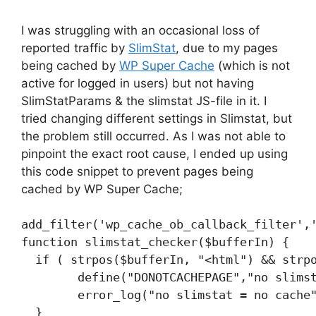
I was struggling with an occasional loss of
reported traffic by
SlimStat
, due to my pages
being cached by
WP Super Cache
(which is not
active for logged in users) but not having
SlimStatParams & the slimstat JS-file in it. I
tried changing different settings in Slimstat, but
the problem still occurred. As I was not able to
pinpoint the exact root cause, I ended up using
this code snippet to prevent pages being
cached by WP Super Cache;
add_filter('wp_cache_ob_callback_filter','
function slimstat_checker($bufferIn) {

  if ( strpos($bufferIn, "<html") && strpo
	define("DONOTCACHEPAGE","no slimstat no cache");

	error_log("no slimstat = no cache");

  }
