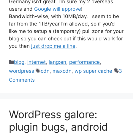
Germany isn’t great. I’m sure my 2 overseas
users and
Google will approve
!
Bandwidth-wise, with 10MB/day, I seem to be
far from the 1TB/year I’m allowed, so if you’d
like me to setup a (temporary) pull zone for your
blog so you can check out if this would work for
you then
just drop me a line
.
Categories
blog
,
Internet
,
lang:en
,
performance
,
Tags
wordpress
cdn
,
maxcdn
,
wp super cache
3
Comments
WordPress galore:
plugin bugs, android