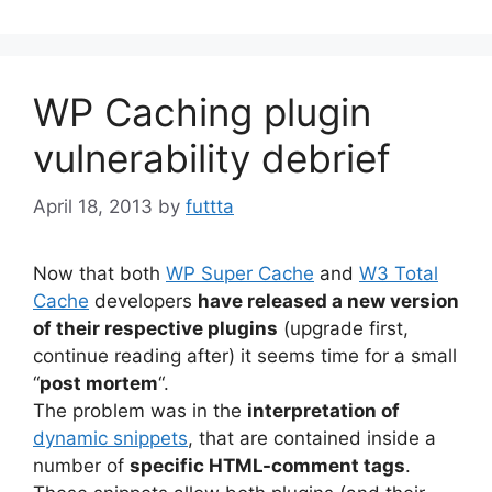
WP Caching plugin
vulnerability debrief
April 18, 2013
by
futtta
Now that both
WP Super Cache
and
W3 Total
Cache
developers
have released a new version
of their respective plugins
(upgrade first,
continue reading after) it seems time for a small
“
post mortem
“.
The problem was in the
interpretation of
dynamic snippets
, that are contained inside a
number of
specific HTML-comment tags
.