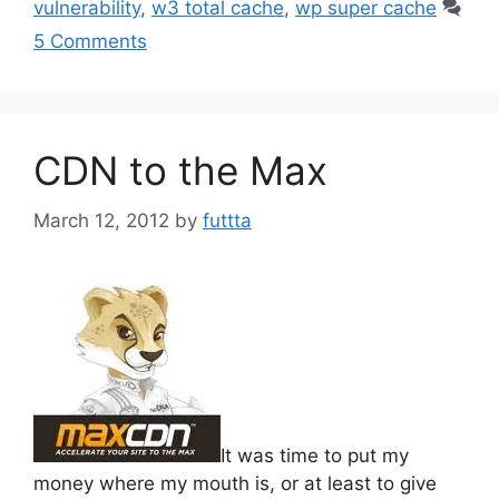
vulnerability
,
w3 total cache
,
wp super cache
5 Comments
CDN to the Max
March 12, 2012
by
futtta
It was time to put my
money where my mouth is, or at least to give