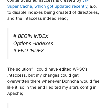
content/cache/.htaccess is created by
WP
Super Cache, which got updated recently
, a.o.
to disable indexes being created of directories,
and the .htaccess indeed read;
# BEGIN INDEX
Options -Indexes
# END INDEX
The solution? I could have edited WPSC’s
.htaccess, but my changes could get
overwritten there whenever Donncha would feel
like it, so in the end I edited my site’s config in
Apache;