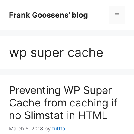
Skip
to
Frank Goossens' blog
Menu
content
wp super cache
Preventing WP Super
Cache from caching if
no Slimstat in HTML
March 5, 2018
by
futtta