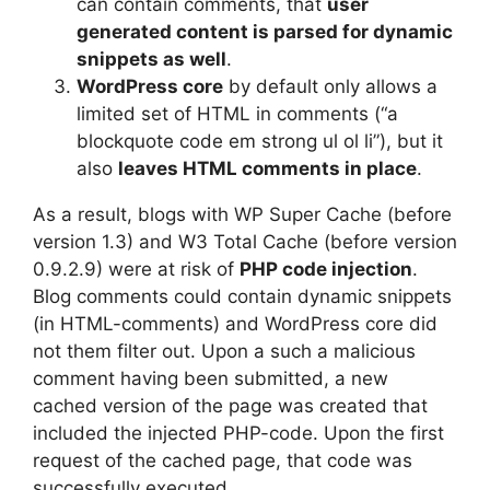
can contain comments, that
user
generated content is parsed for dynamic
snippets as well
.
WordPress core
by default only allows a
limited set of HTML in comments (“a
blockquote code em strong ul ol li”), but it
also
leaves HTML comments in place
.
As a result, blogs with WP Super Cache (before
version 1.3) and W3 Total Cache (before version
0.9.2.9) were at risk of
PHP code injection
.
Blog comments could contain dynamic snippets
(in HTML-comments) and WordPress core did
not them filter out. Upon a such a malicious
comment having been submitted, a new
cached version of the page was created that
included the injected PHP-code. Upon the first
request of the cached page, that code was
successfully executed.