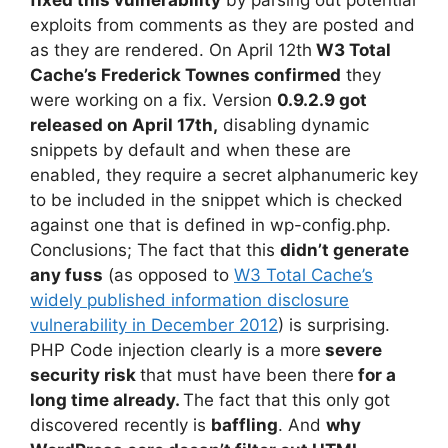
exploits from comments as they are posted and
as they are rendered. On April 12th
W3 Total
Cache’s Frederick Townes confirmed
they
were working on a fix. Version
0.9.2.9 got
released on April 17th,
disabling dynamic
snippets by default and when these are
enabled, they require a secret alphanumeric key
to be included in the snippet which is checked
against one that is defined in wp-config.php.
Conclusions; The fact that this
didn’t generate
any fuss
(as opposed to
W3 Total Cache’s
widely published information disclosure
vulnerability in December 2012
) is surprising.
PHP Code injection clearly is a more
severe
security risk
that must have been there
for a
long time already
.
The fact that this only got
discovered recently is
baffling
. And
why