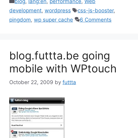
Categories
blog
,
lang:en
,
performance
,
Web
Tags
development
,
wordpress
css-js-booster
,
pingdom
,
wp super cache
6 Comments
blog.futtta.be going
mobile with WPtouch
October 22, 2009
by
futtta