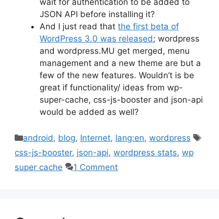
wait for authentication to be added to
JSON API before installing it?
And I just read that
the first beta of
WordPress 3.0 was released
; wordpress
and wordpress.MU get merged, menu
management and a new theme are but a
few of the new features. Wouldn’t is be
great if functionality/ ideas from wp-
super-cache, css-js-booster and json-api
would be added as well?
Categories
Tag
android
,
blog
,
Internet
,
lang:en
,
wordpress
css-js-booster
,
json-api
,
wordpress stats
,
wp
super cache
1 Comment