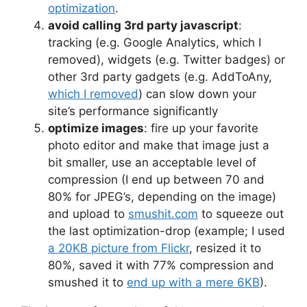
optimization
.
avoid calling 3rd party javascript
:
tracking (e.g. Google Analytics, which I
removed), widgets (e.g. Twitter badges) or
other 3rd party gadgets (e.g. AddToAny,
which I removed
) can slow down your
site’s performance significantly
optimize images
: fire up your favorite
photo editor and make that image just a
bit smaller, use an acceptable level of
compression (I end up between 70 and
80% for JPEG’s, depending on the image)
and upload to
smushit.com
to squeeze out
the last optimization-drop (example; I used
a 20KB picture from Flickr
, resized it to
80%, saved it with 77% compression and
smushed it to
end up with a mere 6KB
).