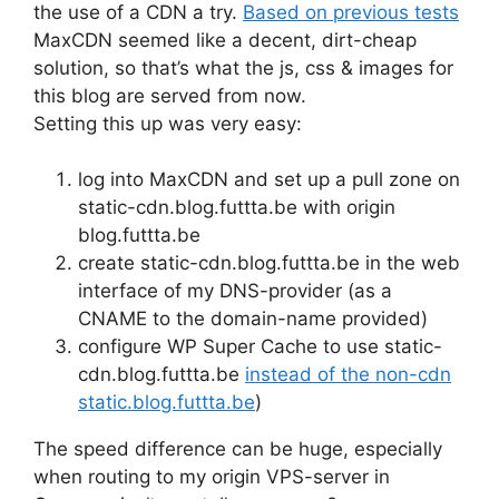
the use of a CDN a try.
Based on previous tests
MaxCDN seemed like a decent, dirt-cheap
solution, so that’s what the js, css & images for
this blog are served from now.
Setting this up was very easy:
log into MaxCDN and set up a pull zone on
static-cdn.blog.futtta.be with origin
blog.futtta.be
create static-cdn.blog.futtta.be in the web
interface of my DNS-provider (as a
CNAME to the domain-name provided)
configure WP Super Cache to use static-
cdn.blog.futtta.be
instead of the non-cdn
static.blog.futtta.be
)
The speed difference can be huge, especially
when routing to my origin VPS-server in