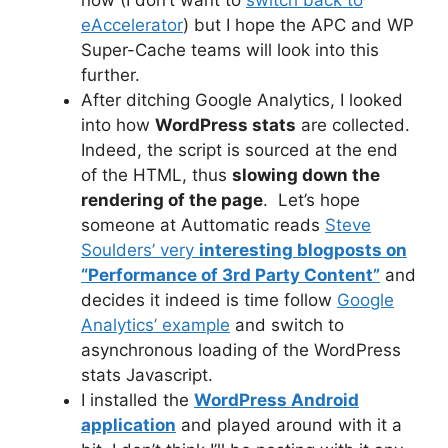
eAccelerator
) but I hope the APC and WP
Super-Cache teams will look into this
further.
After ditching Google Analytics, I looked
into how
WordPress stats
are collected.
Indeed, the script is sourced at the end
of the HTML, thus
slowing down the
rendering of the page
. Let’s hope
someone at Auttomatic reads
Steve
Soulders’ very
interesting blogposts on
“Performance of 3rd Party Content”
and
decides it indeed is time follow
Google
Analytics’ example
and switch to
asynchronous loading of the WordPress
stats Javascript.
I installed the
WordPress Android
application
and played around with it a