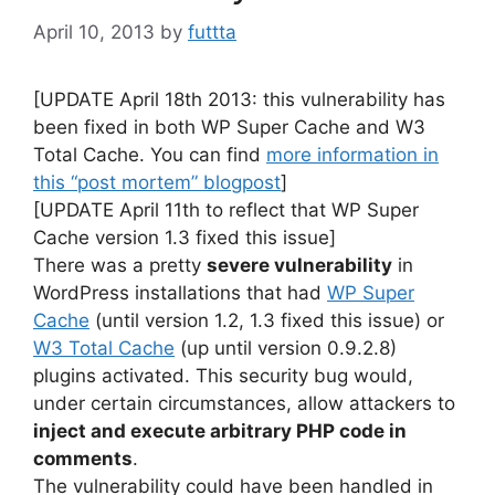
April 10, 2013
by
futtta
[UPDATE April 18th 2013: this vulnerability has
been fixed in both WP Super Cache and W3
Total Cache. You can find
more information in
this “post mortem” blogpost
]
[UPDATE April 11th to reflect that WP Super
Cache version 1.3 fixed this issue]
There was a pretty
severe vulnerability
in
WordPress installations that had
WP Super
Cache
(until version 1.2, 1.3 fixed this issue) or
W3 Total Cache
(up until version 0.9.2.8)
plugins activated. This security bug would,
under certain circumstances, allow attackers to
inject and execute arbitrary PHP code in
comments
.
The vulnerability could have been handled in