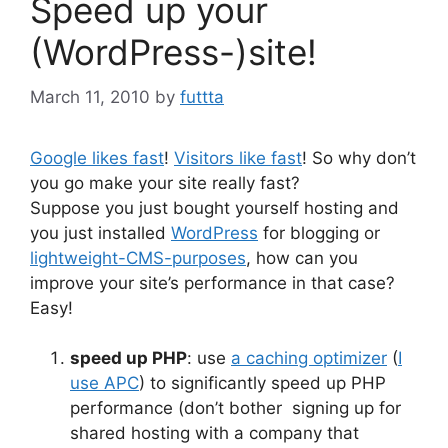
Speed up your
(WordPress-)site!
March 11, 2010
by
futtta
Google likes fast
!
Visitors like fast
! So why don’t
you go make your site really fast?
Suppose you just bought yourself hosting and
you just installed
WordPress
for blogging or
lightweight-CMS-purposes
, how can you
improve your site’s performance in that case?
Easy!
speed up PHP
: use
a caching optimizer
(
I
use APC
) to significantly speed up PHP
performance (don’t bother signing up for
shared hosting with a company that