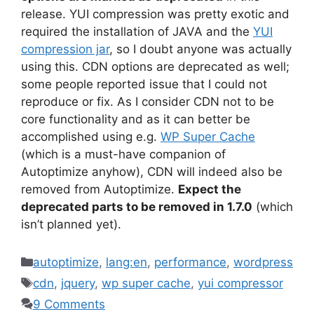
release. YUI compression was pretty exotic and
required the installation of JAVA and the
YUI
compression jar
, so I doubt anyone was actually
using this. CDN options are deprecated as well;
some people reported issue that I could not
reproduce or fix. As I consider CDN not to be
core functionality and as it can better be
accomplished using e.g.
WP Super Cache
(which is a must-have companion of
Autoptimize anyhow), CDN will indeed also be
removed from Autoptimize.
Expect the
deprecated parts to be removed in 1.7.0
(which
isn’t planned yet).
Categories
autoptimize
,
lang:en
,
performance
,
wordpress
Tags
cdn
,
jquery
,
wp super cache
,
yui compressor
9 Comments