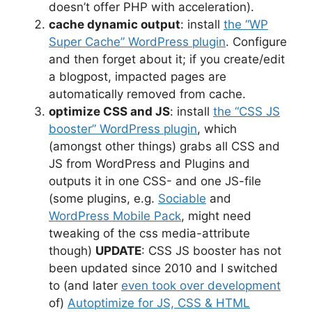
doesn’t offer PHP with acceleration).
cache dynamic output
: install
the “WP
Super Cache” WordPress plugin
. Configure
and then forget about it; if you create/edit
a blogpost, impacted pages are
automatically removed from cache.
optimize CSS and JS
: install
the “CSS JS
booster” WordPress plugin
, which
(amongst other things) grabs all CSS and
JS from WordPress and Plugins and
outputs it in one CSS- and one JS-file
(some plugins, e.g.
Sociable
and
WordPress Mobile Pack
, might need
tweaking of the css media-attribute
though)
UPDATE
: CSS JS booster has not
been updated since 2010 and I switched
to (and later
even took over development
of)
Autoptimize for JS, CSS & HTML