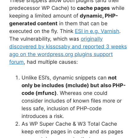
These snippets allow both plugins (and their
predecessor WP Cache) to
cache pages
while
keeping a limited amount of
dynamic, PHP-
generated content
in them that can be
executed on the fly. Think
ESI in e.g. Varnish
.
The vulnerability, which was
originally
discovered by kisscsaby and reported 3 weeks
ago on the wordpress.org plugins support
forum
, had multiple causes:
Unlike ESI’s, dynamic snippets can
not
only be includes (mclude) but also PHP-
code (mfunc)
. Whereas one could
consider includes of known files more or
less safe, inclusion of PHP-code
introduces a risk.
As WP Super Cache & W3 Total Cache
keep entire pages in cache and as pages