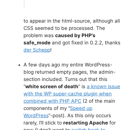
to appear in the html-source, although all
CSS seemed to be processed. The
problem was
caused by PHP’s
safe_mode
and got fixed in 0.2.2, thanks
der Schepp
!
A few days ago my entire WordPress-
blog returned empty pages, the admin-
section included. Turns out that this
“
white screen of death
” is
a known issue
with the WP super-cache plugin when
combined with PHP APC
(2 of the main
components of my “
Speed up
WordPress
“-post). As this only occurs
rarely, I’ll stick to
restarting Apache
for
now (I don’t want to
switch back to