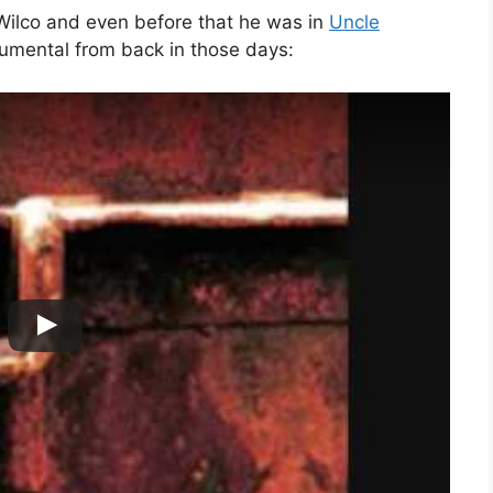
Wilco and even before that he was in
Uncle
strumental from back in those days: