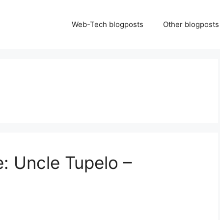
Web-Tech blogposts
Other blogposts
: Uncle Tupelo –