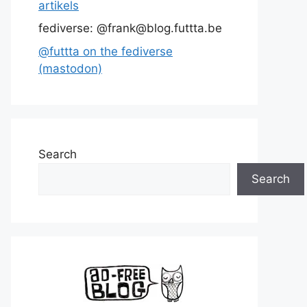
artikels
fediverse: @frank@blog.futtta.be
@futtta on the fediverse
(mastodon)
Search
Search