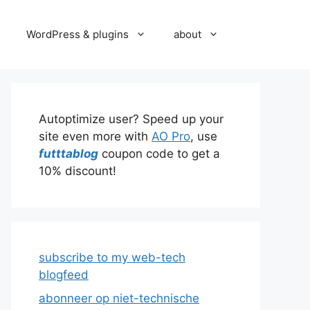
WordPress & plugins
about
Autoptimize user? Speed up your
site even more with
AO Pro
, use
futttablog
coupon code to get a
10% discount!
subscribe to my web-tech
blogfeed
abonneer op niet-technische