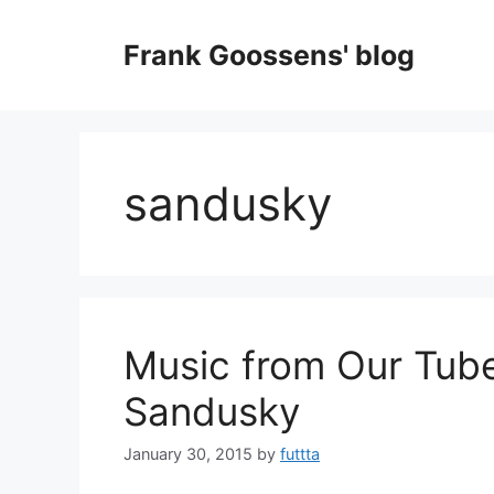
Skip
to
Frank Goossens' blog
content
sandusky
Music from Our Tube
Sandusky
January 30, 2015
by
futtta