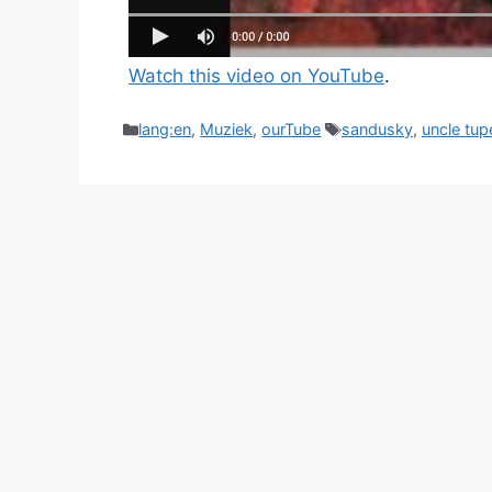
Watch this video on YouTube
.
Categories
Tags
lang:en
,
Muziek
,
ourTube
sandusky
,
uncle tup