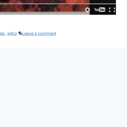
elo
,
wilco
Leave a comment