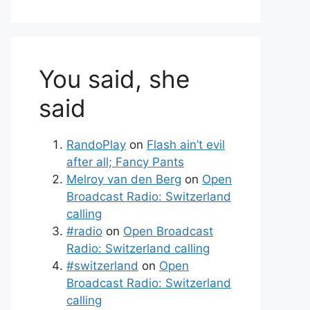
You said, she
said
RandoPlay
on
Flash ain’t evil
after all; Fancy Pants
Melroy van den Berg
on
Open
Broadcast Radio: Switzerland
calling
#radio
on
Open Broadcast
Radio: Switzerland calling
#switzerland
on
Open
Broadcast Radio: Switzerland
calling