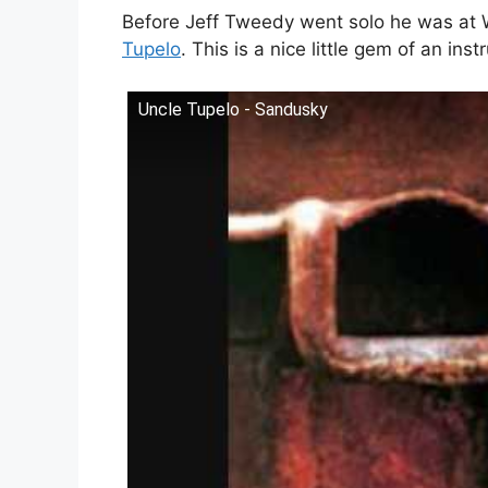
Before Jeff Tweedy went solo he was at 
Tupelo
. This is a nice little gem of an in
Uncle Tupelo - Sandusky