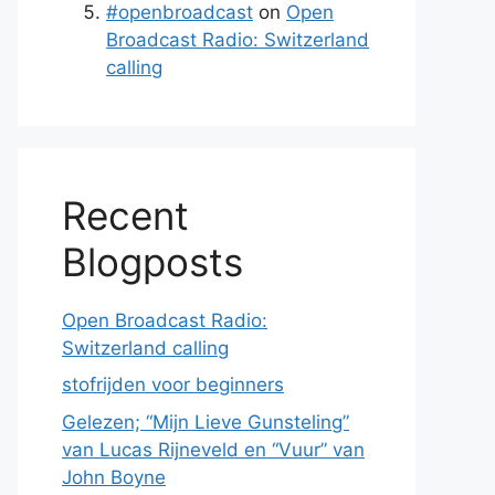
#openbroadcast
on
Open
Broadcast Radio: Switzerland
calling
Recent
Blogposts
Open Broadcast Radio:
Switzerland calling
stofrijden voor beginners
Gelezen; “Mijn Lieve Gunsteling”
van Lucas Rijneveld en “Vuur” van
John Boyne